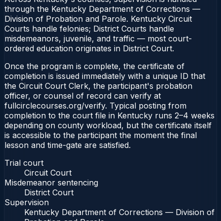
through the Kentucky Department of Corrections —
Division of Probation and Parole. Kentucky Circuit
Courts handle felonies; District Courts handle
misdemeanors, juvenile, and traffic — most court-
ordered education originates in District Court.
Once the program is complete, the certificate of
completion is issued immediately with a unique ID that
the Circuit Court Clerk, the participant's probation
officer, or counsel of record can verify at
fullcirclecourses.org/verify. Typical posting from
completion to the court file in Kentucky runs 2–4 weeks
depending on county workload, but the certificate itself
is accessible to the participant the moment the final
lesson and time-gate are satisfied.
Trial court
Circuit Court
Misdemeanor sentencing
District Court
Supervision
Kentucky Department of Corrections — Division of