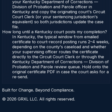
your Kentucky Department of Corrections —
Division of Probation and Parole officer in
Kentucky and copy the originating court's Circuit
Court Clerk (or your sentencing jurisdiction's
equivalent) so both jurisdictions update the case
file.
How long until a Kentucky court posts my completion?
In Kentucky, the typical window from emailed
certificate to court-record posting runs 2–4 weeks,
depending on the county's caseload and whether
your supervising officer routes the certificate
directly to the Circuit Court Clerk or through the
Kentucky Department of Corrections — Division of
Probation and Parole review queue. Hold onto the
original certificate PDF in case the court asks for a
re-send.
Built for Change. Beyond Compliance.
©
2026
GRXL LLC. All rights reserved.