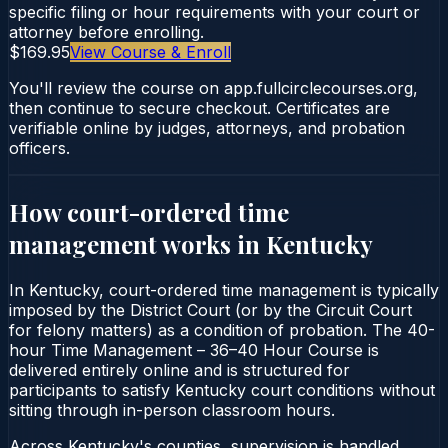
specific filing or hour requirements with your court or
attorney before enrolling.
$169.95
View Course & Enroll
You'll review the course on app.fullcirclecourses.org,
then continue to secure checkout. Certificates are
verifiable online by judges, attorneys, and probation
officers.
How court-ordered
time
management
works in
Kentucky
In Kentucky, court-ordered time management is typically
imposed by the District Court (or by the Circuit Court
for felony matters) as a condition of probation. The 40-
hour Time Management – 36–40 Hour Course is
delivered entirely online and is structured for
participants to satisfy Kentucky court conditions without
sitting through in-person classroom hours.
Across Kentucky's counties, supervision is handled