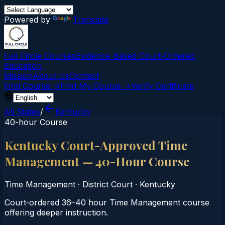
Powered by
Translate
Full Circle Courses
Evidence-Based Court‑Ordered
Education
Mission
About Us
Contact
Find Course →
Find My Course →
Verify Certificate
All States
/
Kentucky
40-hour Course
Kentucky Court-Approved Time
Management — 40-Hour Course
Time Management
·
District Court
·
Kentucky
Court‑ordered 36–40 hour Time Management course
offering deeper instruction.