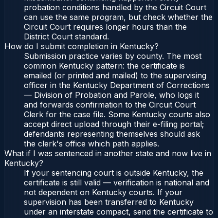
probation conditions handled by the Circuit Court
can use the same program, but check whether the
Circuit Court requires longer hours than the
District Court standard.
How do I submit completion in Kentucky?
Submission practice varies by county. The most
common Kentucky pattern: the certificate is
emailed (or printed and mailed) to the supervising
officer in the Kentucky Department of Corrections
— Division of Probation and Parole, who logs it
and forwards confirmation to the Circuit Court
Clerk for the case file. Some Kentucky courts also
accept direct upload through their e-filing portal;
defendants representing themselves should ask
the clerk's office which path applies.
What if I was sentenced in another state and now live in
Kentucky?
If your sentencing court is outside Kentucky, the
certificate is still valid — verification is national and
not dependent on Kentucky courts. If your
supervision has been transferred to Kentucky
under an interstate compact, send the certificate to