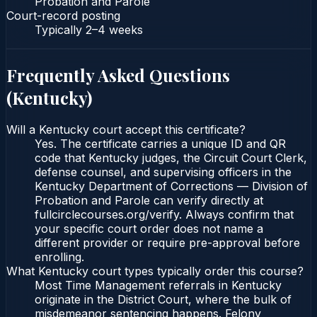
Probation and Parole
Court-record posting
Typically
2–4 weeks
Frequently Asked Questions
(
Kentucky
)
Will a Kentucky court accept this certificate?
Yes. The certificate carries a unique ID and QR
code that Kentucky judges, the Circuit Court Clerk,
defense counsel, and supervising officers in the
Kentucky Department of Corrections — Division of
Probation and Parole can verify directly at
fullcirclecourses.org/verify. Always confirm that
your specific court order does not name a
different provider or require pre-approval before
enrolling.
What Kentucky court types typically order this course?
Most Time Management referrals in Kentucky
originate in the District Court, where the bulk of
misdemeanor sentencing happens. Felony