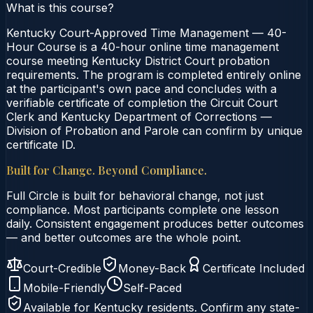
What is this course?
Kentucky Court-Approved Time Management — 40-
Hour Course is a 40-hour online time management
course meeting Kentucky District Court probation
requirements. The program is completed entirely online
at the participant's own pace and concludes with a
verifiable certificate of completion the Circuit Court
Clerk and Kentucky Department of Corrections —
Division of Probation and Parole can confirm by unique
certificate ID.
Built for Change. Beyond Compliance.
Full Circle is built for behavioral change, not just
compliance. Most participants complete one lesson
daily. Consistent engagement produces better outcomes
— and better outcomes are the whole point.
Court-Credible
Money-Back
Certificate Included
Mobile-Friendly
Self-Paced
Available for
Kentucky
residents. Confirm any state-