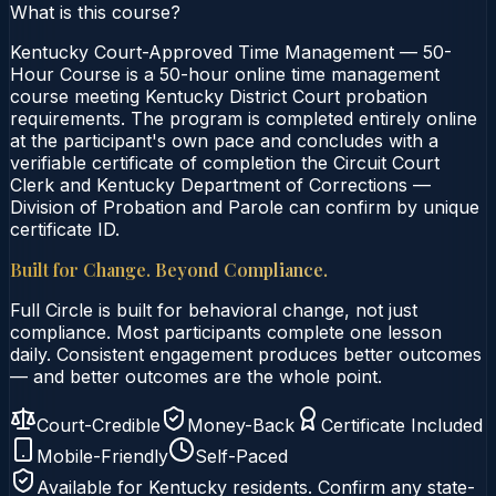
What is this course?
Kentucky Court-Approved Time Management — 50-
Hour Course is a 50-hour online time management
course meeting Kentucky District Court probation
requirements. The program is completed entirely online
at the participant's own pace and concludes with a
verifiable certificate of completion the Circuit Court
Clerk and Kentucky Department of Corrections —
Division of Probation and Parole can confirm by unique
certificate ID.
Built for Change. Beyond Compliance.
Full Circle is built for behavioral change, not just
compliance. Most participants complete one lesson
daily. Consistent engagement produces better outcomes
— and better outcomes are the whole point.
Court-Credible
Money-Back
Certificate Included
Mobile-Friendly
Self-Paced
Available for
Kentucky
residents. Confirm any state-