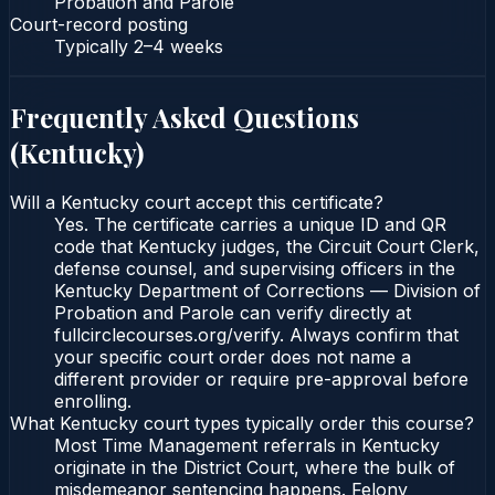
Probation and Parole
Court-record posting
Typically
2–4 weeks
Frequently Asked Questions
(
Kentucky
)
Will a Kentucky court accept this certificate?
Yes. The certificate carries a unique ID and QR
code that Kentucky judges, the Circuit Court Clerk,
defense counsel, and supervising officers in the
Kentucky Department of Corrections — Division of
Probation and Parole can verify directly at
fullcirclecourses.org/verify. Always confirm that
your specific court order does not name a
different provider or require pre-approval before
enrolling.
What Kentucky court types typically order this course?
Most Time Management referrals in Kentucky
originate in the District Court, where the bulk of
misdemeanor sentencing happens. Felony