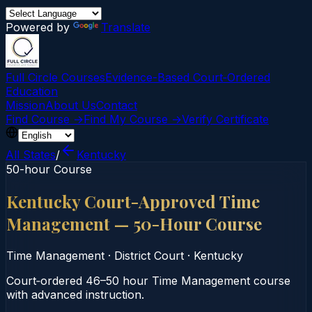
Powered by
Translate
Full Circle Courses
Evidence-Based Court‑Ordered
Education
Mission
About Us
Contact
Find Course →
Find My Course →
Verify Certificate
All States
/
Kentucky
50-hour Course
Kentucky Court-Approved Time
Management — 50-Hour Course
Time Management
·
District Court
·
Kentucky
Court‑ordered 46–50 hour Time Management course
with advanced instruction.