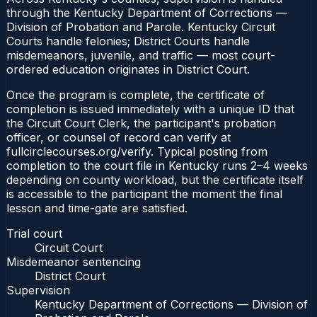
through the Kentucky Department of Corrections —
Division of Probation and Parole. Kentucky Circuit
Courts handle felonies; District Courts handle
misdemeanors, juvenile, and traffic — most court-
ordered education originates in District Court.
Once the program is complete, the certificate of
completion is issued immediately with a unique ID that
the Circuit Court Clerk, the participant's probation
officer, or counsel of record can verify at
fullcirclecourses.org/verify. Typical posting from
completion to the court file in Kentucky runs 2–4 weeks
depending on county workload, but the certificate itself
is accessible to the participant the moment the final
lesson and time-gate are satisfied.
Trial court
Circuit Court
Misdemeanor sentencing
District Court
Supervision
Kentucky Department of Corrections — Division of