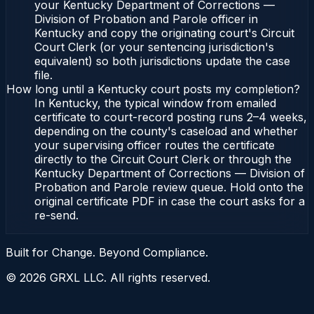
your Kentucky Department of Corrections —
Division of Probation and Parole officer in
Kentucky and copy the originating court's Circuit
Court Clerk (or your sentencing jurisdiction's
equivalent) so both jurisdictions update the case
file.
How long until a Kentucky court posts my completion?
In Kentucky, the typical window from emailed
certificate to court-record posting runs 2–4 weeks,
depending on the county's caseload and whether
your supervising officer routes the certificate
directly to the Circuit Court Clerk or through the
Kentucky Department of Corrections — Division of
Probation and Parole review queue. Hold onto the
original certificate PDF in case the court asks for a
re-send.
Built for Change. Beyond Compliance.
©
2026
GRXL LLC. All rights reserved.