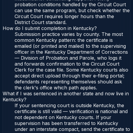
probation conditions handled by the Circuit Court
can use the same program, but check whether the
Circuit Court requires longer hours than the
District Court standard.
How do I submit completion in Kentucky?
Submission practice varies by county. The most
common Kentucky pattern: the certificate is
emailed (or printed and mailed) to the supervising
officer in the Kentucky Department of Corrections
— Division of Probation and Parole, who logs it
and forwards confirmation to the Circuit Court
Clerk for the case file. Some Kentucky courts also
accept direct upload through their e-filing portal;
defendants representing themselves should ask
the clerk's office which path applies.
What if I was sentenced in another state and now live in
Kentucky?
If your sentencing court is outside Kentucky, the
certificate is still valid — verification is national and
not dependent on Kentucky courts. If your
supervision has been transferred to Kentucky
under an interstate compact, send the certificate to