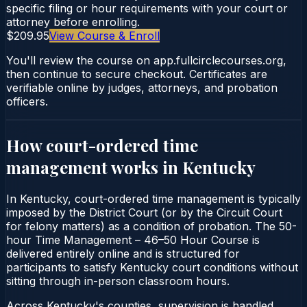
specific filing or hour requirements with your court or
attorney before enrolling.
$209.95
View Course & Enroll
You'll review the course on app.fullcirclecourses.org,
then continue to secure checkout. Certificates are
verifiable online by judges, attorneys, and probation
officers.
How court-ordered
time
management
works in
Kentucky
In Kentucky, court-ordered time management is typically
imposed by the District Court (or by the Circuit Court
for felony matters) as a condition of probation. The 50-
hour Time Management – 46–50 Hour Course is
delivered entirely online and is structured for
participants to satisfy Kentucky court conditions without
sitting through in-person classroom hours.
Across Kentucky's counties, supervision is handled