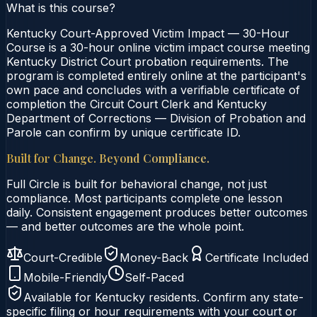
What is this course?
Kentucky Court-Approved Victim Impact — 30-Hour
Course is a 30-hour online victim impact course meeting
Kentucky District Court probation requirements. The
program is completed entirely online at the participant's
own pace and concludes with a verifiable certificate of
completion the Circuit Court Clerk and Kentucky
Department of Corrections — Division of Probation and
Parole can confirm by unique certificate ID.
Built for Change. Beyond Compliance.
Full Circle is built for behavioral change, not just
compliance. Most participants complete one lesson
daily. Consistent engagement produces better outcomes
— and better outcomes are the whole point.
Court-Credible
Money-Back
Certificate Included
Mobile-Friendly
Self-Paced
Available for
Kentucky
residents. Confirm any state-
specific filing or hour requirements with your court or