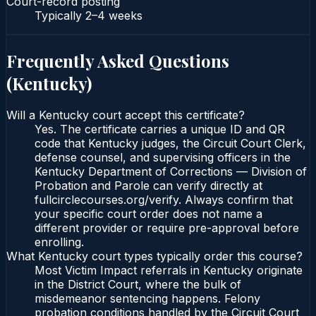
Court-record posting
Typically
2–4 weeks
Frequently Asked Questions
(
Kentucky
)
Will a Kentucky court accept this certificate?
Yes. The certificate carries a unique ID and QR
code that Kentucky judges, the Circuit Court Clerk,
defense counsel, and supervising officers in the
Kentucky Department of Corrections — Division of
Probation and Parole can verify directly at
fullcirclecourses.org/verify. Always confirm that
your specific court order does not name a
different provider or require pre-approval before
enrolling.
What Kentucky court types typically order this course?
Most Victim Impact referrals in Kentucky originate
in the District Court, where the bulk of
misdemeanor sentencing happens. Felony
probation conditions handled by the Circuit Court