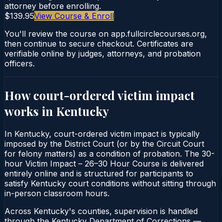
attorney before enrolling.
$139.95
View Course & Enroll
You'll review the course on app.fullcirclecourses.org,
then continue to secure checkout. Certificates are
verifiable online by judges, attorneys, and probation
officers.
How court-ordered
victim impact
works in
Kentucky
In Kentucky, court-ordered victim impact is typically
imposed by the District Court (or by the Circuit Court
for felony matters) as a condition of probation. The 30-
hour Victim Impact – 26–30 Hour Course is delivered
entirely online and is structured for participants to
satisfy Kentucky court conditions without sitting through
in-person classroom hours.
Across Kentucky's counties, supervision is handled
through the Kentucky Department of Corrections —