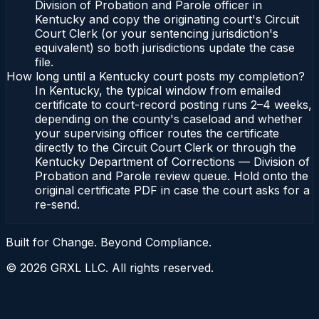
Division of Probation and Parole officer in
Kentucky and copy the originating court's Circuit
Court Clerk (or your sentencing jurisdiction's
equivalent) so both jurisdictions update the case
file.
How long until a Kentucky court posts my completion?
In Kentucky, the typical window from emailed
certificate to court-record posting runs 2–4 weeks,
depending on the county's caseload and whether
your supervising officer routes the certificate
directly to the Circuit Court Clerk or through the
Kentucky Department of Corrections — Division of
Probation and Parole review queue. Hold onto the
original certificate PDF in case the court asks for a
re-send.
Built for Change. Beyond Compliance.
©
2026
GRXL LLC. All rights reserved.