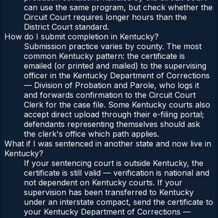
can use the same program, but check whether the
Circuit Court requires longer hours than the
District Court standard.
How do I submit completion in Kentucky?
Submission practice varies by county. The most
common Kentucky pattern: the certificate is
emailed (or printed and mailed) to the supervising
officer in the Kentucky Department of Corrections
— Division of Probation and Parole, who logs it
and forwards confirmation to the Circuit Court
Clerk for the case file. Some Kentucky courts also
accept direct upload through their e-filing portal;
defendants representing themselves should ask
the clerk's office which path applies.
What if I was sentenced in another state and now live in
Kentucky?
If your sentencing court is outside Kentucky, the
certificate is still valid — verification is national and
not dependent on Kentucky courts. If your
supervision has been transferred to Kentucky
under an interstate compact, send the certificate to
your Kentucky Department of Corrections —