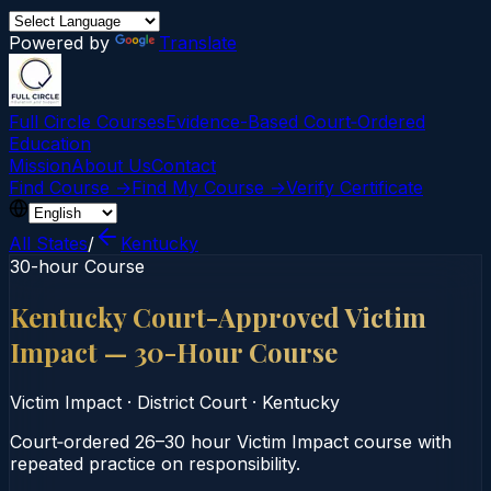
Powered by
Translate
Full Circle Courses
Evidence-Based Court‑Ordered
Education
Mission
About Us
Contact
Find Course →
Find My Course →
Verify Certificate
All States
/
Kentucky
30-hour Course
Kentucky Court-Approved Victim
Impact — 30-Hour Course
Victim Impact
·
District Court
·
Kentucky
Court‑ordered 26–30 hour Victim Impact course with
repeated practice on responsibility.