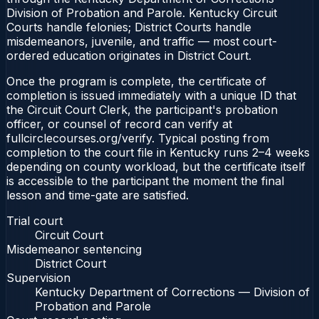
Division of Probation and Parole. Kentucky Circuit
Courts handle felonies; District Courts handle
misdemeanors, juvenile, and traffic — most court-
ordered education originates in District Court.
Once the program is complete, the certificate of
completion is issued immediately with a unique ID that
the Circuit Court Clerk, the participant's probation
officer, or counsel of record can verify at
fullcirclecourses.org/verify. Typical posting from
completion to the court file in Kentucky runs 2–4 weeks
depending on county workload, but the certificate itself
is accessible to the participant the moment the final
lesson and time-gate are satisfied.
Trial court
Circuit Court
Misdemeanor sentencing
District Court
Supervision
Kentucky Department of Corrections — Division of
Probation and Parole