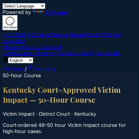
Powered by
Translate
Full Circle Courses
Evidence-Based Court‑Ordered
Education
Mission
About Us
Contact
Find Course →
Find My Course →
Verify Certificate
All States
/
Kentucky
50-hour Course
Kentucky Court-Approved Victim
Impact — 50-Hour Course
Victim Impact
·
District Court
·
Kentucky
Court‑ordered 46–50 hour Victim Impact course for
high‑hour cases.