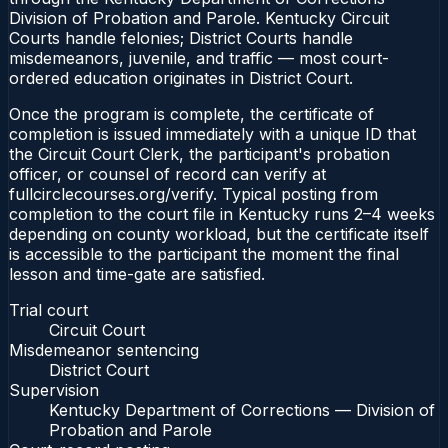
Division of Probation and Parole. Kentucky Circuit
Courts handle felonies; District Courts handle
misdemeanors, juvenile, and traffic — most court-
ordered education originates in District Court.
Once the program is complete, the certificate of
completion is issued immediately with a unique ID that
the Circuit Court Clerk, the participant's probation
officer, or counsel of record can verify at
fullcirclecourses.org/verify. Typical posting from
completion to the court file in Kentucky runs 2–4 weeks
depending on county workload, but the certificate itself
is accessible to the participant the moment the final
lesson and time-gate are satisfied.
Trial court
Circuit Court
Misdemeanor sentencing
District Court
Supervision
Kentucky Department of Corrections — Division of
Probation and Parole