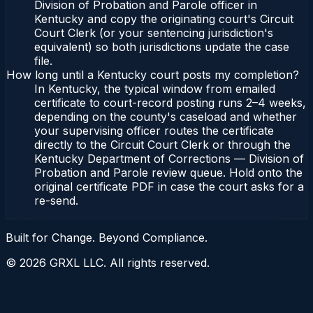
Division of Probation and Parole officer in
Kentucky and copy the originating court's Circuit
Court Clerk (or your sentencing jurisdiction's
equivalent) so both jurisdictions update the case
file.
How long until a Kentucky court posts my completion?
In Kentucky, the typical window from emailed
certificate to court-record posting runs 2–4 weeks,
depending on the county's caseload and whether
your supervising officer routes the certificate
directly to the Circuit Court Clerk or through the
Kentucky Department of Corrections — Division of
Probation and Parole review queue. Hold onto the
original certificate PDF in case the court asks for a
re-send.
Built for Change. Beyond Compliance.
©
2026
GRXL LLC. All rights reserved.