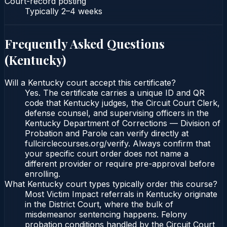
Court-record posting
Typically
2–4 weeks
Frequently Asked Questions
(
Kentucky
)
Will a Kentucky court accept this certificate?
Yes. The certificate carries a unique ID and QR
code that Kentucky judges, the Circuit Court Clerk,
defense counsel, and supervising officers in the
Kentucky Department of Corrections — Division of
Probation and Parole can verify directly at
fullcirclecourses.org/verify. Always confirm that
your specific court order does not name a
different provider or require pre-approval before
enrolling.
What Kentucky court types typically order this course?
Most Victim Impact referrals in Kentucky originate
in the District Court, where the bulk of
misdemeanor sentencing happens. Felony
probation conditions handled by the Circuit Court