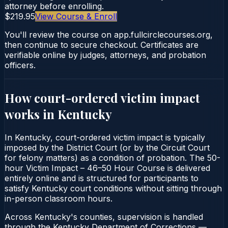
attorney before enrolling.
$219.95
View Course & Enroll
You'll review the course on app.fullcirclecourses.org,
then continue to secure checkout. Certificates are
verifiable online by judges, attorneys, and probation
officers.
How court-ordered
victim impact
works in
Kentucky
In Kentucky, court-ordered victim impact is typically
imposed by the District Court (or by the Circuit Court
for felony matters) as a condition of probation. The 50-
hour Victim Impact – 46–50 Hour Course is delivered
entirely online and is structured for participants to
satisfy Kentucky court conditions without sitting through
in-person classroom hours.
Across Kentucky's counties, supervision is handled
through the Kentucky Department of Corrections —