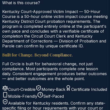
What is this course?
Kentucky Court-Approved Victim Impact — 50-Hour
Course is a 50-hour online victim impact course meeting
Kentucky District Court probation requirements. The
program is completed entirely online at the participant's
own pace and concludes with a verifiable certificate of
completion the Circuit Court Clerk and Kentucky
Department of Corrections — Division of Probation and
Parole can confirm by unique certificate ID.
Built for Change. Beyond Compliance.
Full Circle is built for behavioral change, not just
compliance. Most participants complete one lesson
daily. Consistent engagement produces better outcomes
— and better outcomes are the whole point.
Court-Credible
Money-Back
Certificate Included
Mobile-Friendly
Self-Paced
Available for
Kentucky
residents. Confirm any state-
specific filing or hour requirements with your court or