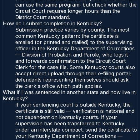
can use the same program, but check whether the
Circuit Court requires longer hours than the
District Court standard.
How do I submit completion in Kentucky?
Submission practice varies by county. The most
common Kentucky pattern: the certificate is
emailed (or printed and mailed) to the supervising
officer in the Kentucky Department of Corrections
— Division of Probation and Parole, who logs it
and forwards confirmation to the Circuit Court
Clerk for the case file. Some Kentucky courts also
accept direct upload through their e-filing portal;
defendants representing themselves should ask
the clerk's office which path applies.
What if I was sentenced in another state and now live in
Kentucky?
If your sentencing court is outside Kentucky, the
certificate is still valid — verification is national and
not dependent on Kentucky courts. If your
supervision has been transferred to Kentucky
under an interstate compact, send the certificate to
your Kentucky Department of Corrections —