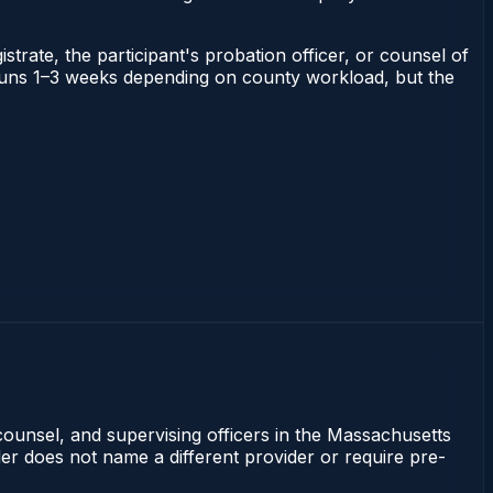
strate, the participant's probation officer, or counsel of
ts runs 1–3 weeks depending on county workload, but the
counsel, and supervising officers in the Massachusetts
rder does not name a different provider or require pre-