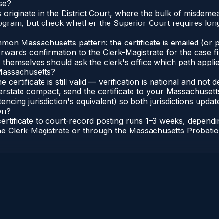
se?
s originate in the District Court, where the bulk of misde
gram, but check whether the Superior Court requires longe
n Massachusetts pattern: the certificate is emailed (or pri
rwards confirmation to the Clerk-Magistrate for the case f
g themselves should ask the clerk's office which path applie
 Massachusetts?
 certificate is still valid — verification is national and n
erstate compact, send the certificate to your Massachusett
encing jurisdiction's equivalent) so both jurisdictions update
on?
certificate to court-record posting runs 1–3 weeks, depen
o the Clerk-Magistrate or through the Massachusetts Probatio