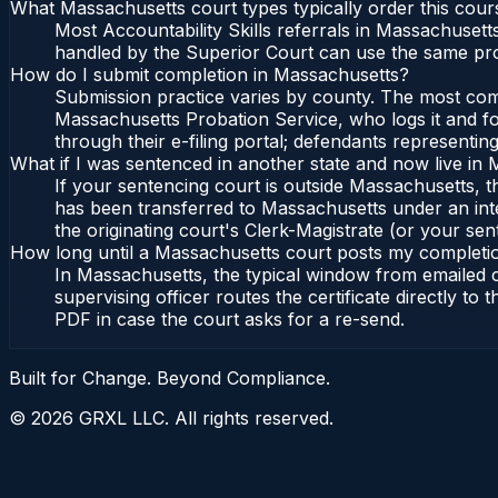
What Massachusetts court types typically order this cour
Most Accountability Skills referrals in Massachusett
handled by the Superior Court can use the same pro
How do I submit completion in Massachusetts?
Submission practice varies by county. The most commo
Massachusetts Probation Service, who logs it and fo
through their e-filing portal; defendants representin
What if I was sentenced in another state and now live in
If your sentencing court is outside Massachusetts, the
has been transferred to Massachusetts under an int
the originating court's Clerk-Magistrate (or your sent
How long until a Massachusetts court posts my completi
In Massachusetts, the typical window from emailed 
supervising officer routes the certificate directly t
PDF in case the court asks for a re-send.
Built for Change. Beyond Compliance.
©
2026
GRXL LLC. All rights reserved.