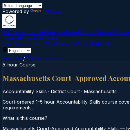
Powered by
Translate
Full Circle Courses
Evidence-Based Court‑Ordered Educat
Mission
About Us
Contact
Find Course →
Find My Course →
Verify Certificate
All States
/
Massachusetts
5-hour Course
Massachusetts Court-Approved Account
Accountability Skills
·
District Court
·
Massachusetts
Court‑ordered 1–5 hour Accountability Skills course cover
requirements.
What is this course?
Massachusetts Court-Approved Accountability Skills — 5-H