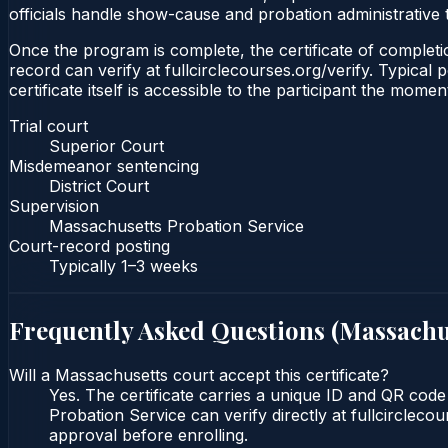
officials handle show-cause and probation administrative 
Once the program is complete, the certificate of completio
record can verify at fullcirclecourses.org/verify. Typica
certificate itself is accessible to the participant the momen
Trial court
Superior Court
Misdemeanor sentencing
District Court
Supervision
Massachusetts Probation Service
Court-record posting
Typically
1–3 weeks
Frequently Asked Questions (
Massachu
Will a Massachusetts court accept this certificate?
Yes. The certificate carries a unique ID and QR code
Probation Service can verify directly at fullcircleco
approval before enrolling.