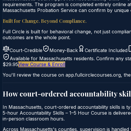
requirements. The program is completed entirely online at
Massachusetts Probation Service can confirm by unique ce
Built for Change. Beyond Compliance.
Full Circle is built for behavioral change, not just comp
outcomes are the whole point.
Court-Credible
Money-Back
Certificate Included
Available for
Massachusetts
residents. Confirm any sta
$29.95
View Course & Enroll
You'll review the course on app.fullcirclecourses.org, the
How court-ordered
accountability skil
In Massachusetts, court-ordered accountability skills is t
5-hour Accountability Skills – 1–5 Hour Course is delivered
in-person classroom hours.
Across Massachusetts's counties, supervision is handled