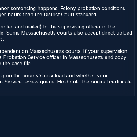
meanor sentencing happens. Felony probation conditions
r hours than the District Court standard.
nted and mailed) to the supervising officer in the
ile. Some Massachusetts courts also accept direct upload
s.
ot dependent on Massachusetts courts. If your supervision
s Probation Service officer in Massachusetts and copy
 the case file.
ding on the county's caseload and whether your
n Service review queue. Hold onto the original certificate