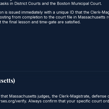
tasks in District Courts and the Boston Municipal Court.
n is issued immediately with a unique ID that the Clerk-Magi
l posting from completion to the court file in Massachuset
t the final lesson and time-gate are satisfied.
setts
)
 that Massachusetts judges, the Clerk-Magistrate, defense 
urses.org/verify. Always confirm that your specific court o