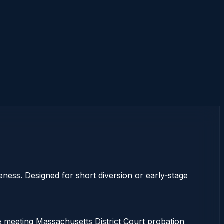
eness. Designed for short diversion or early‑stage
e meeting Massachusetts District Court probation