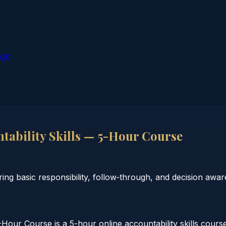
ion
ability Skills — 5-Hour Course
ing basic responsibility, follow‑through, and decision awar
our Course is a 5-hour online accountability skills cours