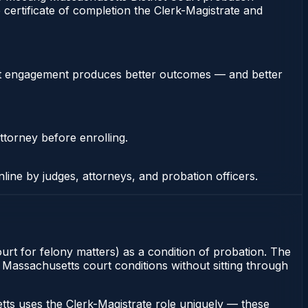
 certificate of completion the Clerk-Magistrate and
stent engagement produces better outcomes — and better
ttorney before enrolling.
nline by judges, attorneys, and probation officers.
ourt for felony matters) as a condition of probation. The
fy Massachusetts court conditions without sitting through
ts uses the Clerk-Magistrate role uniquely — these