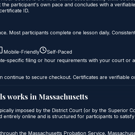
 the participant's own pace and concludes with a verifiable
rtificate ID.
liance. Most participants complete one lesson daily. Consi
Mobile-Friendly
Self-Paced
te-specific filing or hour requirements with your court or a
n continue to secure checkout. Certificates are verifiable o
ls
works in
Massachusetts
ypically imposed by the District Court (or by the Superior C
 entirely online and is structured for participants to satis
 through the Massachusetts Probation Service. Massachuset