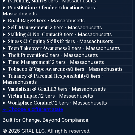
Parenting Skills
8
tier
s
·
Massachusetts
Prostitution Offender Education
8
tier
s
·
Massachusetts
Road Rage
8
tier
s
·
Massachusetts
Self-Management
12
tier
s
·
Massachusetts
Stalking & No-Contact
8
tier
s
·
Massachusetts
Stress & Coping Skills
12
tier
s
·
Massachusetts
Teen Takeover Awareness
8
tier
s
·
Massachusetts
Theft Prevention
3
tier
s
·
Massachusetts
Time Management
12
tier
s
·
Massachusetts
Tobacco & Vape Awareness
8
tier
s
·
Massachusetts
Truancy & Parental Responsibility
8
tier
s
·
Massachusetts
Vandalism & Graffiti
3
tier
s
·
Massachusetts
Victim Impact
12
tier
s
·
Massachusetts
Workplace Conduct
12
tier
s
·
Massachusetts
← Choose a different state
Built for Change. Beyond Compliance.
©
2026
GRXL LLC. All rights reserved.