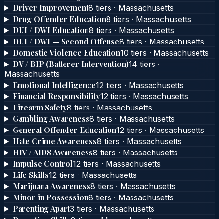
Driver Improvement
8
tier
s
·
Massachusetts
Drug Offender Education
8
tier
s
·
Massachusetts
DUI / DWI Education
8
tier
s
·
Massachusetts
DUI / DWI — Second Offense
8
tier
s
·
Massachusetts
Domestic Violence Education
10
tier
s
·
Massachusetts
DV / BIP (Batterer Intervention)
14
tier
s
·
Massachusetts
Emotional Intelligence
12
tier
s
·
Massachusetts
Financial Responsibility
12
tier
s
·
Massachusetts
Firearm Safety
8
tier
s
·
Massachusetts
Gambling Awareness
8
tier
s
·
Massachusetts
General Offender Education
12
tier
s
·
Massachusetts
Hate Crime Awareness
8
tier
s
·
Massachusetts
HIV / AIDS Awareness
8
tier
s
·
Massachusetts
Impulse Control
12
tier
s
·
Massachusetts
Life Skills
12
tier
s
·
Massachusetts
Marijuana Awareness
8
tier
s
·
Massachusetts
Minor in Possession
8
tier
s
·
Massachusetts
Parenting Apart
3
tier
s
·
Massachusetts