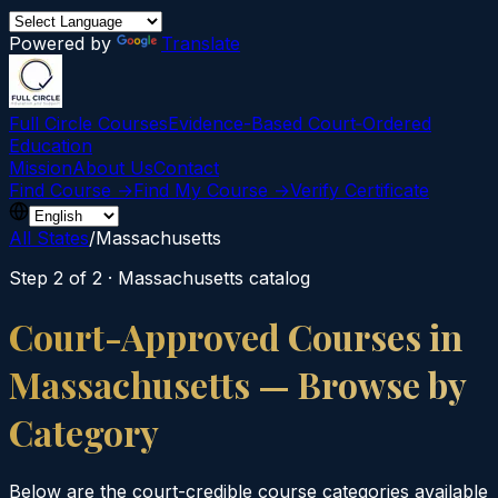
Powered by
Translate
Full Circle Courses
Evidence-Based Court‑Ordered
Education
Mission
About Us
Contact
Find Course →
Find My Course →
Verify Certificate
All States
/
Massachusetts
Step 2 of 2 ·
Massachusetts
catalog
Court-Approved Courses in
Massachusetts
— Browse by
Category
Below are the court-credible course categories available