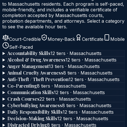
to
Massachusetts
residents. Each program is self-paced,
mobile-friendly, and includes a verifiable certificate of
completion accepted by
Massachusetts
courts,
probation departments, and attorneys. Select a category
to see the available hour tiers.
Court-Credible
Money-Back
Certificate
Mobile
Self-Paced
Accountability Skills
12
tier
s
·
Massachusetts
Alcohol & Drug Awareness
12
tier
s
·
Massachusetts
Anger Management
13
tier
s
·
Massachusetts
Animal Cruelty Awareness
8
tier
s
·
Massachusetts
Anti-Theft / Theft Prevention
12
tier
s
·
Massachusetts
Co-Parenting
8
tier
s
·
Massachusetts
Communication Skills
12
tier
s
·
Massachusetts
Crash Courses
22
tier
s
·
Massachusetts
Cyberbullying Awareness
8
tier
s
·
Massachusetts
Daily Responsibility Skills
12
tier
s
·
Massachusetts
Decision-Making Skills
12
tier
s
·
Massachusetts
Distracted Driving
8
tier
s
·
Massachusetts