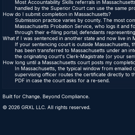
Most Accountability Skills referrals in Massachusett
handled by the Superior Court can use the same pro
How do I submit completion in Massachusetts?
Submission practice varies by county. The most commo
Massachusetts Probation Service, who logs it and fo
through their e-filing portal; defendants representin
What if I was sentenced in another state and now live in
If your sentencing court is outside Massachusetts, the
has been transferred to Massachusetts under an int
the originating court's Clerk-Magistrate (or your sent
How long until a Massachusetts court posts my completi
In Massachusetts, the typical window from emailed 
supervising officer routes the certificate directly t
PDF in case the court asks for a re-send.
Built for Change. Beyond Compliance.
©
2026
GRXL LLC. All rights reserved.