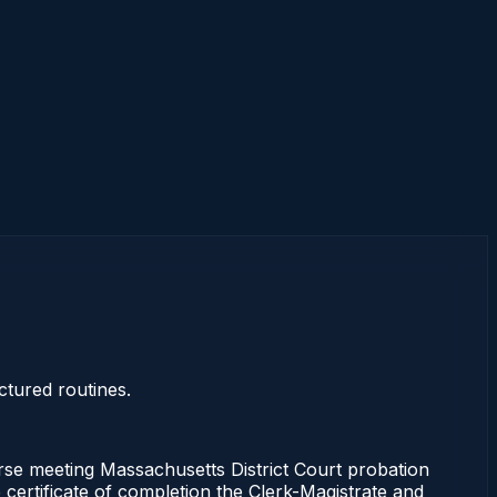
ctured routines.
rse meeting Massachusetts District Court probation
 certificate of completion the Clerk-Magistrate and