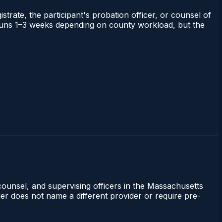
strate, the participant's probation officer, or counsel of
ts runs 1–3 weeks depending on county workload, but the
counsel, and supervising officers in the Massachusetts
rder does not name a different provider or require pre-