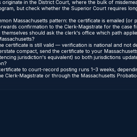
s originate in the District Court, where the bulk of misde
gram, but check whether the Superior Court requires longe
n Massachusetts pattern: the certificate is emailed (or pri
rwards confirmation to the Clerk-Magistrate for the case f
g themselves should ask the clerk's office which path applie
 Massachusetts?
 certificate is still valid — verification is national and n
erstate compact, send the certificate to your Massachusett
encing jurisdiction's equivalent) so both jurisdictions update
on?
certificate to court-record posting runs 1–3 weeks, depen
o the Clerk-Magistrate or through the Massachusetts Probatio