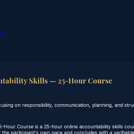
ion
ability Skills — 25-Hour Course
using on responsibility, communication, planning, and stru
Hour Course is a 25-hour online accountability skills cou
 the participant's own pace and concludes with a verifiable