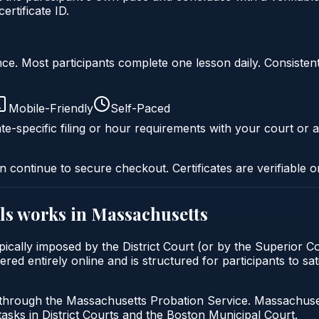
rtificate ID.
liance. Most participants complete one lesson daily. Consi
Mobile-Friendly
Self-Paced
te-specific filing or hour requirements with your court or a
n continue to secure checkout. Certificates are verifiable o
ls
works in
Massachusetts
ypically imposed by the District Court (or by the Superior C
red entirely online and is structured for participants to sa
 through the Massachusetts Probation Service. Massachuset
tasks in District Courts and the Boston Municipal Court.