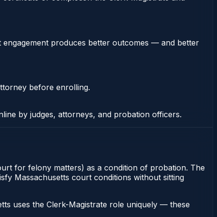
stent engagement produces better outcomes — and better
ttorney before enrolling.
nline by judges, attorneys, and probation officers.
ourt for felony matters) as a condition of probation. The
tisfy Massachusetts court conditions without sitting
ts uses the Clerk-Magistrate role uniquely — these