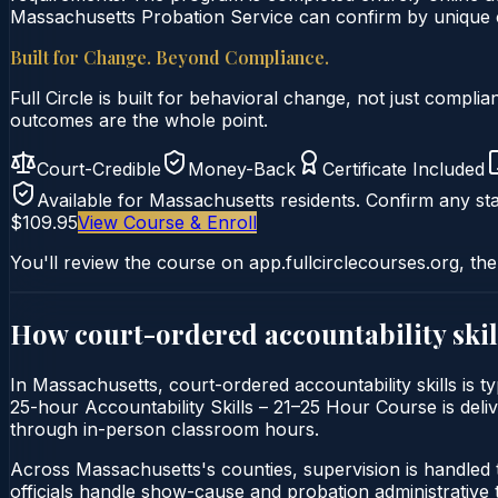
Massachusetts Probation Service can confirm by unique ce
Built for Change. Beyond Compliance.
Full Circle is built for behavioral change, not just comp
outcomes are the whole point.
Court-Credible
Money-Back
Certificate Included
Available for
Massachusetts
residents. Confirm any sta
$109.95
View Course & Enroll
You'll review the course on app.fullcirclecourses.org, the
How court-ordered
accountability skil
In Massachusetts, court-ordered accountability skills is t
25-hour Accountability Skills – 21–25 Hour Course is delive
through in-person classroom hours.
Across Massachusetts's counties, supervision is handled
officials handle show-cause and probation administrative 