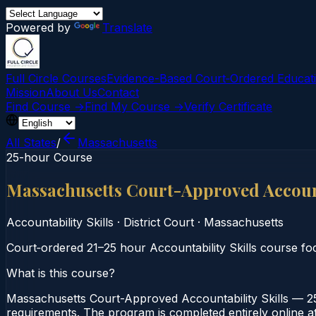
Powered by
Translate
Full Circle Courses
Evidence-Based Court‑Ordered Educat
Mission
About Us
Contact
Find Course →
Find My Course →
Verify Certificate
All States
/
Massachusetts
25-hour Course
Massachusetts Court-Approved Account
Accountability Skills
·
District Court
·
Massachusetts
Court‑ordered 21–25 hour Accountability Skills course foc
What is this course?
Massachusetts Court-Approved Accountability Skills — 25-
requirements. The program is completed entirely online at