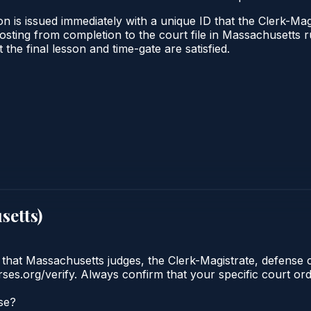
n is issued immediately with a unique ID that the Clerk-Magi
l posting from completion to the court file in Massachuset
t the final lesson and time-gate are satisfied.
setts
)
 that Massachusetts judges, the Clerk-Magistrate, defense 
urses.org/verify. Always confirm that your specific court o
se?