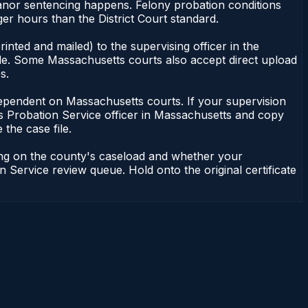
meanor sentencing happens. Felony probation conditions
r hours than the District Court standard.
nted and mailed) to the supervising officer in the
ile. Some Massachusetts courts also accept direct upload
s.
ot dependent on Massachusetts courts. If your supervision
s Probation Service officer in Massachusetts and copy
 the case file.
ding on the county's caseload and whether your
n Service review queue. Hold onto the original certificate