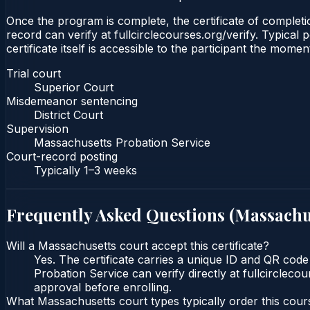
Once the program is complete, the certificate of completio
record can verify at fullcirclecourses.org/verify. Typica
certificate itself is accessible to the participant the momen
Trial court
Superior Court
Misdemeanor sentencing
District Court
Supervision
Massachusetts Probation Service
Court-record posting
Typically
1–3 weeks
Frequently Asked Questions (
Massachu
Will a Massachusetts court accept this certificate?
Yes. The certificate carries a unique ID and QR code
Probation Service can verify directly at fullcircleco
approval before enrolling.
What Massachusetts court types typically order this cour