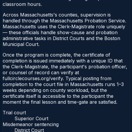
classroom hours.
Across Massachusetts's counties, supervision is
handled through the Massachusetts Probation Service.
Massachusetts uses the Clerk-Magistrate role uniquely
— these officials handle show-cause and probation
administrative tasks in District Courts and the Boston
Municipal Court.
Once the program is complete, the certificate of
completion is issued immediately with a unique ID that
the Clerk-Magistrate, the participant's probation officer,
or counsel of record can verify at
fullcirclecourses.org/verify. Typical posting from
completion to the court file in Massachusetts runs 1–3
weeks depending on county workload, but the
certificate itself is accessible to the participant the
moment the final lesson and time-gate are satisfied.
Trial court
Superior Court
Misdemeanor sentencing
District Court