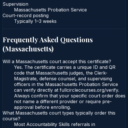
Supervision
Massachusetts Probation Service
Court-record posting
Typically
1–3 weeks
Frequently Asked Questions
(
Massachusetts
)
Will a Massachusetts court accept this certificate?
Yes. The certificate carries a unique ID and QR
code that Massachusetts judges, the Clerk-
Magistrate, defense counsel, and supervising
officers in the Massachusetts Probation Service
can verify directly at fullcirclecourses.org/verify.
Always confirm that your specific court order does
not name a different provider or require pre-
approval before enrolling.
What Massachusetts court types typically order this
course?
Most Accountability Skills referrals in