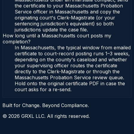
the certificate to your Massachusetts Probation
Service officer in Massachusetts and copy the
originating court's Clerk-Magistrate (or your
sentencing jurisdiction's equivalent) so both
jurisdictions update the case file.
How long until a Massachusetts court posts my
completion?
In Massachusetts, the typical window from emailed
certificate to court-record posting runs 1–3 weeks,
depending on the county's caseload and whether
your supervising officer routes the certificate
directly to the Clerk-Magistrate or through the
Massachusetts Probation Service review queue.
Hold onto the original certificate PDF in case the
court asks for a re-send.
Built for Change. Beyond Compliance.
©
2026
GRXL LLC. All rights reserved.