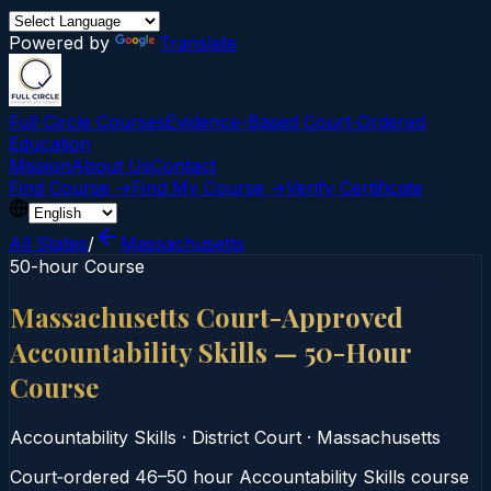
Powered by
Translate
Full Circle Courses
Evidence-Based Court‑Ordered
Education
Mission
About Us
Contact
Find Course →
Find My Course →
Verify Certificate
All States
/
Massachusetts
50-hour Course
Massachusetts Court-Approved
Accountability Skills — 50-Hour
Course
Accountability Skills
·
District Court
·
Massachusetts
Court‑ordered 46–50 hour Accountability Skills course