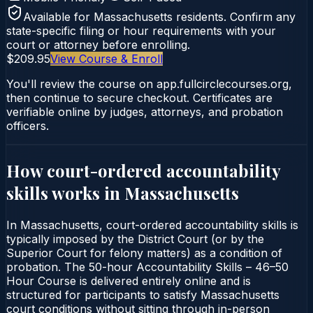
Available for
Massachusetts
residents. Confirm any
state-specific filing or hour requirements with your
court or attorney before enrolling.
$209.95
View Course & Enroll
You'll review the course on app.fullcirclecourses.org,
then continue to secure checkout. Certificates are
verifiable online by judges, attorneys, and probation
officers.
How court-ordered
accountability
skills
works in
Massachusetts
In Massachusetts, court-ordered accountability skills is
typically imposed by the District Court (or by the
Superior Court for felony matters) as a condition of
probation. The 50-hour Accountability Skills – 46–50
Hour Course is delivered entirely online and is
structured for participants to satisfy Massachusetts
court conditions without sitting through in-person