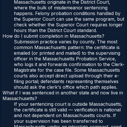
Massachusetts originate in the District Court,
where the bulk of misdemeanor sentencing
happens. Felony probation conditions handled by
the Superior Court can use the same program, but
check whether the Superior Court requires longer
hours than the District Court standard.
How do I submit completion in Massachusetts?
Submission practice varies by county. The most
common Massachusetts pattern: the certificate is
emailed (or printed and mailed) to the supervising
officer in the Massachusetts Probation Service,
who logs it and forwards confirmation to the Clerk-
Magistrate for the case file. Some Massachusetts
courts also accept direct upload through their e-
filing portal; defendants representing themselves
should ask the clerk's office which path applies.
What if I was sentenced in another state and now live in
Massachusetts?
If your sentencing court is outside Massachusetts,
the certificate is still valid — verification is national
and not dependent on Massachusetts courts. If
your supervision has been transferred to
Massachusetts under an interstate compact, send