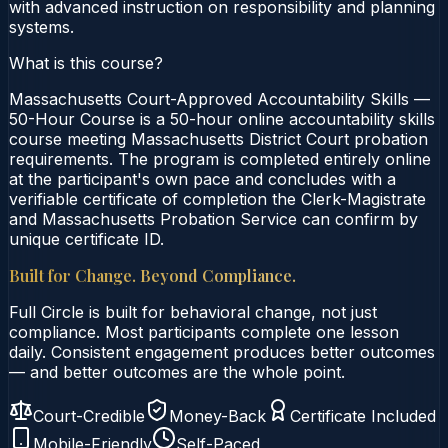
with advanced instruction on responsibility and planning
systems.
What is this course?
Massachusetts Court-Approved Accountability Skills —
50-Hour Course is a 50-hour online accountability skills
course meeting Massachusetts District Court probation
requirements. The program is completed entirely online
at the participant's own pace and concludes with a
verifiable certificate of completion the Clerk-Magistrate
and Massachusetts Probation Service can confirm by
unique certificate ID.
Built for Change. Beyond Compliance.
Full Circle is built for behavioral change, not just
compliance. Most participants complete one lesson
daily. Consistent engagement produces better outcomes
— and better outcomes are the whole point.
Court-Credible
Money-Back
Certificate Included
Mobile-Friendly
Self-Paced