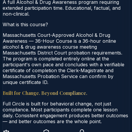
A full Alcohol & Drug Awareness program requiring
extended participation time. Educational, factual, and
non‑clinical.
What is this course?
Massachusetts Court-Approved Alcohol & Drug
Awareness — 36-Hour Course is a 36-hour online
alcohol & drug awareness course meeting
Massachusetts District Court probation requirements.
The program is completed entirely online at the
participant's own pace and concludes with a verifiable
certificate of completion the Clerk-Magistrate and
Massachusetts Probation Service can confirm by
unique certificate ID.
Built for Change. Beyond Compliance.
Full Circle is built for behavioral change, not just
compliance. Most participants complete one lesson
daily. Consistent engagement produces better outcomes
— and better outcomes are the whole point.