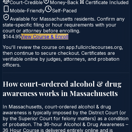
Court-Credible
Money-Back
Certificate Included
Mobile-Friendly
Self-Paced
Available for
Massachusetts
residents. Confirm any
state-specific filing or hour requirements with your
court or attorney before enrolling.
$144.95
View Course & Enroll
You'll review the course on app.fullcirclecourses.org,
then continue to secure checkout. Certificates are
verifiable online by judges, attorneys, and probation
officers.
How court-ordered
alcohol & drug
awareness
works in
Massachusetts
In Massachusetts, court-ordered alcohol & drug
awareness is typically imposed by the District Court (or
by the Superior Court for felony matters) as a condition
of probation. The 36-hour Alcohol & Drug Awareness –
36 Hour Course is delivered entirely online and is