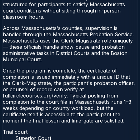
structured for participants to satisfy Massachusetts
court conditions without sitting through in-person
classroom hours.
Across Massachusetts's counties, supervision is
handled through the Massachusetts Probation Service.
Massachusetts uses the Clerk-Magistrate role uniquely
— these officials handle show-cause and probation
administrative tasks in District Courts and the Boston
Municipal Court.
Once the program is complete, the certificate of
completion is issued immediately with a unique ID that
the Clerk-Magistrate, the participant's probation officer,
or counsel of record can verify at
fullcirclecourses.org/verify. Typical posting from
completion to the court file in Massachusetts runs 1–3
weeks depending on county workload, but the
certificate itself is accessible to the participant the
moment the final lesson and time-gate are satisfied.
Trial court
Superior Court