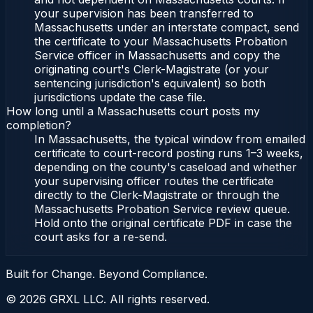
your supervision has been transferred to
Massachusetts under an interstate compact, send
the certificate to your Massachusetts Probation
Service officer in Massachusetts and copy the
originating court's Clerk-Magistrate (or your
sentencing jurisdiction's equivalent) so both
jurisdictions update the case file.
How long until a Massachusetts court posts my
completion?
In Massachusetts, the typical window from emailed
certificate to court-record posting runs 1–3 weeks,
depending on the county's caseload and whether
your supervising officer routes the certificate
directly to the Clerk-Magistrate or through the
Massachusetts Probation Service review queue.
Hold onto the original certificate PDF in case the
court asks for a re-send.
Built for Change. Beyond Compliance.
©
2026
GRXL LLC. All rights reserved.