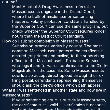
course?
Most Alcohol & Drug Awareness referrals in
Massachusetts originate in the District Court,
where the bulk of misdemeanor sentencing
happens. Felony probation conditions handled by
the Superior Court can use the same program, but
check whether the Superior Court requires longer
hours than the District Court standard.
How do I submit completion in Massachusetts?
Submission practice varies by county. The most
common Massachusetts pattern: the certificate is
emailed (or printed and mailed) to the supervising
officer in the Massachusetts Probation Service,
who logs it and forwards confirmation to the Clerk-
Magistrate for the case file. Some Massachusetts
courts also accept direct upload through their e-
filing portal; defendants representing themselves
should ask the clerk's office which path applies.
What if I was sentenced in another state and now live in
Massachusetts?
If your sentencing court is outside Massachusetts,
the certificate is still valid — verification is national
and not dependent on Massachusetts courts. If