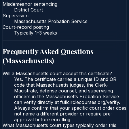
Misdemeanor sentencing
District Court
Supervision
Massachusetts Probation Service
Court-record posting
Typically
1–3 weeks
Frequently Asked Questions
(
Massachusetts
)
Will a Massachusetts court accept this certificate?
Yes. The certificate carries a unique ID and QR
code that Massachusetts judges, the Clerk-
Magistrate, defense counsel, and supervising
officers in the Massachusetts Probation Service
can verify directly at fullcirclecourses.org/verify.
Always confirm that your specific court order does
not name a different provider or require pre-
approval before enrolling.
What Massachusetts court types typically order this