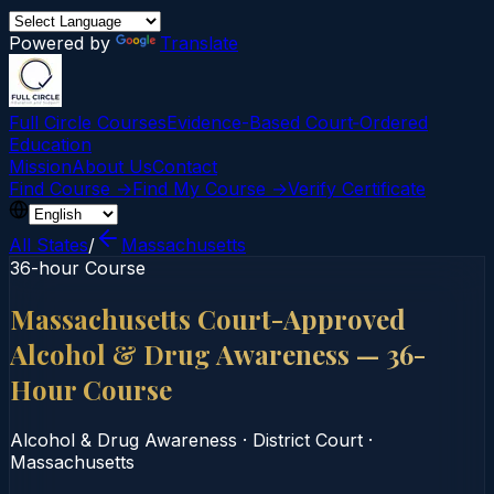
Powered by
Translate
Full Circle Courses
Evidence-Based Court‑Ordered
Education
Mission
About Us
Contact
Find Course →
Find My Course →
Verify Certificate
All States
/
Massachusetts
36-hour Course
Massachusetts Court-Approved
Alcohol & Drug Awareness — 36-
Hour Course
Alcohol & Drug Awareness
·
District Court
·
Massachusetts