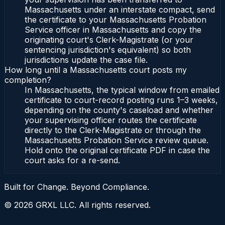
Massachusetts under an interstate compact, send
the certificate to your Massachusetts Probation
Service officer in Massachusetts and copy the
originating court's Clerk-Magistrate (or your
sentencing jurisdiction's equivalent) so both
jurisdictions update the case file.
How long until a Massachusetts court posts my
completion?
In Massachusetts, the typical window from emailed
certificate to court-record posting runs 1–3 weeks,
depending on the county's caseload and whether
your supervising officer routes the certificate
directly to the Clerk-Magistrate or through the
Massachusetts Probation Service review queue.
Hold onto the original certificate PDF in case the
court asks for a re-send.
Built for Change. Beyond Compliance.
©
2026
GRXL LLC. All rights reserved.