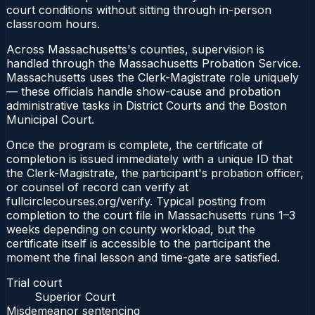
court conditions without sitting through in-person
classroom hours.
Across Massachusetts's counties, supervision is
handled through the Massachusetts Probation Service.
Massachusetts uses the Clerk-Magistrate role uniquely
— these officials handle show-cause and probation
administrative tasks in District Courts and the Boston
Municipal Court.
Once the program is complete, the certificate of
completion is issued immediately with a unique ID that
the Clerk-Magistrate, the participant's probation officer,
or counsel of record can verify at
fullcirclecourses.org/verify. Typical posting from
completion to the court file in Massachusetts runs 1–3
weeks depending on county workload, but the
certificate itself is accessible to the participant the
moment the final lesson and time-gate are satisfied.
Trial court
Superior Court
Misdemeanor sentencing