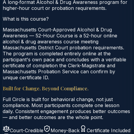
A long‑format Alcohol & Drug Awareness program for
higher‑hour court or probation requirements.
What is this course?
Massachusetts Court-Approved Alcohol & Drug
Awareness — 52-Hour Course is a 52-hour online
alcohol & drug awareness course meeting
Massachusetts District Court probation requirements.
The program is completed entirely online at the
participant's own pace and concludes with a verifiable
certificate of completion the Clerk-Magistrate and
Massachusetts Probation Service can confirm by
unique certificate ID.
Built for Change. Beyond Compliance.
Full Circle is built for behavioral change, not just
compliance. Most participants complete one lesson
daily. Consistent engagement produces better outcomes
— and better outcomes are the whole point.
Court-Credible
Money-Back
Certificate Included