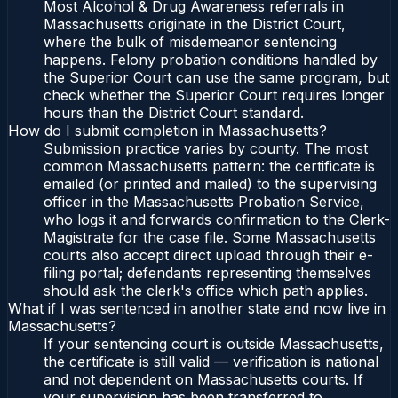
Most Alcohol & Drug Awareness referrals in
Massachusetts originate in the District Court,
where the bulk of misdemeanor sentencing
happens. Felony probation conditions handled by
the Superior Court can use the same program, but
check whether the Superior Court requires longer
hours than the District Court standard.
How do I submit completion in Massachusetts?
Submission practice varies by county. The most
common Massachusetts pattern: the certificate is
emailed (or printed and mailed) to the supervising
officer in the Massachusetts Probation Service,
who logs it and forwards confirmation to the Clerk-
Magistrate for the case file. Some Massachusetts
courts also accept direct upload through their e-
filing portal; defendants representing themselves
should ask the clerk's office which path applies.
What if I was sentenced in another state and now live in
Massachusetts?
If your sentencing court is outside Massachusetts,
the certificate is still valid — verification is national
and not dependent on Massachusetts courts. If
your supervision has been transferred to