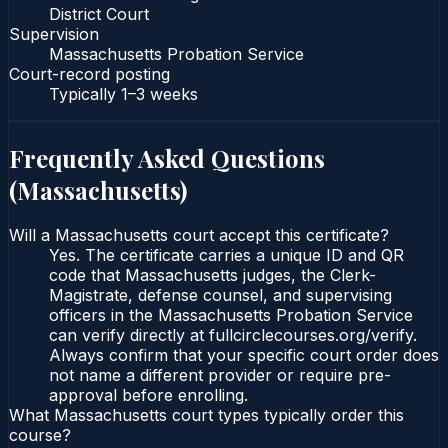
District Court
Supervision
Massachusetts Probation Service
Court-record posting
Typically
1–3 weeks
Frequently Asked Questions
(
Massachusetts
)
Will a Massachusetts court accept this certificate?
Yes. The certificate carries a unique ID and QR
code that Massachusetts judges, the Clerk-
Magistrate, defense counsel, and supervising
officers in the Massachusetts Probation Service
can verify directly at fullcirclecourses.org/verify.
Always confirm that your specific court order does
not name a different provider or require pre-
approval before enrolling.
What Massachusetts court types typically order this
course?