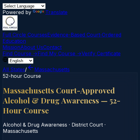
Powered by
Translate
Full Circle Courses
Evidence-Based Court‑Ordered
Education
Mission
About Us
Contact
Find Course →
Find My Course →
Verify Certificate
All States
/
Massachusetts
52-hour Course
Massachusetts Court-Approved
Alcohol & Drug Awareness — 52-
Hour Course
Alcohol & Drug Awareness
·
District Court
·
Massachusetts