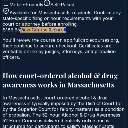
Mobile-Friendly
Self-Paced
Available for
Massachusetts
residents. Confirm any
state-specific filing or hour requirements with your
court or attorney before enrolling.
$189.95
View Course & Enroll
You'll review the course on app.fullcirclecourses.org,
then continue to secure checkout. Certificates are
verifiable online by judges, attorneys, and probation
officers.
How court-ordered
alcohol & drug
awareness
works in
Massachusetts
In Massachusetts, court-ordered alcohol & drug
awareness is typically imposed by the District Court (or
by the Superior Court for felony matters) as a condition
of probation. The 52-hour Alcohol & Drug Awareness –
52 Hour Course is delivered entirely online and is
structured for participants to satisfy Massachusetts