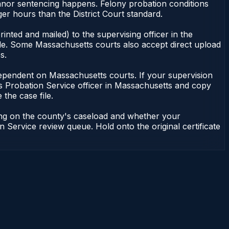
anor sentencing happens. Felony probation conditions
r hours than the District Court standard.
nted and mailed) to the supervising officer in the
ile. Some Massachusetts courts also accept direct upload
s.
ot dependent on Massachusetts courts. If your supervision
s Probation Service officer in Massachusetts and copy
 the case file.
ding on the county's caseload and whether your
n Service review queue. Hold onto the original certificate