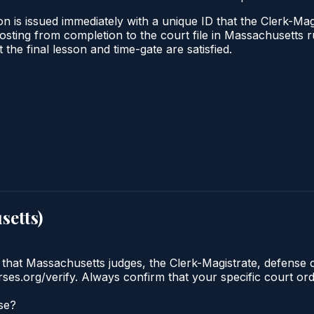
n is issued immediately with a unique ID that the Clerk-Magi
l posting from completion to the court file in Massachuset
t the final lesson and time-gate are satisfied.
setts
)
 that Massachusetts judges, the Clerk-Magistrate, defense 
urses.org/verify. Always confirm that your specific court o
se?