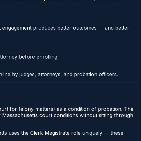
stent engagement produces better outcomes — and better
ttorney before enrolling.
nline by judges, attorneys, and probation officers.
rt for felony matters) as a condition of probation. The
y Massachusetts court conditions without sitting through
ts uses the Clerk-Magistrate role uniquely — these