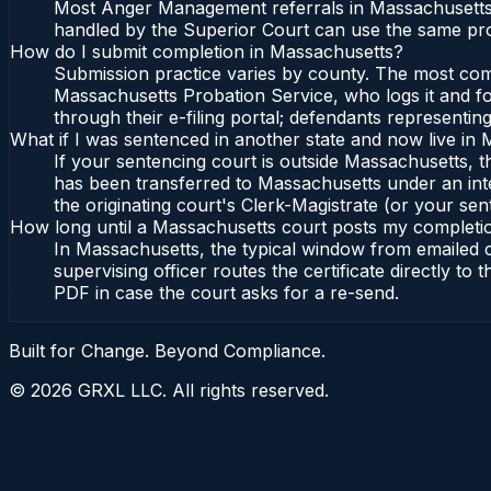
Most Anger Management referrals in Massachusetts o
handled by the Superior Court can use the same pro
How do I submit completion in Massachusetts?
Submission practice varies by county. The most commo
Massachusetts Probation Service, who logs it and fo
through their e-filing portal; defendants representin
What if I was sentenced in another state and now live in
If your sentencing court is outside Massachusetts, the
has been transferred to Massachusetts under an int
the originating court's Clerk-Magistrate (or your sent
How long until a Massachusetts court posts my completi
In Massachusetts, the typical window from emailed 
supervising officer routes the certificate directly t
PDF in case the court asks for a re-send.
Built for Change. Beyond Compliance.
©
2026
GRXL LLC. All rights reserved.