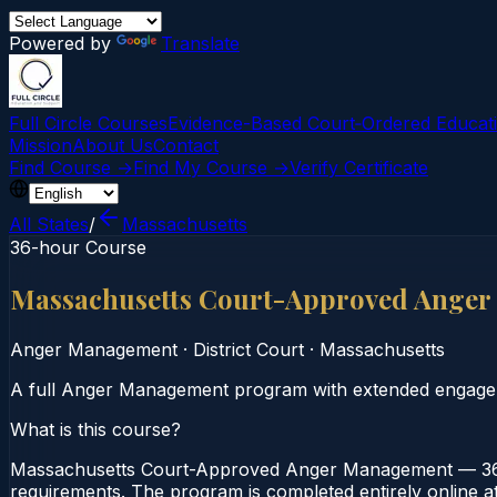
Powered by
Translate
Full Circle Courses
Evidence-Based Court‑Ordered Educat
Mission
About Us
Contact
Find Course →
Find My Course →
Verify Certificate
All States
/
Massachusetts
36-hour Course
Massachusetts Court-Approved Ange
Anger Management
·
District Court
·
Massachusetts
A full Anger Management program with extended engage
What is this course?
Massachusetts Court-Approved Anger Management — 36-H
requirements. The program is completed entirely online at