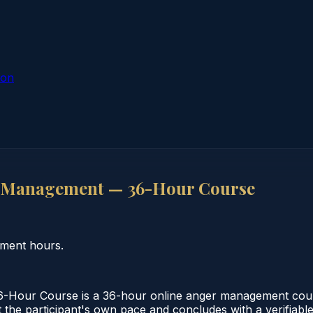
ion
r Management — 36-Hour Course
ment hours.
our Course is a 36-hour online anger management course
 the participant's own pace and concludes with a verifiable