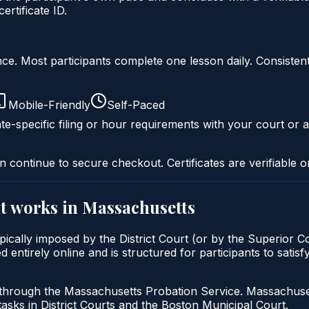
rtificate ID.
liance. Most participants complete one lesson daily. Consi
Mobile-Friendly
Self-Paced
te-specific filing or hour requirements with your court or a
n continue to secure checkout. Certificates are verifiable o
t
works in
Massachusetts
cally imposed by the District Court (or by the Superior Cou
tirely online and is structured for participants to satisf
 through the Massachusetts Probation Service. Massachuset
tasks in District Courts and the Boston Municipal Court.