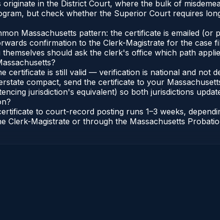
riginate in the District Court, where the bulk of misdeme
gram, but check whether the Superior Court requires longe
n Massachusetts pattern: the certificate is emailed (or pri
rwards confirmation to the Clerk-Magistrate for the case f
g themselves should ask the clerk's office which path applie
 Massachusetts?
 certificate is still valid — verification is national and n
erstate compact, send the certificate to your Massachusett
encing jurisdiction's equivalent) so both jurisdictions update
on?
certificate to court-record posting runs 1–3 weeks, depen
o the Clerk-Magistrate or through the Massachusetts Probatio