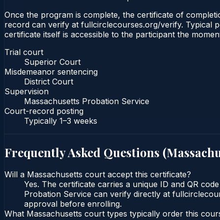
Once the program is complete, the certificate of completio
record can verify at fullcirclecourses.org/verify. Typica
certificate itself is accessible to the participant the momen
Trial court
Superior Court
Misdemeanor sentencing
District Court
Supervision
Massachusetts Probation Service
Court-record posting
Typically
1–3 weeks
Frequently Asked Questions (
Massachu
Will a Massachusetts court accept this certificate?
Yes. The certificate carries a unique ID and QR code
Probation Service can verify directly at fullcircleco
approval before enrolling.
What Massachusetts court types typically order this cour