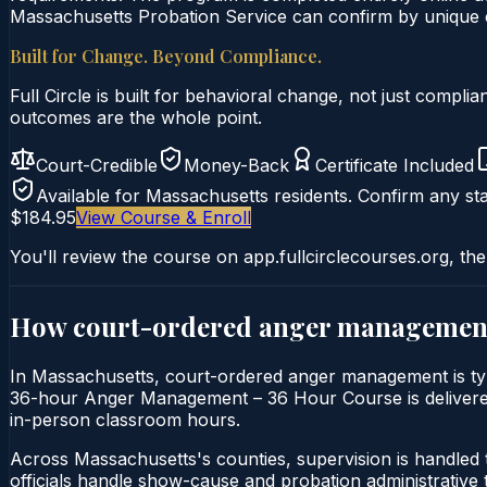
Massachusetts Probation Service can confirm by unique ce
Built for Change. Beyond Compliance.
Full Circle is built for behavioral change, not just comp
outcomes are the whole point.
Court-Credible
Money-Back
Certificate Included
Available for
Massachusetts
residents. Confirm any sta
$184.95
View Course & Enroll
You'll review the course on app.fullcirclecourses.org, the
How court-ordered
anger managemen
In Massachusetts, court-ordered anger management is typi
36-hour Anger Management – 36 Hour Course is delivered en
in-person classroom hours.
Across Massachusetts's counties, supervision is handled
officials handle show-cause and probation administrative 