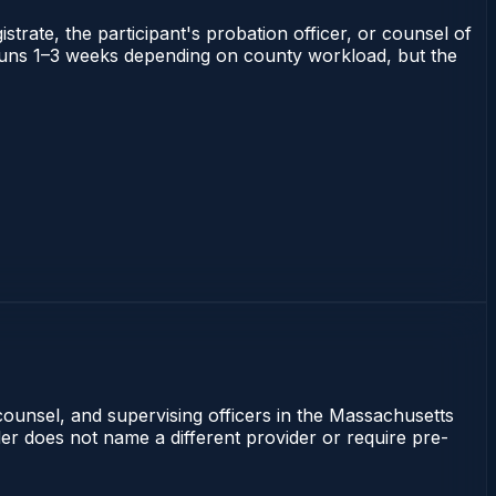
strate, the participant's probation officer, or counsel of
ts runs 1–3 weeks depending on county workload, but the
counsel, and supervising officers in the Massachusetts
rder does not name a different provider or require pre-