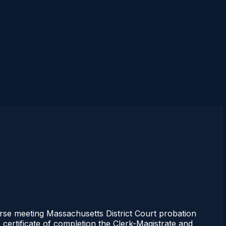
 meeting Massachusetts District Court probation
 certificate of completion the Clerk-Magistrate and