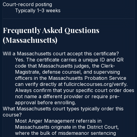
Court-record posting
Typically
1–3 weeks
Frequently Asked Questions
(
Massachusetts
)
Will a Massachusetts court accept this certificate?
Yes. The certificate carries a unique ID and QR
code that Massachusetts judges, the Clerk-
Magistrate, defense counsel, and supervising
officers in the Massachusetts Probation Service
can verify directly at fullcirclecourses.org/verify.
Always confirm that your specific court order does
not name a different provider or require pre-
approval before enrolling.
What Massachusetts court types typically order this
course?
Most Anger Management referrals in
Massachusetts originate in the District Court,
where the bulk of misdemeanor sentencing