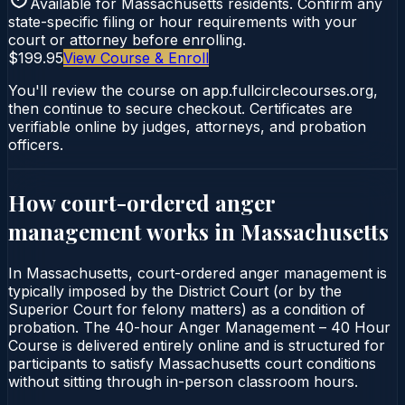
Available for
Massachusetts
residents. Confirm any
state-specific filing or hour requirements with your
court or attorney before enrolling.
$199.95
View Course & Enroll
You'll review the course on app.fullcirclecourses.org,
then continue to secure checkout. Certificates are
verifiable online by judges, attorneys, and probation
officers.
How court-ordered
anger
management
works in
Massachusetts
In Massachusetts, court-ordered anger management is
typically imposed by the District Court (or by the
Superior Court for felony matters) as a condition of
probation. The 40-hour Anger Management – 40 Hour
Course is delivered entirely online and is structured for
participants to satisfy Massachusetts court conditions
without sitting through in-person classroom hours.