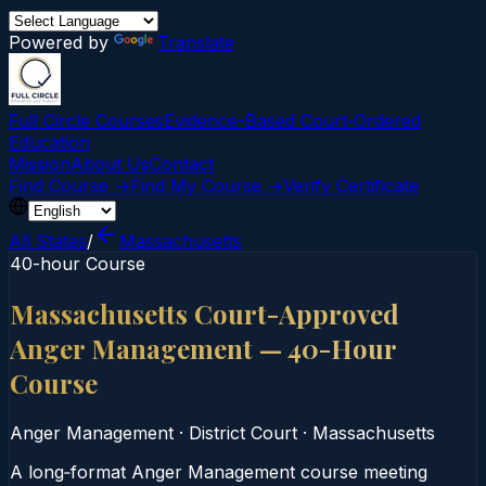
Powered by
Translate
Full Circle Courses
Evidence-Based Court‑Ordered
Education
Mission
About Us
Contact
Find Course →
Find My Course →
Verify Certificate
All States
/
Massachusetts
40-hour Course
Massachusetts Court-Approved
Anger Management — 40-Hour
Course
Anger Management
·
District Court
·
Massachusetts
A long‑format Anger Management course meeting