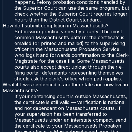
happens. Felony probation conditions handled by
the Superior Court can use the same program, but
check whether the Superior Court requires longer
hours than the District Court standard.
How do I submit completion in Massachusetts?
Submission practice varies by county. The most
common Massachusetts pattern: the certificate is
emailed (or printed and mailed) to the supervising
officer in the Massachusetts Probation Service,
who logs it and forwards confirmation to the Clerk-
Magistrate for the case file. Some Massachusetts
courts also accept direct upload through their e-
filing portal; defendants representing themselves
should ask the clerk's office which path applies.
What if I was sentenced in another state and now live in
Massachusetts?
If your sentencing court is outside Massachusetts,
the certificate is still valid — verification is national
and not dependent on Massachusetts courts. If
your supervision has been transferred to
Massachusetts under an interstate compact, send
the certificate to your Massachusetts Probation
Service officer in Massachusetts and copy the