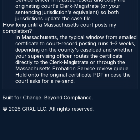
originating court's Clerk-Magistrate (or your
sentencing jurisdiction's equivalent) so both
jurisdictions update the case file.
How long until a Massachusetts court posts my
completion?
In Massachusetts, the typical window from emailed
certificate to court-record posting runs 1–3 weeks,
depending on the county's caseload and whether
your supervising officer routes the certificate
directly to the Clerk-Magistrate or through the
Massachusetts Probation Service review queue.
Hold onto the original certificate PDF in case the
court asks for a re-send.
Built for Change. Beyond Compliance.
©
2026
GRXL LLC. All rights reserved.