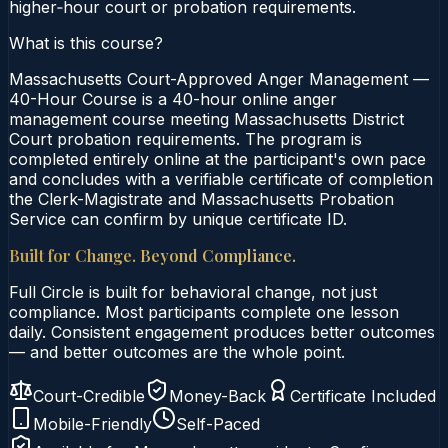
higher‑hour court or probation requirements.
What is this course?
Massachusetts Court-Approved Anger Management —
40-Hour Course is a 40-hour online anger
management course meeting Massachusetts District
Court probation requirements. The program is
completed entirely online at the participant's own pace
and concludes with a verifiable certificate of completion
the Clerk-Magistrate and Massachusetts Probation
Service can confirm by unique certificate ID.
Built for Change. Beyond Compliance.
Full Circle is built for behavioral change, not just
compliance. Most participants complete one lesson
daily. Consistent engagement produces better outcomes
— and better outcomes are the whole point.
Court-Credible
Money-Back
Certificate Included
Mobile-Friendly
Self-Paced