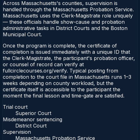
Across Massachusetts's counties, supervision is
handled through the Massachusetts Probation Service.
Massachusetts uses the Clerk-Magistrate role uniquely
— these officials handle show-cause and probation
administrative tasks in District Courts and the Boston
Municipal Court.
Once the program is complete, the certificate of
completion is issued immediately with a unique ID that
the Clerk-Magistrate, the participant's probation officer,
or counsel of record can verify at
fullcirclecourses.org/verify. Typical posting from
completion to the court file in Massachusetts runs 1–3
weeks depending on county workload, but the
certificate itself is accessible to the participant the
moment the final lesson and time-gate are satisfied.
Trial court
Superior Court
Misdemeanor sentencing
District Court
Supervision
Massachusetts Probation Service