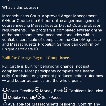
What is this course?
Massachusetts Court-Approved Anger Management —
6-Hour Course is a 6-hour online anger management
course meeting Massachusetts District Court probation
requirements. The program is completed entirely online
at the participant's own pace and concludes with a
verifiable certificate of completion the Clerk-Magistrate
and Massachusetts Probation Service can confirm by
unique certificate ID.
Built for Change. Beyond Compliance.
Full Circle is built for behavioral change, not just
compliance. Most participants complete one lesson
daily. Consistent engagement produces better outcomes
— and better outcomes are the whole point.
Court-Credible
Money-Back
Certificate Included
Mobile-Friendly
Self-Paced
Available for
Massachusetts
residents. Confirm any