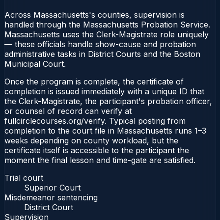
Across Massachusetts's counties, supervision is
handled through the Massachusetts Probation Service.
Massachusetts uses the Clerk-Magistrate role uniquely
— these officials handle show-cause and probation
administrative tasks in District Courts and the Boston
Municipal Court.
Once the program is complete, the certificate of
completion is issued immediately with a unique ID that
the Clerk-Magistrate, the participant's probation officer,
or counsel of record can verify at
fullcirclecourses.org/verify. Typical posting from
completion to the court file in Massachusetts runs 1–3
weeks depending on county workload, but the
certificate itself is accessible to the participant the
moment the final lesson and time-gate are satisfied.
Trial court
Superior Court
Misdemeanor sentencing
District Court
Supervision