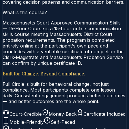
covering decision patterns and communication barriers.
What is this course?
Massachusetts Court-Approved Communication Skills
— 15-Hour Course is a 15-hour online communication
skills course meeting Massachusetts District Court
probation requirements. The program is completed
entirely online at the participant's own pace and
concludes with a verifiable certificate of completion the
Clerk-Magistrate and Massachusetts Probation Service
can confirm by unique certificate ID.
Built for Change. Beyond Compliance.
Full Circle is built for behavioral change, not just
compliance. Most participants complete one lesson
daily. Consistent engagement produces better outcomes
— and better outcomes are the whole point.
Court-Credible
Money-Back
Certificate Included
Mobile-Friendly
Self-Paced