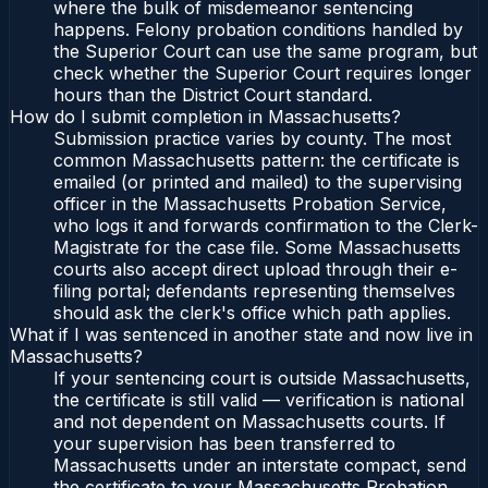
where the bulk of misdemeanor sentencing
happens. Felony probation conditions handled by
the Superior Court can use the same program, but
check whether the Superior Court requires longer
hours than the District Court standard.
How do I submit completion in Massachusetts?
Submission practice varies by county. The most
common Massachusetts pattern: the certificate is
emailed (or printed and mailed) to the supervising
officer in the Massachusetts Probation Service,
who logs it and forwards confirmation to the Clerk-
Magistrate for the case file. Some Massachusetts
courts also accept direct upload through their e-
filing portal; defendants representing themselves
should ask the clerk's office which path applies.
What if I was sentenced in another state and now live in
Massachusetts?
If your sentencing court is outside Massachusetts,
the certificate is still valid — verification is national
and not dependent on Massachusetts courts. If
your supervision has been transferred to
Massachusetts under an interstate compact, send
the certificate to your Massachusetts Probation