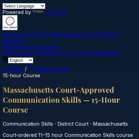
Powered by
Translate
Full Circle Courses
Evidence-Based Court‑Ordered
Education
Mission
About Us
Contact
Find Course →
Find My Course →
Verify Certificate
All States
/
Massachusetts
15-hour Course
Massachusetts Court-Approved
Communication Skills — 15-Hour
Course
Communication Skills
·
District Court
·
Massachusetts
Court‑ordered 11–15 hour Communication Skills course