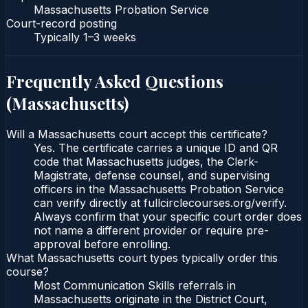
Massachusetts Probation Service
Court-record posting
Typically
1–3 weeks
Frequently Asked Questions
(
Massachusetts
)
Will a Massachusetts court accept this certificate?
Yes. The certificate carries a unique ID and QR
code that Massachusetts judges, the Clerk-
Magistrate, defense counsel, and supervising
officers in the Massachusetts Probation Service
can verify directly at fullcirclecourses.org/verify.
Always confirm that your specific court order does
not name a different provider or require pre-
approval before enrolling.
What Massachusetts court types typically order this
course?
Most Communication Skills referrals in
Massachusetts originate in the District Court,