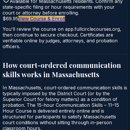
Available for
Massachusetts
residents. Confirm any
state-specific filing or hour requirements with your
court or attorney before enrolling.
$69.95
View Course & Enroll
You'll review the course on app.fullcirclecourses.org,
then continue to secure checkout. Certificates are
verifiable online by judges, attorneys, and probation
officers.
How court-ordered
communication
skills
works in
Massachusetts
In Massachusetts, court-ordered communication skills is
typically imposed by the District Court (or by the
Superior Court for felony matters) as a condition of
probation. The 15-hour Communication Skills – 11–15
Hour Course is delivered entirely online and is
structured for participants to satisfy Massachusetts
court conditions without sitting through in-person
classroom hours.