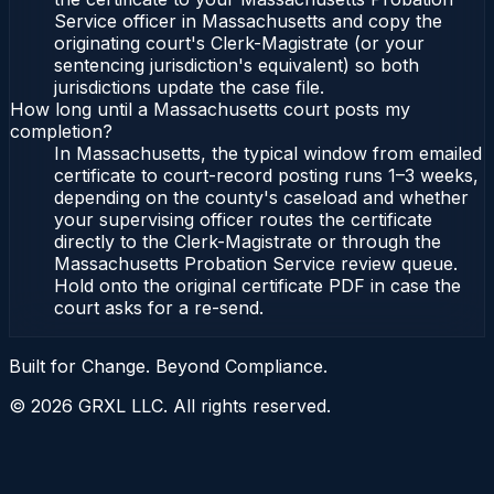
Service officer in Massachusetts and copy the
originating court's Clerk-Magistrate (or your
sentencing jurisdiction's equivalent) so both
jurisdictions update the case file.
How long until a Massachusetts court posts my
completion?
In Massachusetts, the typical window from emailed
certificate to court-record posting runs 1–3 weeks,
depending on the county's caseload and whether
your supervising officer routes the certificate
directly to the Clerk-Magistrate or through the
Massachusetts Probation Service review queue.
Hold onto the original certificate PDF in case the
court asks for a re-send.
Built for Change. Beyond Compliance.
©
2026
GRXL LLC. All rights reserved.