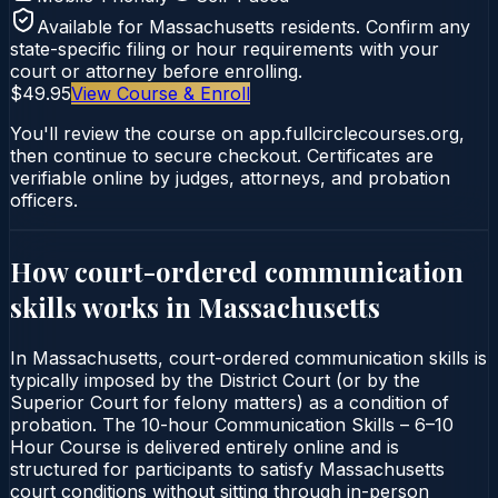
Available for
Massachusetts
residents. Confirm any
state-specific filing or hour requirements with your
court or attorney before enrolling.
$49.95
View Course & Enroll
You'll review the course on app.fullcirclecourses.org,
then continue to secure checkout. Certificates are
verifiable online by judges, attorneys, and probation
officers.
How court-ordered
communication
skills
works in
Massachusetts
In Massachusetts, court-ordered communication skills is
typically imposed by the District Court (or by the
Superior Court for felony matters) as a condition of
probation. The 10-hour Communication Skills – 6–10
Hour Course is delivered entirely online and is
structured for participants to satisfy Massachusetts
court conditions without sitting through in-person