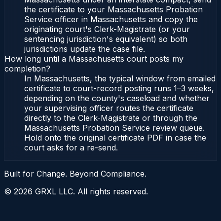
the certificate to your Massachusetts Probation
Service officer in Massachusetts and copy the
originating court's Clerk-Magistrate (or your
sentencing jurisdiction's equivalent) so both
jurisdictions update the case file.
How long until a Massachusetts court posts my
completion?
In Massachusetts, the typical window from emailed
certificate to court-record posting runs 1–3 weeks,
depending on the county's caseload and whether
your supervising officer routes the certificate
directly to the Clerk-Magistrate or through the
Massachusetts Probation Service review queue.
Hold onto the original certificate PDF in case the
court asks for a re-send.
Built for Change. Beyond Compliance.
©
2026
GRXL LLC. All rights reserved.