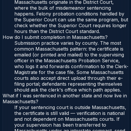
Massachusetts originate in the District Court,
where the bulk of misdemeanor sentencing
happens. Felony probation conditions handled by
the Superior Court can use the same program, but
check whether the Superior Court requires longer
hours than the District Court standard.
How do I submit completion in Massachusetts?
Submission practice varies by county. The most
common Massachusetts pattern: the certificate is
emailed (or printed and mailed) to the supervising
officer in the Massachusetts Probation Service,
who logs it and forwards confirmation to the Clerk-
Magistrate for the case file. Some Massachusetts
courts also accept direct upload through their e-
filing portal; defendants representing themselves
should ask the clerk's office which path applies.
What if I was sentenced in another state and now live in
Massachusetts?
If your sentencing court is outside Massachusetts,
the certificate is still valid — verification is national
and not dependent on Massachusetts courts. If
your supervision has been transferred to
Massachusetts under an interstate compact, send