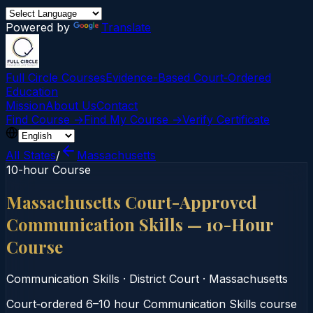
Powered by
Translate
Full Circle Courses
Evidence-Based Court‑Ordered
Education
Mission
About Us
Contact
Find Course →
Find My Course →
Verify Certificate
All States
/
Massachusetts
10-hour Course
Massachusetts Court-Approved
Communication Skills — 10-Hour
Course
Communication Skills
·
District Court
·
Massachusetts
Court‑ordered 6–10 hour Communication Skills course