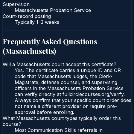
Supervision
Massachusetts Probation Service
Court-record posting
Typically
1–3 weeks
Frequently Asked Questions
(
Massachusetts
)
Will a Massachusetts court accept this certificate?
Yes. The certificate carries a unique ID and QR
code that Massachusetts judges, the Clerk-
Magistrate, defense counsel, and supervising
officers in the Massachusetts Probation Service
can verify directly at fullcirclecourses.org/verify.
Always confirm that your specific court order does
not name a different provider or require pre-
approval before enrolling.
What Massachusetts court types typically order this
course?
Most Communication Skills referrals in