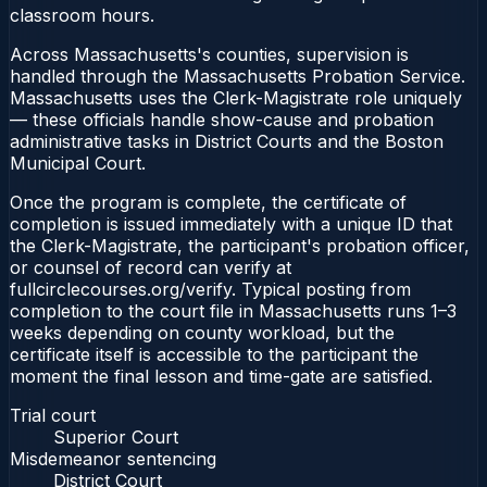
classroom hours.
Across Massachusetts's counties, supervision is
handled through the Massachusetts Probation Service.
Massachusetts uses the Clerk-Magistrate role uniquely
— these officials handle show-cause and probation
administrative tasks in District Courts and the Boston
Municipal Court.
Once the program is complete, the certificate of
completion is issued immediately with a unique ID that
the Clerk-Magistrate, the participant's probation officer,
or counsel of record can verify at
fullcirclecourses.org/verify. Typical posting from
completion to the court file in Massachusetts runs 1–3
weeks depending on county workload, but the
certificate itself is accessible to the participant the
moment the final lesson and time-gate are satisfied.
Trial court
Superior Court
Misdemeanor sentencing
District Court