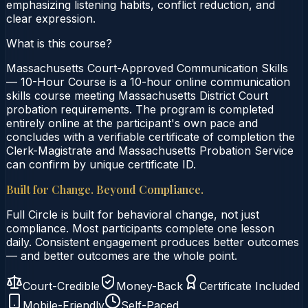
emphasizing listening habits, conflict reduction, and
clear expression.
What is this course?
Massachusetts Court-Approved Communication Skills
— 10-Hour Course is a 10-hour online communication
skills course meeting Massachusetts District Court
probation requirements. The program is completed
entirely online at the participant's own pace and
concludes with a verifiable certificate of completion the
Clerk-Magistrate and Massachusetts Probation Service
can confirm by unique certificate ID.
Built for Change. Beyond Compliance.
Full Circle is built for behavioral change, not just
compliance. Most participants complete one lesson
daily. Consistent engagement produces better outcomes
— and better outcomes are the whole point.
Court-Credible
Money-Back
Certificate Included
Mobile-Friendly
Self-Paced