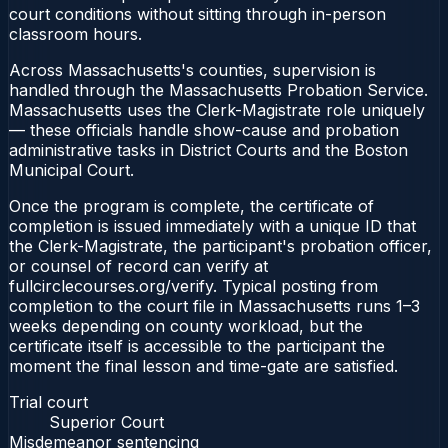
court conditions without sitting through in-person
classroom hours.
Across Massachusetts's counties, supervision is
handled through the Massachusetts Probation Service.
Massachusetts uses the Clerk-Magistrate role uniquely
— these officials handle show-cause and probation
administrative tasks in District Courts and the Boston
Municipal Court.
Once the program is complete, the certificate of
completion is issued immediately with a unique ID that
the Clerk-Magistrate, the participant's probation officer,
or counsel of record can verify at
fullcirclecourses.org/verify. Typical posting from
completion to the court file in Massachusetts runs 1–3
weeks depending on county workload, but the
certificate itself is accessible to the participant the
moment the final lesson and time-gate are satisfied.
Trial court
Superior Court
Misdemeanor sentencing