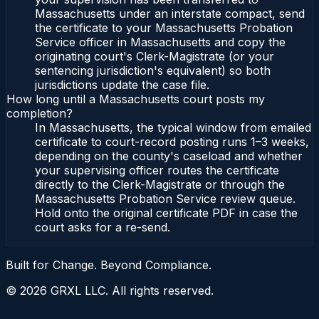
Massachusetts under an interstate compact, send
the certificate to your Massachusetts Probation
Service officer in Massachusetts and copy the
originating court's Clerk-Magistrate (or your
sentencing jurisdiction's equivalent) so both
jurisdictions update the case file.
How long until a Massachusetts court posts my
completion?
In Massachusetts, the typical window from emailed
certificate to court-record posting runs 1–3 weeks,
depending on the county's caseload and whether
your supervising officer routes the certificate
directly to the Clerk-Magistrate or through the
Massachusetts Probation Service review queue.
Hold onto the original certificate PDF in case the
court asks for a re-send.
Built for Change. Beyond Compliance.
©
2026
GRXL LLC. All rights reserved.