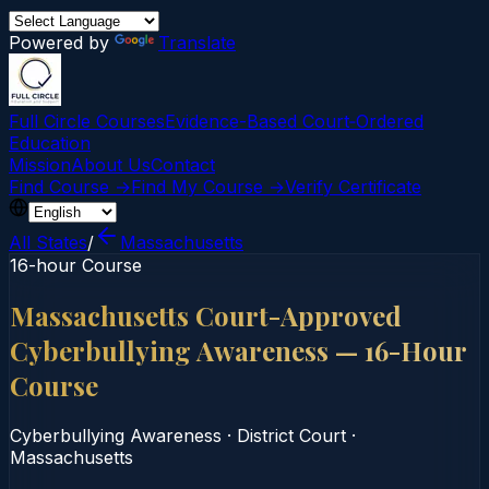
Powered by
Translate
Full Circle Courses
Evidence-Based Court‑Ordered
Education
Mission
About Us
Contact
Find Course →
Find My Course →
Verify Certificate
All States
/
Massachusetts
16-hour Course
Massachusetts Court-Approved
Cyberbullying Awareness — 16-Hour
Course
Cyberbullying Awareness
·
District Court
·
Massachusetts