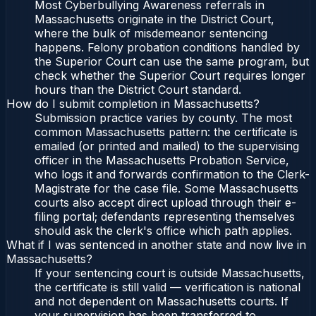
Most Cyberbullying Awareness referrals in
Massachusetts originate in the District Court,
where the bulk of misdemeanor sentencing
happens. Felony probation conditions handled by
the Superior Court can use the same program, but
check whether the Superior Court requires longer
hours than the District Court standard.
How do I submit completion in Massachusetts?
Submission practice varies by county. The most
common Massachusetts pattern: the certificate is
emailed (or printed and mailed) to the supervising
officer in the Massachusetts Probation Service,
who logs it and forwards confirmation to the Clerk-
Magistrate for the case file. Some Massachusetts
courts also accept direct upload through their e-
filing portal; defendants representing themselves
should ask the clerk's office which path applies.
What if I was sentenced in another state and now live in
Massachusetts?
If your sentencing court is outside Massachusetts,
the certificate is still valid — verification is national
and not dependent on Massachusetts courts. If
your supervision has been transferred to