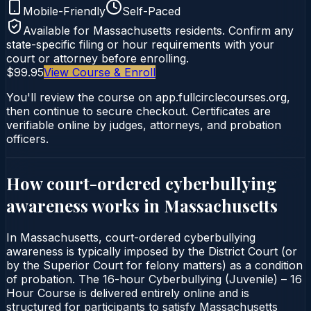
Mobile-Friendly
Self-Paced
Available for
Massachusetts
residents. Confirm any
state-specific filing or hour requirements with your
court or attorney before enrolling.
$99.95
View Course & Enroll
You'll review the course on app.fullcirclecourses.org,
then continue to secure checkout. Certificates are
verifiable online by judges, attorneys, and probation
officers.
How court-ordered
cyberbullying
awareness
works in
Massachusetts
In Massachusetts, court-ordered cyberbullying
awareness is typically imposed by the District Court (or
by the Superior Court for felony matters) as a condition
of probation. The 16-hour Cyberbullying (Juvenile) – 16
Hour Course is delivered entirely online and is
structured for participants to satisfy Massachusetts