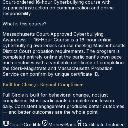
Court‑ordered 16‑hour Cyberbullying course with
expanded instruction on communication and online
responsibility.
What is this course?
Massachusetts Court-Approved Cyberbullying
Awareness — 16-Hour Course is a 16-hour online
cyberbullying awareness course meeting Massachusetts
District Court probation requirements. The program is
completed entirely online at the participant's own pace
and concludes with a verifiable certificate of completion
the Clerk-Magistrate and Massachusetts Probation
Service can confirm by unique certificate ID.
Built for Change. Beyond Compliance.
Full Circle is built for behavioral change, not just
compliance. Most participants complete one lesson
daily. Consistent engagement produces better outcomes
— and better outcomes are the whole point.
Court-Credible
Money-Back
Certificate Included