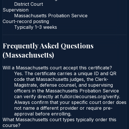
District Court
Supervision
Massachusetts Probation Service
Court-record posting
Typically
1–3 weeks
Frequently Asked Questions
(
Massachusetts
)
Will a Massachusetts court accept this certificate?
Yes. The certificate carries a unique ID and QR
code that Massachusetts judges, the Clerk-
Magistrate, defense counsel, and supervising
officers in the Massachusetts Probation Service
can verify directly at fullcirclecourses.org/verify.
Always confirm that your specific court order does
not name a different provider or require pre-
approval before enrolling.
What Massachusetts court types typically order this
course?