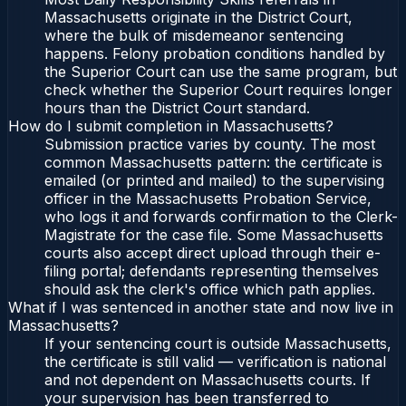
Massachusetts originate in the District Court,
where the bulk of misdemeanor sentencing
happens. Felony probation conditions handled by
the Superior Court can use the same program, but
check whether the Superior Court requires longer
hours than the District Court standard.
How do I submit completion in Massachusetts?
Submission practice varies by county. The most
common Massachusetts pattern: the certificate is
emailed (or printed and mailed) to the supervising
officer in the Massachusetts Probation Service,
who logs it and forwards confirmation to the Clerk-
Magistrate for the case file. Some Massachusetts
courts also accept direct upload through their e-
filing portal; defendants representing themselves
should ask the clerk's office which path applies.
What if I was sentenced in another state and now live in
Massachusetts?
If your sentencing court is outside Massachusetts,
the certificate is still valid — verification is national
and not dependent on Massachusetts courts. If
your supervision has been transferred to