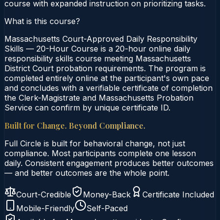
course with expanded instruction on prioritizing tasks.
What is this course?
Massachusetts Court-Approved Daily Responsibility
Skills — 20-Hour Course is a 20-hour online daily
responsibility skills course meeting Massachusetts
District Court probation requirements. The program is
completed entirely online at the participant's own pace
and concludes with a verifiable certificate of completion
the Clerk-Magistrate and Massachusetts Probation
Service can confirm by unique certificate ID.
Built for Change. Beyond Compliance.
Full Circle is built for behavioral change, not just
compliance. Most participants complete one lesson
daily. Consistent engagement produces better outcomes
— and better outcomes are the whole point.
Court-Credible
Money-Back
Certificate Included
Mobile-Friendly
Self-Paced