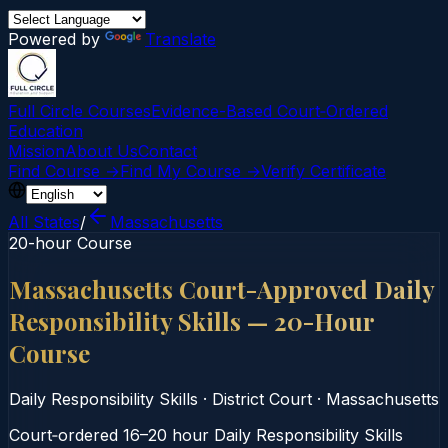
Powered by
Translate
Full Circle Courses
Evidence-Based Court‑Ordered
Education
Mission
About Us
Contact
Find Course →
Find My Course →
Verify Certificate
All States
/
Massachusetts
20-hour Course
Massachusetts Court-Approved Daily
Responsibility Skills — 20-Hour
Course
Daily Responsibility Skills
·
District Court
·
Massachusetts
Court‑ordered 16–20 hour Daily Responsibility Skills