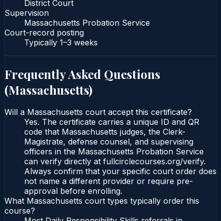
District Court
Supervision
Massachusetts Probation Service
Court-record posting
Typically
1–3 weeks
Frequently Asked Questions
(
Massachusetts
)
Will a Massachusetts court accept this certificate?
Yes. The certificate carries a unique ID and QR
code that Massachusetts judges, the Clerk-
Magistrate, defense counsel, and supervising
officers in the Massachusetts Probation Service
can verify directly at fullcirclecourses.org/verify.
Always confirm that your specific court order does
not name a different provider or require pre-
approval before enrolling.
What Massachusetts court types typically order this
course?
Most Daily Responsibility Skills referrals in