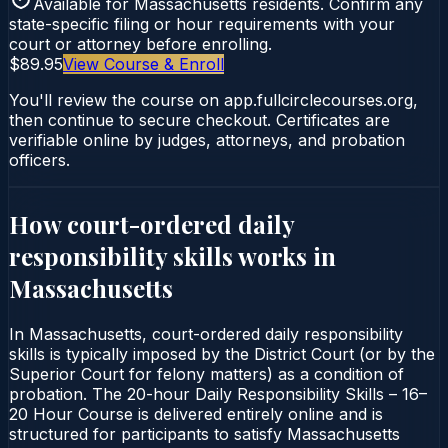
Available for
Massachusetts
residents. Confirm any
state-specific filing or hour requirements with your
court or attorney before enrolling.
$89.95
View Course & Enroll
You'll review the course on app.fullcirclecourses.org,
then continue to secure checkout. Certificates are
verifiable online by judges, attorneys, and probation
officers.
How court-ordered
daily
responsibility skills
works in
Massachusetts
In Massachusetts, court-ordered daily responsibility
skills is typically imposed by the District Court (or by the
Superior Court for felony matters) as a condition of
probation. The 20-hour Daily Responsibility Skills – 16–
20 Hour Course is delivered entirely online and is
structured for participants to satisfy Massachusetts