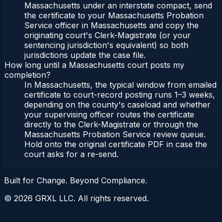
Massachusetts under an interstate compact, send
the certificate to your Massachusetts Probation
Service officer in Massachusetts and copy the
originating court's Clerk-Magistrate (or your
sentencing jurisdiction's equivalent) so both
jurisdictions update the case file.
How long until a Massachusetts court posts my
completion?
In Massachusetts, the typical window from emailed
certificate to court-record posting runs 1–3 weeks,
depending on the county's caseload and whether
your supervising officer routes the certificate
directly to the Clerk-Magistrate or through the
Massachusetts Probation Service review queue.
Hold onto the original certificate PDF in case the
court asks for a re-send.
Built for Change. Beyond Compliance.
©
2026
GRXL LLC. All rights reserved.