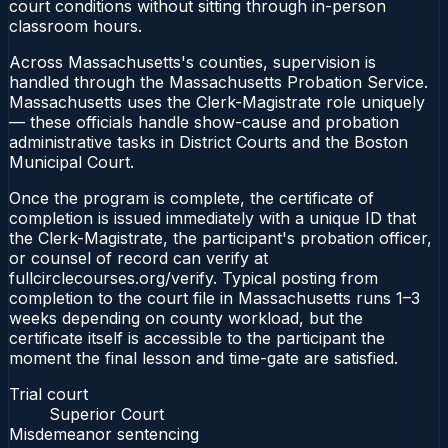
court conditions without sitting through in-person
classroom hours.
Across Massachusetts's counties, supervision is
handled through the Massachusetts Probation Service.
Massachusetts uses the Clerk-Magistrate role uniquely
— these officials handle show-cause and probation
administrative tasks in District Courts and the Boston
Municipal Court.
Once the program is complete, the certificate of
completion is issued immediately with a unique ID that
the Clerk-Magistrate, the participant's probation officer,
or counsel of record can verify at
fullcirclecourses.org/verify. Typical posting from
completion to the court file in Massachusetts runs 1–3
weeks depending on county workload, but the
certificate itself is accessible to the participant the
moment the final lesson and time-gate are satisfied.
Trial court
Superior Court
Misdemeanor sentencing