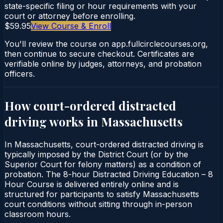
state-specific filing or hour requirements with your
court or attorney before enrolling.
$59.95
View Course & Enroll
You'll review the course on app.fullcirclecourses.org,
then continue to secure checkout. Certificates are
verifiable online by judges, attorneys, and probation
officers.
How court-ordered
distracted
driving
works in
Massachusetts
In Massachusetts, court-ordered distracted driving is
typically imposed by the District Court (or by the
Superior Court for felony matters) as a condition of
probation. The 8-hour Distracted Driving Education – 8
Hour Course is delivered entirely online and is
structured for participants to satisfy Massachusetts
court conditions without sitting through in-person
classroom hours.