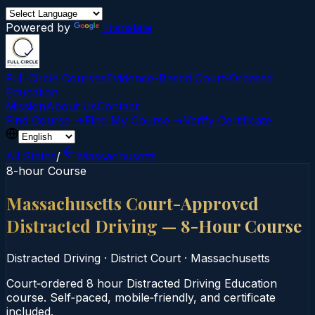
Powered by
Translate
Full Circle Courses
Evidence-Based Court‑Ordered
Education
Mission
About Us
Contact
Find Course →
Find My Course →
Verify Certificate
All States
/
Massachusetts
8-hour Course
Massachusetts Court-Approved
Distracted Driving — 8-Hour Course
Distracted Driving
·
District Court
·
Massachusetts
Court‑ordered 8 hour Distracted Driving Education
course. Self‑paced, mobile‑friendly, and certificate
included.