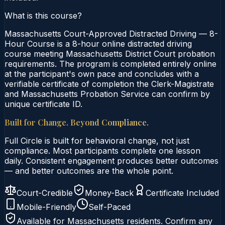
What is this course?
Massachusetts Court-Approved Distracted Driving — 8-
Hour Course is a 8-hour online distracted driving
course meeting Massachusetts District Court probation
requirements. The program is completed entirely online
at the participant's own pace and concludes with a
verifiable certificate of completion the Clerk-Magistrate
and Massachusetts Probation Service can confirm by
unique certificate ID.
Built for Change. Beyond Compliance.
Full Circle is built for behavioral change, not just
compliance. Most participants complete one lesson
daily. Consistent engagement produces better outcomes
— and better outcomes are the whole point.
Court-Credible
Money-Back
Certificate Included
Mobile-Friendly
Self-Paced
Available for
Massachusetts
residents. Confirm any