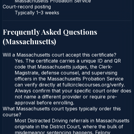
Massachusetts Probation Service
Court-record posting
Typically
1–3 weeks
Frequently Asked Questions
(
Massachusetts
)
Will a Massachusetts court accept this certificate?
Yes. The certificate carries a unique ID and QR
code that Massachusetts judges, the Clerk-
Magistrate, defense counsel, and supervising
officers in the Massachusetts Probation Service
can verify directly at fullcirclecourses.org/verify.
Always confirm that your specific court order does
not name a different provider or require pre-
approval before enrolling.
What Massachusetts court types typically order this
course?
Most Distracted Driving referrals in Massachusetts
originate in the District Court, where the bulk of
misdemeanor sentencing happens. Felony