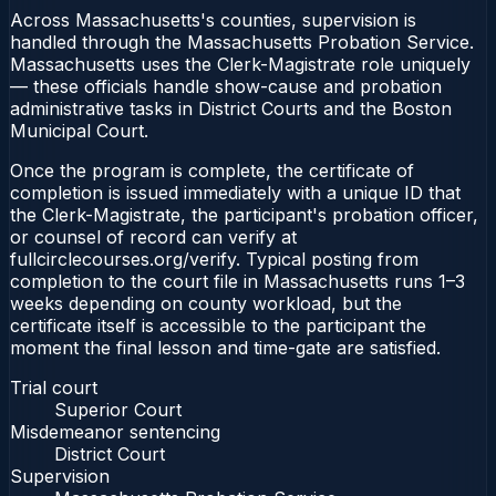
Across Massachusetts's counties, supervision is
handled through the Massachusetts Probation Service.
Massachusetts uses the Clerk-Magistrate role uniquely
— these officials handle show-cause and probation
administrative tasks in District Courts and the Boston
Municipal Court.
Once the program is complete, the certificate of
completion is issued immediately with a unique ID that
the Clerk-Magistrate, the participant's probation officer,
or counsel of record can verify at
fullcirclecourses.org/verify. Typical posting from
completion to the court file in Massachusetts runs 1–3
weeks depending on county workload, but the
certificate itself is accessible to the participant the
moment the final lesson and time-gate are satisfied.
Trial court
Superior Court
Misdemeanor sentencing
District Court
Supervision