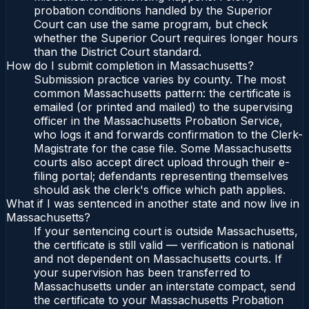
probation conditions handled by the Superior
Court can use the same program, but check
whether the Superior Court requires longer hours
than the District Court standard.
How do I submit completion in Massachusetts?
Submission practice varies by county. The most
common Massachusetts pattern: the certificate is
emailed (or printed and mailed) to the supervising
officer in the Massachusetts Probation Service,
who logs it and forwards confirmation to the Clerk-
Magistrate for the case file. Some Massachusetts
courts also accept direct upload through their e-
filing portal; defendants representing themselves
should ask the clerk's office which path applies.
What if I was sentenced in another state and now live in
Massachusetts?
If your sentencing court is outside Massachusetts,
the certificate is still valid — verification is national
and not dependent on Massachusetts courts. If
your supervision has been transferred to
Massachusetts under an interstate compact, send
the certificate to your Massachusetts Probation