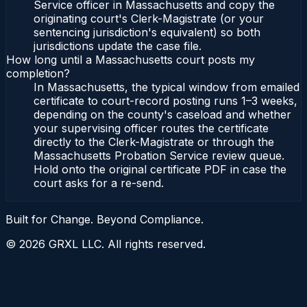
Service officer in Massachusetts and copy the
originating court's Clerk-Magistrate (or your
sentencing jurisdiction's equivalent) so both
jurisdictions update the case file.
How long until a Massachusetts court posts my
completion?
In Massachusetts, the typical window from emailed
certificate to court-record posting runs 1–3 weeks,
depending on the county's caseload and whether
your supervising officer routes the certificate
directly to the Clerk-Magistrate or through the
Massachusetts Probation Service review queue.
Hold onto the original certificate PDF in case the
court asks for a re-send.
Built for Change. Beyond Compliance.
©
2026
GRXL LLC. All rights reserved.