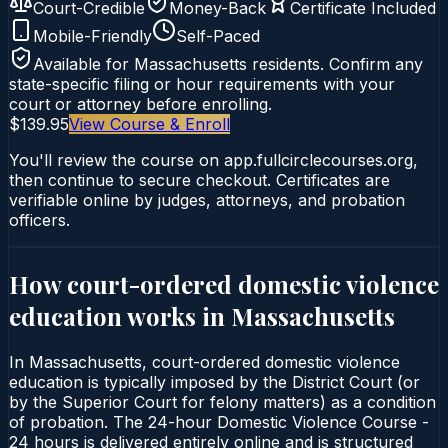
Court-Credible
Money-Back
Certificate Included
Mobile-Friendly
Self-Paced
Available for
Massachusetts
residents. Confirm any
state-specific filing or hour requirements with your
court or attorney before enrolling.
$139.95
View Course & Enroll
You'll review the course on app.fullcirclecourses.org,
then continue to secure checkout. Certificates are
verifiable online by judges, attorneys, and probation
officers.
How court-ordered
domestic violence
education
works in
Massachusetts
In Massachusetts, court-ordered domestic violence
education is typically imposed by the District Court (or
by the Superior Court for felony matters) as a condition
of probation. The 24-hour Domestic Violence Course -
24 hours is delivered entirely online and is structured