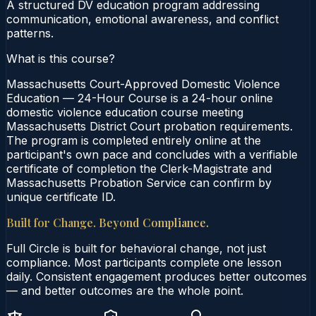
A structured DV education program addressing
communication, emotional awareness, and conflict
patterns.
What is this course?
Massachusetts Court-Approved Domestic Violence
Education — 24-Hour Course is a 24-hour online
domestic violence education course meeting
Massachusetts District Court probation requirements.
The program is completed entirely online at the
participant's own pace and concludes with a verifiable
certificate of completion the Clerk-Magistrate and
Massachusetts Probation Service can confirm by
unique certificate ID.
Built for Change. Beyond Compliance.
Full Circle is built for behavioral change, not just
compliance. Most participants complete one lesson
daily. Consistent engagement produces better outcomes
— and better outcomes are the whole point.