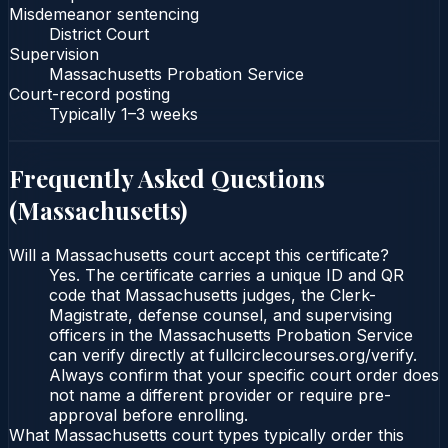
Misdemeanor sentencing
District Court
Supervision
Massachusetts Probation Service
Court-record posting
Typically
1–3 weeks
Frequently Asked Questions
(
Massachusetts
)
Will a Massachusetts court accept this certificate?
Yes. The certificate carries a unique ID and QR
code that Massachusetts judges, the Clerk-
Magistrate, defense counsel, and supervising
officers in the Massachusetts Probation Service
can verify directly at fullcirclecourses.org/verify.
Always confirm that your specific court order does
not name a different provider or require pre-
approval before enrolling.
What Massachusetts court types typically order this