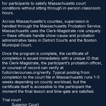
for participants to satisfy Massachusetts court
conditions without sitting through in-person classroom
hours.
Across Massachusetts's counties, supervision is
handled through the Massachusetts Probation Service.
Massachusetts uses the Clerk-Magistrate role uniquely
— these officials handle show-cause and probation
administrative tasks in District Courts and the Boston
Municipal Court.
Once the program is complete, the certificate of
completion is issued immediately with a unique ID that
the Clerk-Magistrate, the participant's probation officer,
or counsel of record can verify at
fullcirclecourses.org/verify. Typical posting from
completion to the court file in Massachusetts runs 1–3
weeks depending on county workload, but the
certificate itself is accessible to the participant the
moment the final lesson and time-gate are satisfied.
Trial court
Superior Court