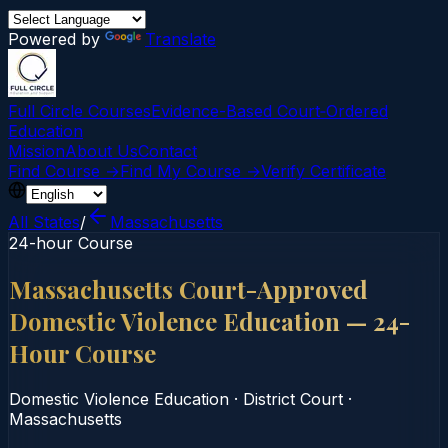
Powered by
Translate
Full Circle Courses
Evidence-Based Court‑Ordered
Education
Mission
About Us
Contact
Find Course →
Find My Course →
Verify Certificate
All States
/
Massachusetts
24-hour Course
Massachusetts Court-Approved
Domestic Violence Education — 24-
Hour Course
Domestic Violence Education
·
District Court
·
Massachusetts