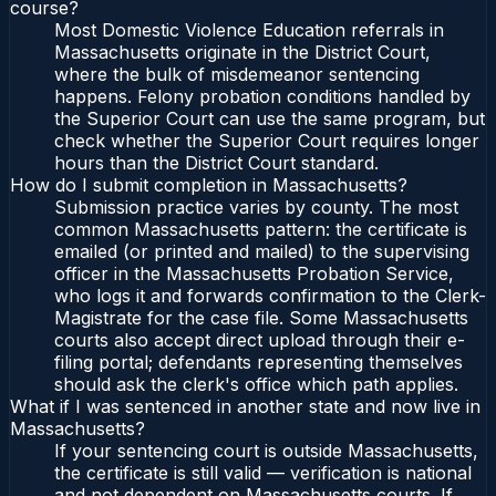
course?
Most Domestic Violence Education referrals in
Massachusetts originate in the District Court,
where the bulk of misdemeanor sentencing
happens. Felony probation conditions handled by
the Superior Court can use the same program, but
check whether the Superior Court requires longer
hours than the District Court standard.
How do I submit completion in Massachusetts?
Submission practice varies by county. The most
common Massachusetts pattern: the certificate is
emailed (or printed and mailed) to the supervising
officer in the Massachusetts Probation Service,
who logs it and forwards confirmation to the Clerk-
Magistrate for the case file. Some Massachusetts
courts also accept direct upload through their e-
filing portal; defendants representing themselves
should ask the clerk's office which path applies.
What if I was sentenced in another state and now live in
Massachusetts?
If your sentencing court is outside Massachusetts,
the certificate is still valid — verification is national
and not dependent on Massachusetts courts. If