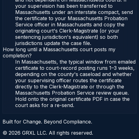
your supervision has been transferred to
Massachusetts under an interstate compact, send
the certificate to your Massachusetts Probation
Service officer in Massachusetts and copy the
originating court's Clerk-Magistrate (or your
sentencing jurisdiction's equivalent) so both
jurisdictions update the case file.
How long until a Massachusetts court posts my
completion?
In Massachusetts, the typical window from emailed
certificate to court-record posting runs 1–3 weeks,
depending on the county's caseload and whether
your supervising officer routes the certificate
directly to the Clerk-Magistrate or through the
Massachusetts Probation Service review queue.
Hold onto the original certificate PDF in case the
court asks for a re-send.
Built for Change. Beyond Compliance.
©
2026
GRXL LLC. All rights reserved.