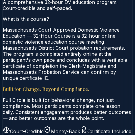
A comprehensive 32‑hour DV education program.
Court‑credible and self‑paced.
What is this course?
Massachusetts Court-Approved Domestic Violence
Education — 32-Hour Course is a 32-hour online
domestic violence education course meeting
Massachusetts District Court probation requirements.
The program is completed entirely online at the
participant's own pace and concludes with a verifiable
certificate of completion the Clerk-Magistrate and
Massachusetts Probation Service can confirm by
unique certificate ID.
Built for Change. Beyond Compliance.
Full Circle is built for behavioral change, not just
compliance. Most participants complete one lesson
daily. Consistent engagement produces better outcomes
— and better outcomes are the whole point.
Court-Credible
Money-Back
Certificate Included