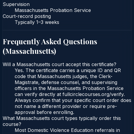
Supervision
Massachusetts Probation Service
Court-record posting
Typically
1–3 weeks
Frequently Asked Questions
(
Massachusetts
)
Will a Massachusetts court accept this certificate?
Yes. The certificate carries a unique ID and QR
code that Massachusetts judges, the Clerk-
Magistrate, defense counsel, and supervising
officers in the Massachusetts Probation Service
can verify directly at fullcirclecourses.org/verify.
Always confirm that your specific court order does
not name a different provider or require pre-
approval before enrolling.
What Massachusetts court types typically order this
course?
Most Domestic Violence Education referrals in