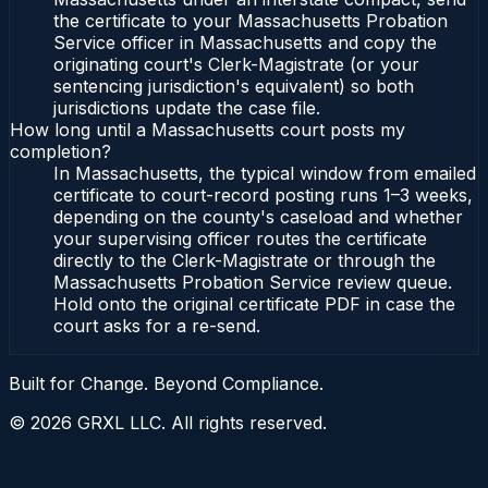
the certificate to your Massachusetts Probation
Service officer in Massachusetts and copy the
originating court's Clerk-Magistrate (or your
sentencing jurisdiction's equivalent) so both
jurisdictions update the case file.
How long until a Massachusetts court posts my
completion?
In Massachusetts, the typical window from emailed
certificate to court-record posting runs 1–3 weeks,
depending on the county's caseload and whether
your supervising officer routes the certificate
directly to the Clerk-Magistrate or through the
Massachusetts Probation Service review queue.
Hold onto the original certificate PDF in case the
court asks for a re-send.
Built for Change. Beyond Compliance.
©
2026
GRXL LLC. All rights reserved.