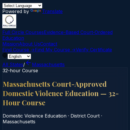
Powered by
Translate
Full Circle Courses
Evidence-Based Court‑Ordered
Education
Mission
About Us
Contact
Find Course →
Find My Course →
Verify Certificate
All States
/
Massachusetts
32-hour Course
Massachusetts Court-Approved
Domestic Violence Education — 32-
Hour Course
Domestic Violence Education
·
District Court
·
Massachusetts