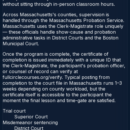
without sitting through in-person classroom hours.
Across Massachusetts's counties, supervision is
handled through the Massachusetts Probation Service.
Massachusetts uses the Clerk-Magistrate role uniquely
— these officials handle show-cause and probation
administrative tasks in District Courts and the Boston
Municipal Court.
Once the program is complete, the certificate of
completion is issued immediately with a unique ID that
the Clerk-Magistrate, the participant's probation officer,
or counsel of record can verify at
fullcirclecourses.org/verify. Typical posting from
completion to the court file in Massachusetts runs 1–3
weeks depending on county workload, but the
certificate itself is accessible to the participant the
moment the final lesson and time-gate are satisfied.
Trial court
Superior Court
Misdemeanor sentencing
District Court