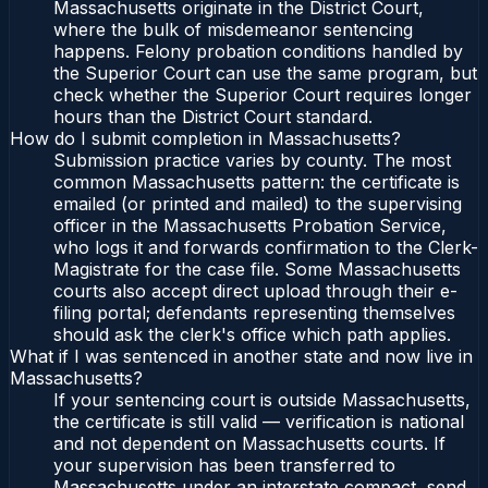
Massachusetts originate in the District Court,
where the bulk of misdemeanor sentencing
happens. Felony probation conditions handled by
the Superior Court can use the same program, but
check whether the Superior Court requires longer
hours than the District Court standard.
How do I submit completion in Massachusetts?
Submission practice varies by county. The most
common Massachusetts pattern: the certificate is
emailed (or printed and mailed) to the supervising
officer in the Massachusetts Probation Service,
who logs it and forwards confirmation to the Clerk-
Magistrate for the case file. Some Massachusetts
courts also accept direct upload through their e-
filing portal; defendants representing themselves
should ask the clerk's office which path applies.
What if I was sentenced in another state and now live in
Massachusetts?
If your sentencing court is outside Massachusetts,
the certificate is still valid — verification is national
and not dependent on Massachusetts courts. If
your supervision has been transferred to
Massachusetts under an interstate compact, send