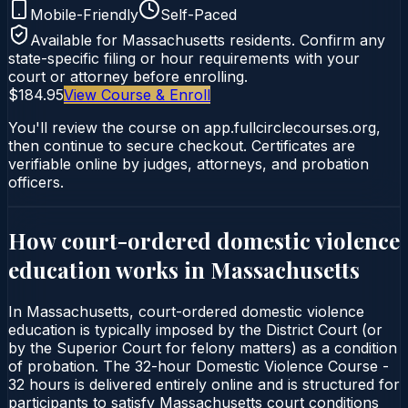
Mobile-Friendly
Self-Paced
Available for
Massachusetts
residents. Confirm any
state-specific filing or hour requirements with your
court or attorney before enrolling.
$184.95
View Course & Enroll
You'll review the course on app.fullcirclecourses.org,
then continue to secure checkout. Certificates are
verifiable online by judges, attorneys, and probation
officers.
How court-ordered
domestic violence
education
works in
Massachusetts
In Massachusetts, court-ordered domestic violence
education is typically imposed by the District Court (or
by the Superior Court for felony matters) as a condition
of probation. The 32-hour Domestic Violence Course -
32 hours is delivered entirely online and is structured for
participants to satisfy Massachusetts court conditions