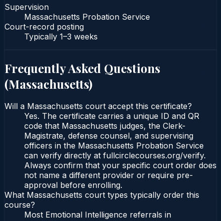
Supervision
Massachusetts Probation Service
Court-record posting
Typically
1–3 weeks
Frequently Asked Questions
(
Massachusetts
)
Will a Massachusetts court accept this certificate?
Yes. The certificate carries a unique ID and QR
code that Massachusetts judges, the Clerk-
Magistrate, defense counsel, and supervising
officers in the Massachusetts Probation Service
can verify directly at fullcirclecourses.org/verify.
Always confirm that your specific court order does
not name a different provider or require pre-
approval before enrolling.
What Massachusetts court types typically order this
course?
Most Emotional Intelligence referrals in