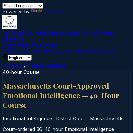
Powered by
Translate
Full Circle Courses
Evidence-Based Court‑Ordered
Education
Mission
About Us
Contact
Find Course →
Find My Course →
Verify Certificate
All States
/
Massachusetts
40-hour Course
Massachusetts Court-Approved
Emotional Intelligence — 40-Hour
Course
Emotional Intelligence
·
District Court
·
Massachusetts
Court‑ordered 36–40 hour Emotional Intelligence