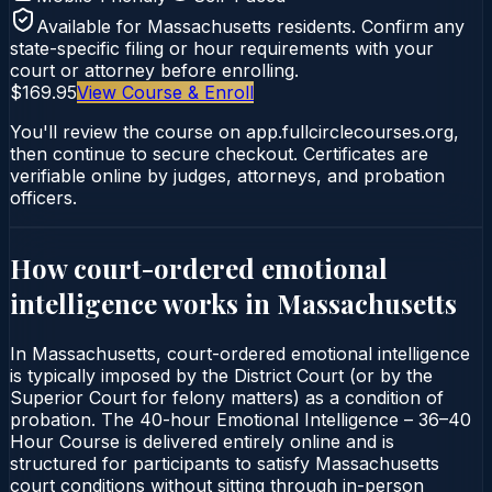
Available for
Massachusetts
residents. Confirm any
state-specific filing or hour requirements with your
court or attorney before enrolling.
$169.95
View Course & Enroll
You'll review the course on app.fullcirclecourses.org,
then continue to secure checkout. Certificates are
verifiable online by judges, attorneys, and probation
officers.
How court-ordered
emotional
intelligence
works in
Massachusetts
In Massachusetts, court-ordered emotional intelligence
is typically imposed by the District Court (or by the
Superior Court for felony matters) as a condition of
probation. The 40-hour Emotional Intelligence – 36–40
Hour Course is delivered entirely online and is
structured for participants to satisfy Massachusetts
court conditions without sitting through in-person