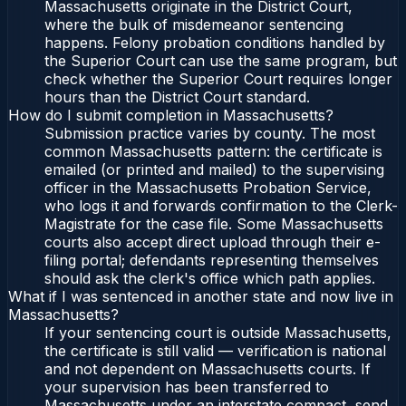
Massachusetts originate in the District Court,
where the bulk of misdemeanor sentencing
happens. Felony probation conditions handled by
the Superior Court can use the same program, but
check whether the Superior Court requires longer
hours than the District Court standard.
How do I submit completion in Massachusetts?
Submission practice varies by county. The most
common Massachusetts pattern: the certificate is
emailed (or printed and mailed) to the supervising
officer in the Massachusetts Probation Service,
who logs it and forwards confirmation to the Clerk-
Magistrate for the case file. Some Massachusetts
courts also accept direct upload through their e-
filing portal; defendants representing themselves
should ask the clerk's office which path applies.
What if I was sentenced in another state and now live in
Massachusetts?
If your sentencing court is outside Massachusetts,
the certificate is still valid — verification is national
and not dependent on Massachusetts courts. If
your supervision has been transferred to
Massachusetts under an interstate compact, send