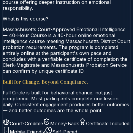
course offering deeper instruction on emotional
responsibility.
What is this course?
Massachusetts Court-Approved Emotional Intelligence
— 40-Hour Course is a 40-hour online emotional
intelligence course meeting Massachusetts District Court
probation requirements. The program is completed
entirely online at the participant's own pace and
concludes with a verifiable certificate of completion the
Clerk-Magistrate and Massachusetts Probation Service
can confirm by unique certificate ID.
Built for Change. Beyond Compliance.
Full Circle is built for behavioral change, not just
compliance. Most participants complete one lesson
daily. Consistent engagement produces better outcomes
— and better outcomes are the whole point.
Court-Credible
Money-Back
Certificate Included
Mobile-Friendly
Self-Paced