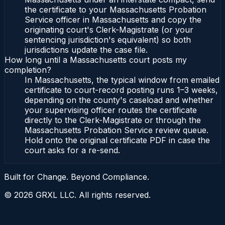
the certificate to your Massachusetts Probation
Service officer in Massachusetts and copy the
originating court's Clerk-Magistrate (or your
sentencing jurisdiction's equivalent) so both
jurisdictions update the case file.
How long until a Massachusetts court posts my
completion?
In Massachusetts, the typical window from emailed
certificate to court-record posting runs 1–3 weeks,
depending on the county's caseload and whether
your supervising officer routes the certificate
directly to the Clerk-Magistrate or through the
Massachusetts Probation Service review queue.
Hold onto the original certificate PDF in case the
court asks for a re-send.
Built for Change. Beyond Compliance.
©
2026
GRXL LLC. All rights reserved.