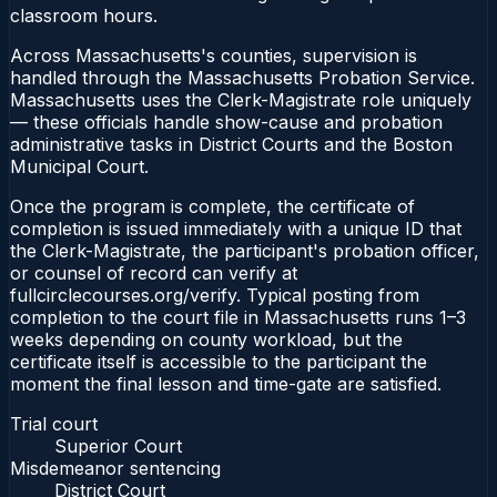
classroom hours.
Across Massachusetts's counties, supervision is
handled through the Massachusetts Probation Service.
Massachusetts uses the Clerk-Magistrate role uniquely
— these officials handle show-cause and probation
administrative tasks in District Courts and the Boston
Municipal Court.
Once the program is complete, the certificate of
completion is issued immediately with a unique ID that
the Clerk-Magistrate, the participant's probation officer,
or counsel of record can verify at
fullcirclecourses.org/verify. Typical posting from
completion to the court file in Massachusetts runs 1–3
weeks depending on county workload, but the
certificate itself is accessible to the participant the
moment the final lesson and time-gate are satisfied.
Trial court
Superior Court
Misdemeanor sentencing
District Court