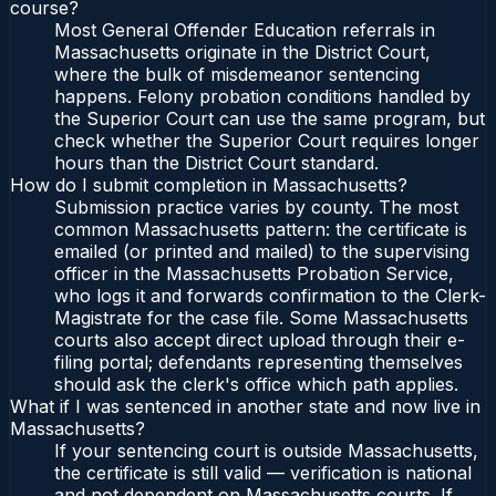
course?
Most General Offender Education referrals in
Massachusetts originate in the District Court,
where the bulk of misdemeanor sentencing
happens. Felony probation conditions handled by
the Superior Court can use the same program, but
check whether the Superior Court requires longer
hours than the District Court standard.
How do I submit completion in Massachusetts?
Submission practice varies by county. The most
common Massachusetts pattern: the certificate is
emailed (or printed and mailed) to the supervising
officer in the Massachusetts Probation Service,
who logs it and forwards confirmation to the Clerk-
Magistrate for the case file. Some Massachusetts
courts also accept direct upload through their e-
filing portal; defendants representing themselves
should ask the clerk's office which path applies.
What if I was sentenced in another state and now live in
Massachusetts?
If your sentencing court is outside Massachusetts,
the certificate is still valid — verification is national
and not dependent on Massachusetts courts. If