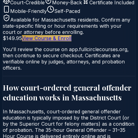
Court-Credible
Money-Back
Certificate Included
Mobile-Friendly
Self-Paced
Available for
Massachusetts
residents. Confirm any
state-specific filing or hour requirements with your
court or attorney before enrolling.
$149.95
View Course & Enroll
You'll review the course on app.fullcirclecourses.org,
then continue to secure checkout. Certificates are
verifiable online by judges, attorneys, and probation
officers.
How court-ordered
general offender
education
works in
Massachusetts
In Massachusetts, court-ordered general offender
education is typically imposed by the District Court (or
by the Superior Court for felony matters) as a condition
of probation. The 35-hour General Offender – 31–35
Hour Course is delivered entirely online and is