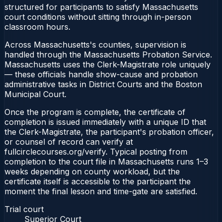
structured for participants to satisfy Massachusetts
court conditions without sitting through in-person
classroom hours.
Across Massachusetts's counties, supervision is
handled through the Massachusetts Probation Service.
Massachusetts uses the Clerk-Magistrate role uniquely
— these officials handle show-cause and probation
administrative tasks in District Courts and the Boston
Municipal Court.
Once the program is complete, the certificate of
completion is issued immediately with a unique ID that
the Clerk-Magistrate, the participant's probation officer,
or counsel of record can verify at
fullcirclecourses.org/verify. Typical posting from
completion to the court file in Massachusetts runs 1–3
weeks depending on county workload, but the
certificate itself is accessible to the participant the
moment the final lesson and time-gate are satisfied.
Trial court
Superior Court