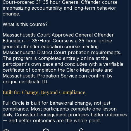
Court‑ordered 31–35 hour General Offender course
emphasizing accountability and long‑term behavior
change.
What is this course?
Massachusetts Court-Approved General Offender
Education — 35-Hour Course is a 35-hour online
general offender education course meeting
Massachusetts District Court probation requirements.
The program is completed entirely online at the
participant's own pace and concludes with a verifiable
certificate of completion the Clerk-Magistrate and
Massachusetts Probation Service can confirm by
unique certificate ID.
Built for Change. Beyond Compliance.
Full Circle is built for behavioral change, not just
compliance. Most participants complete one lesson
daily. Consistent engagement produces better outcomes
— and better outcomes are the whole point.