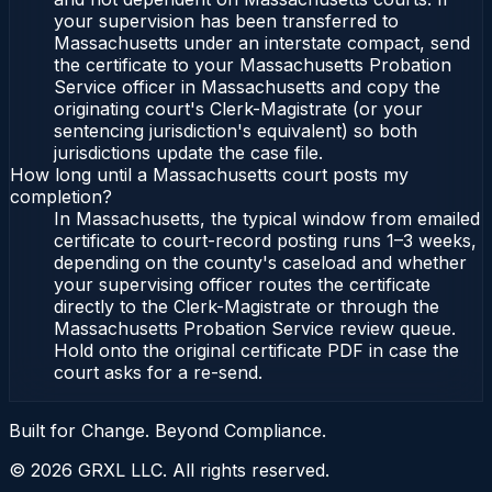
your supervision has been transferred to
Massachusetts under an interstate compact, send
the certificate to your Massachusetts Probation
Service officer in Massachusetts and copy the
originating court's Clerk-Magistrate (or your
sentencing jurisdiction's equivalent) so both
jurisdictions update the case file.
How long until a Massachusetts court posts my
completion?
In Massachusetts, the typical window from emailed
certificate to court-record posting runs 1–3 weeks,
depending on the county's caseload and whether
your supervising officer routes the certificate
directly to the Clerk-Magistrate or through the
Massachusetts Probation Service review queue.
Hold onto the original certificate PDF in case the
court asks for a re-send.
Built for Change. Beyond Compliance.
©
2026
GRXL LLC. All rights reserved.