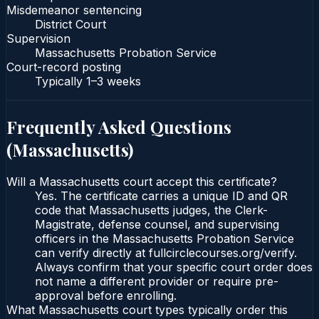
Misdemeanor sentencing
District Court
Supervision
Massachusetts Probation Service
Court-record posting
Typically
1–3 weeks
Frequently Asked Questions
(
Massachusetts
)
Will a Massachusetts court accept this certificate?
Yes. The certificate carries a unique ID and QR
code that Massachusetts judges, the Clerk-
Magistrate, defense counsel, and supervising
officers in the Massachusetts Probation Service
can verify directly at fullcirclecourses.org/verify.
Always confirm that your specific court order does
not name a different provider or require pre-
approval before enrolling.
What Massachusetts court types typically order this