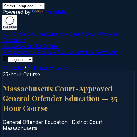
Powered by
Translate
Full Circle Courses
Evidence-Based Court‑Ordered
Education
Mission
About Us
Contact
Find Course →
Find My Course →
Verify Certificate
All States
/
Massachusetts
35-hour Course
Massachusetts Court-Approved
General Offender Education — 35-
Hour Course
General Offender Education
·
District Court
·
Massachusetts