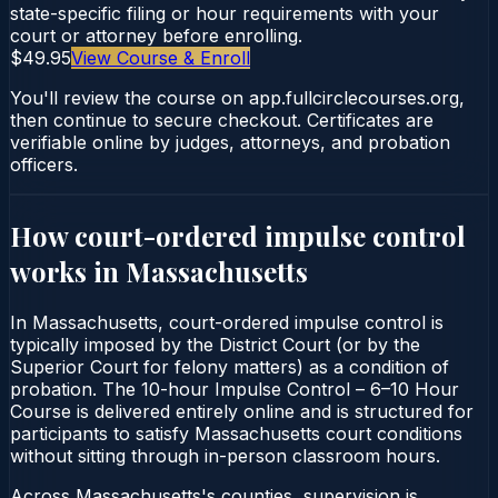
state-specific filing or hour requirements with your
court or attorney before enrolling.
$49.95
View Course & Enroll
You'll review the course on app.fullcirclecourses.org,
then continue to secure checkout. Certificates are
verifiable online by judges, attorneys, and probation
officers.
How court-ordered
impulse control
works in
Massachusetts
In Massachusetts, court-ordered impulse control is
typically imposed by the District Court (or by the
Superior Court for felony matters) as a condition of
probation. The 10-hour Impulse Control – 6–10 Hour
Course is delivered entirely online and is structured for
participants to satisfy Massachusetts court conditions
without sitting through in-person classroom hours.
Across Massachusetts's counties, supervision is