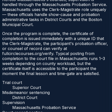
handled through the Massachusetts Probation Service.
Massachusetts uses the Clerk-Magistrate role uniquely
— these officials handle show-cause and probation
administrative tasks in District Courts and the Boston
Municipal Court.
Once the program is complete, the certificate of
completion is issued immediately with a unique ID that
the Clerk-Magistrate, the participant's probation officer,
or counsel of record can verify at
fullcirclecourses.org/verify. Typical posting from
completion to the court file in Massachusetts runs 1–3
weeks depending on county workload, but the
certificate itself is accessible to the participant the
moment the final lesson and time-gate are satisfied.
Trial court
Superior Court
Misdemeanor sentencing
District Court
Supervision
Massachusetts Probation Service