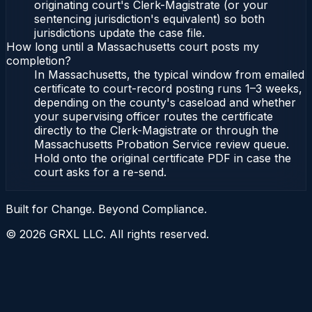
originating court's Clerk-Magistrate (or your
sentencing jurisdiction's equivalent) so both
jurisdictions update the case file.
How long until a Massachusetts court posts my
completion?
In Massachusetts, the typical window from emailed
certificate to court-record posting runs 1–3 weeks,
depending on the county's caseload and whether
your supervising officer routes the certificate
directly to the Clerk-Magistrate or through the
Massachusetts Probation Service review queue.
Hold onto the original certificate PDF in case the
court asks for a re-send.
Built for Change. Beyond Compliance.
©
2026
GRXL LLC. All rights reserved.