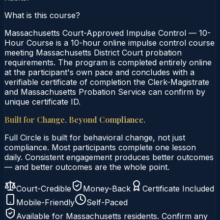
What is this course?
Massachusetts Court-Approved Impulse Control — 10-
Hour Course is a 10-hour online impulse control course
meeting Massachusetts District Court probation
requirements. The program is completed entirely online
at the participant's own pace and concludes with a
verifiable certificate of completion the Clerk-Magistrate
and Massachusetts Probation Service can confirm by
unique certificate ID.
Built for Change. Beyond Compliance.
Full Circle is built for behavioral change, not just
compliance. Most participants complete one lesson
daily. Consistent engagement produces better outcomes
— and better outcomes are the whole point.
Court-Credible
Money-Back
Certificate Included
Mobile-Friendly
Self-Paced
Available for
Massachusetts
residents. Confirm any