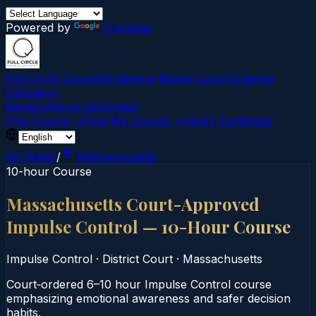
Powered by
Translate
Full Circle Courses
Evidence-Based Court‑Ordered
Education
Mission
About Us
Contact
Find Course →
Find My Course →
Verify Certificate
All States
/
Massachusetts
10-hour Course
Massachusetts Court-Approved
Impulse Control — 10-Hour Course
Impulse Control
·
District Court
·
Massachusetts
Court‑ordered 6–10 hour Impulse Control course
emphasizing emotional awareness and safer decision
habits.