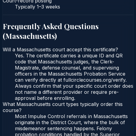
Court-record posting
Typically
1–3 weeks
Frequently Asked Questions
(
Massachusetts
)
Will a Massachusetts court accept this certificate?
Yes. The certificate carries a unique ID and QR
code that Massachusetts judges, the Clerk-
Magistrate, defense counsel, and supervising
officers in the Massachusetts Probation Service
can verify directly at fullcirclecourses.org/verify.
Always confirm that your specific court order does
not name a different provider or require pre-
approval before enrolling.
What Massachusetts court types typically order this
course?
Most Impulse Control referrals in Massachusetts
originate in the District Court, where the bulk of
misdemeanor sentencing happens. Felony
probation conditions handled by the Superior