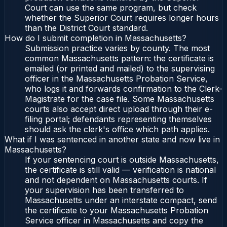
Court can use the same program, but check
whether the Superior Court requires longer hours
than the District Court standard.
How do I submit completion in Massachusetts?
Submission practice varies by county. The most
common Massachusetts pattern: the certificate is
emailed (or printed and mailed) to the supervising
officer in the Massachusetts Probation Service,
who logs it and forwards confirmation to the Clerk-
Magistrate for the case file. Some Massachusetts
courts also accept direct upload through their e-
filing portal; defendants representing themselves
should ask the clerk's office which path applies.
What if I was sentenced in another state and now live in
Massachusetts?
If your sentencing court is outside Massachusetts,
the certificate is still valid — verification is national
and not dependent on Massachusetts courts. If
your supervision has been transferred to
Massachusetts under an interstate compact, send
the certificate to your Massachusetts Probation
Service officer in Massachusetts and copy the