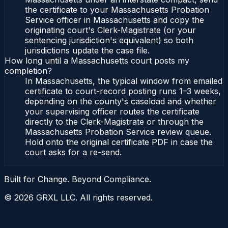
the certificate to your Massachusetts Probation
Service officer in Massachusetts and copy the
originating court's Clerk-Magistrate (or your
sentencing jurisdiction's equivalent) so both
jurisdictions update the case file.
How long until a Massachusetts court posts my
completion?
In Massachusetts, the typical window from emailed
certificate to court-record posting runs 1–3 weeks,
depending on the county's caseload and whether
your supervising officer routes the certificate
directly to the Clerk-Magistrate or through the
Massachusetts Probation Service review queue.
Hold onto the original certificate PDF in case the
court asks for a re-send.
Built for Change. Beyond Compliance.
©
2026
GRXL LLC. All rights reserved.