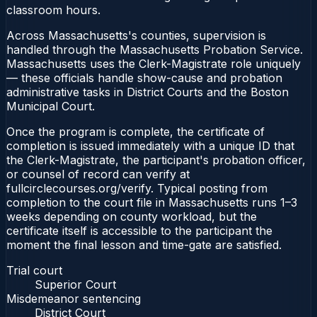
classroom hours.
Across Massachusetts's counties, supervision is
handled through the Massachusetts Probation Service.
Massachusetts uses the Clerk-Magistrate role uniquely
— these officials handle show-cause and probation
administrative tasks in District Courts and the Boston
Municipal Court.
Once the program is complete, the certificate of
completion is issued immediately with a unique ID that
the Clerk-Magistrate, the participant's probation officer,
or counsel of record can verify at
fullcirclecourses.org/verify. Typical posting from
completion to the court file in Massachusetts runs 1–3
weeks depending on county workload, but the
certificate itself is accessible to the participant the
moment the final lesson and time-gate are satisfied.
Trial court
Superior Court
Misdemeanor sentencing
District Court