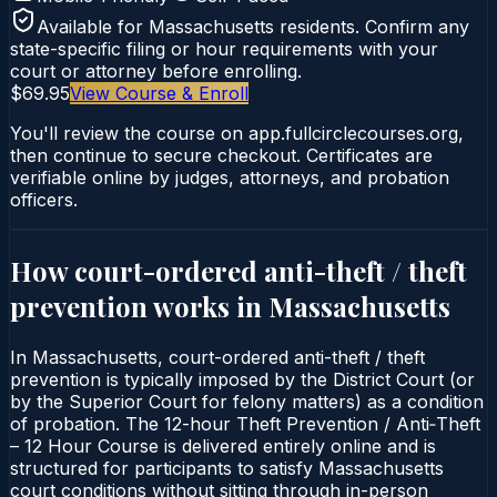
Available for
Massachusetts
residents. Confirm any
state-specific filing or hour requirements with your
court or attorney before enrolling.
$69.95
View Course & Enroll
You'll review the course on app.fullcirclecourses.org,
then continue to secure checkout. Certificates are
verifiable online by judges, attorneys, and probation
officers.
How court-ordered
anti-theft / theft
prevention
works in
Massachusetts
In Massachusetts, court-ordered anti-theft / theft
prevention is typically imposed by the District Court (or
by the Superior Court for felony matters) as a condition
of probation. The 12-hour Theft Prevention / Anti‑Theft
– 12 Hour Course is delivered entirely online and is
structured for participants to satisfy Massachusetts
court conditions without sitting through in-person