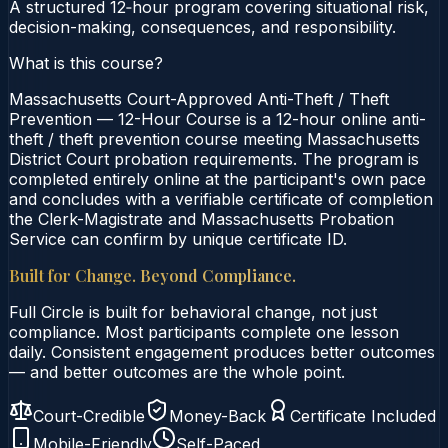
A structured 12‑hour program covering situational risk,
decision-making, consequences, and responsibility.
What is this course?
Massachusetts Court-Approved Anti-Theft / Theft
Prevention — 12-Hour Course is a 12-hour online anti-
theft / theft prevention course meeting Massachusetts
District Court probation requirements. The program is
completed entirely online at the participant's own pace
and concludes with a verifiable certificate of completion
the Clerk-Magistrate and Massachusetts Probation
Service can confirm by unique certificate ID.
Built for Change. Beyond Compliance.
Full Circle is built for behavioral change, not just
compliance. Most participants complete one lesson
daily. Consistent engagement produces better outcomes
— and better outcomes are the whole point.
Court-Credible
Money-Back
Certificate Included
Mobile-Friendly
Self-Paced