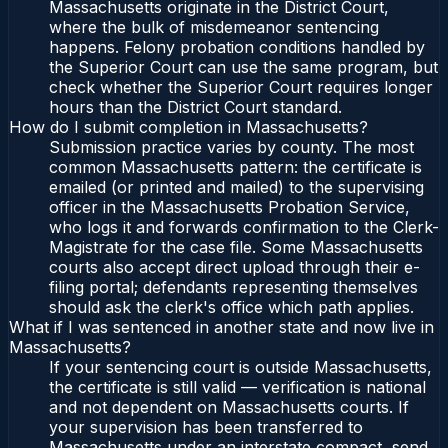
Massachusetts originate in the District Court,
where the bulk of misdemeanor sentencing
happens. Felony probation conditions handled by
the Superior Court can use the same program, but
check whether the Superior Court requires longer
hours than the District Court standard.
How do I submit completion in Massachusetts?
Submission practice varies by county. The most
common Massachusetts pattern: the certificate is
emailed (or printed and mailed) to the supervising
officer in the Massachusetts Probation Service,
who logs it and forwards confirmation to the Clerk-
Magistrate for the case file. Some Massachusetts
courts also accept direct upload through their e-
filing portal; defendants representing themselves
should ask the clerk's office which path applies.
What if I was sentenced in another state and now live in
Massachusetts?
If your sentencing court is outside Massachusetts,
the certificate is still valid — verification is national
and not dependent on Massachusetts courts. If
your supervision has been transferred to
Massachusetts under an interstate compact, send