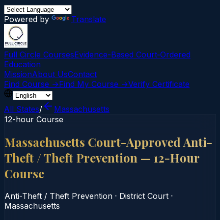
Powered by
Translate
Full Circle Courses
Evidence-Based Court‑Ordered
Education
Mission
About Us
Contact
Find Course →
Find My Course →
Verify Certificate
All States
/
Massachusetts
12-hour Course
Massachusetts Court-Approved Anti-
Theft / Theft Prevention — 12-Hour
Course
Anti-Theft / Theft Prevention
·
District Court
·
Massachusetts