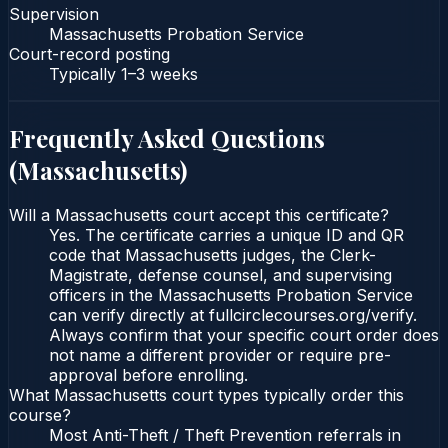
Supervision
Massachusetts Probation Service
Court-record posting
Typically
1–3 weeks
Frequently Asked Questions
(
Massachusetts
)
Will a Massachusetts court accept this certificate?
Yes. The certificate carries a unique ID and QR
code that Massachusetts judges, the Clerk-
Magistrate, defense counsel, and supervising
officers in the Massachusetts Probation Service
can verify directly at fullcirclecourses.org/verify.
Always confirm that your specific court order does
not name a different provider or require pre-
approval before enrolling.
What Massachusetts court types typically order this
course?
Most Anti-Theft / Theft Prevention referrals in