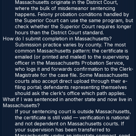
Massachusetts originate in the District Court,
where the bulk of misdemeanor sentencing
happens. Felony probation conditions handled by
the Superior Court can use the same program, but
check whether the Superior Court requires longer
hours than the District Court standard.
How do I submit completion in Massachusetts?
Submission practice varies by county. The most
common Massachusetts pattern: the certificate is
emailed (or printed and mailed) to the supervising
officer in the Massachusetts Probation Service,
who logs it and forwards confirmation to the Clerk-
Magistrate for the case file. Some Massachusetts
courts also accept direct upload through their e-
filing portal; defendants representing themselves
should ask the clerk's office which path applies.
What if I was sentenced in another state and now live in
Massachusetts?
If your sentencing court is outside Massachusetts,
the certificate is still valid — verification is national
and not dependent on Massachusetts courts. If
your supervision has been transferred to
Massachusetts under an interstate compact, send