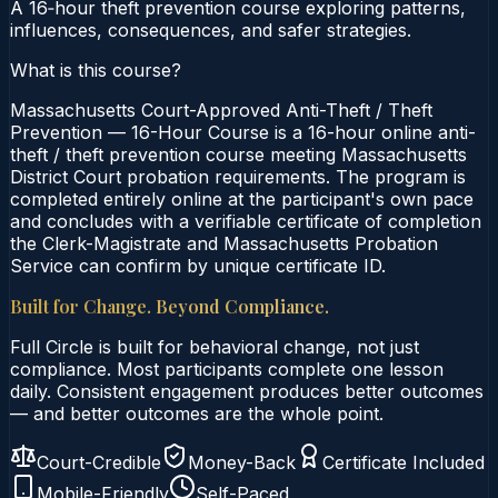
A 16‑hour theft prevention course exploring patterns,
influences, consequences, and safer strategies.
What is this course?
Massachusetts Court-Approved Anti-Theft / Theft
Prevention — 16-Hour Course is a 16-hour online anti-
theft / theft prevention course meeting Massachusetts
District Court probation requirements. The program is
completed entirely online at the participant's own pace
and concludes with a verifiable certificate of completion
the Clerk-Magistrate and Massachusetts Probation
Service can confirm by unique certificate ID.
Built for Change. Beyond Compliance.
Full Circle is built for behavioral change, not just
compliance. Most participants complete one lesson
daily. Consistent engagement produces better outcomes
— and better outcomes are the whole point.
Court-Credible
Money-Back
Certificate Included
Mobile-Friendly
Self-Paced