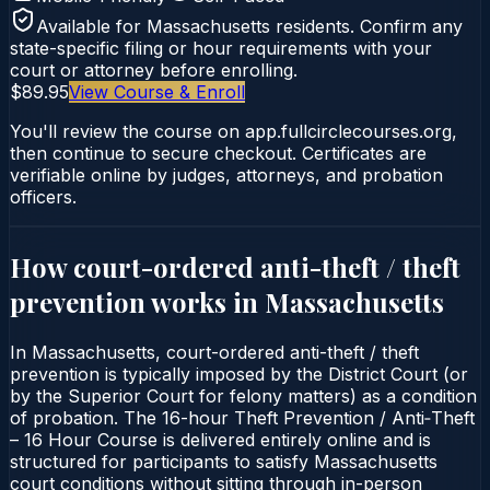
Available for
Massachusetts
residents. Confirm any
state-specific filing or hour requirements with your
court or attorney before enrolling.
$89.95
View Course & Enroll
You'll review the course on app.fullcirclecourses.org,
then continue to secure checkout. Certificates are
verifiable online by judges, attorneys, and probation
officers.
How court-ordered
anti-theft / theft
prevention
works in
Massachusetts
In Massachusetts, court-ordered anti-theft / theft
prevention is typically imposed by the District Court (or
by the Superior Court for felony matters) as a condition
of probation. The 16-hour Theft Prevention / Anti‑Theft
– 16 Hour Course is delivered entirely online and is
structured for participants to satisfy Massachusetts
court conditions without sitting through in-person