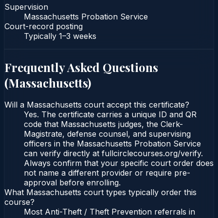
Supervision
Massachusetts Probation Service
Court-record posting
Typically
1–3 weeks
Frequently Asked Questions
(
Massachusetts
)
Will a Massachusetts court accept this certificate?
Yes. The certificate carries a unique ID and QR
code that Massachusetts judges, the Clerk-
Magistrate, defense counsel, and supervising
officers in the Massachusetts Probation Service
can verify directly at fullcirclecourses.org/verify.
Always confirm that your specific court order does
not name a different provider or require pre-
approval before enrolling.
What Massachusetts court types typically order this
course?
Most Anti-Theft / Theft Prevention referrals in