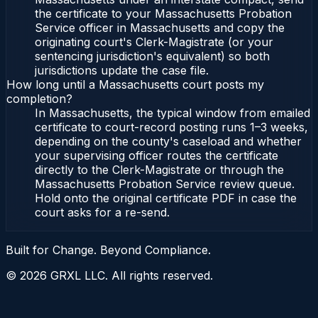
the certificate to your Massachusetts Probation
Service officer in Massachusetts and copy the
originating court's Clerk-Magistrate (or your
sentencing jurisdiction's equivalent) so both
jurisdictions update the case file.
How long until a Massachusetts court posts my
completion?
In Massachusetts, the typical window from emailed
certificate to court-record posting runs 1–3 weeks,
depending on the county's caseload and whether
your supervising officer routes the certificate
directly to the Clerk-Magistrate or through the
Massachusetts Probation Service review queue.
Hold onto the original certificate PDF in case the
court asks for a re-send.
Built for Change. Beyond Compliance.
©
2026
GRXL LLC. All rights reserved.