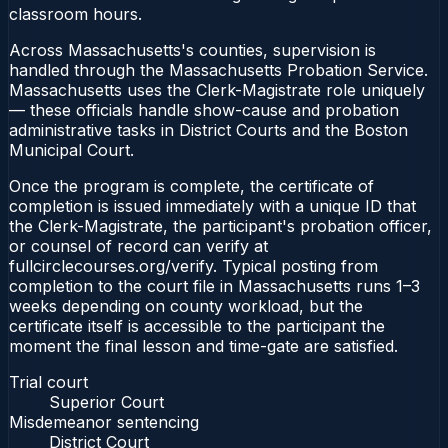
classroom hours.
Across Massachusetts's counties, supervision is
handled through the Massachusetts Probation Service.
Massachusetts uses the Clerk-Magistrate role uniquely
— these officials handle show-cause and probation
administrative tasks in District Courts and the Boston
Municipal Court.
Once the program is complete, the certificate of
completion is issued immediately with a unique ID that
the Clerk-Magistrate, the participant's probation officer,
or counsel of record can verify at
fullcirclecourses.org/verify. Typical posting from
completion to the court file in Massachusetts runs 1–3
weeks depending on county workload, but the
certificate itself is accessible to the participant the
moment the final lesson and time-gate are satisfied.
Trial court
Superior Court
Misdemeanor sentencing
District Court