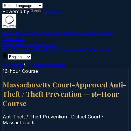
Powered by
Translate
Full Circle Courses
Evidence-Based Court‑Ordered
Education
Mission
About Us
Contact
Find Course →
Find My Course →
Verify Certificate
All States
/
Massachusetts
16-hour Course
Massachusetts Court-Approved Anti-
Theft / Theft Prevention — 16-Hour
Course
Anti-Theft / Theft Prevention
·
District Court
·
Massachusetts