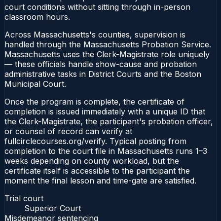
court conditions without sitting through in-person
classroom hours.
Across Massachusetts's counties, supervision is
handled through the Massachusetts Probation Service.
Massachusetts uses the Clerk-Magistrate role uniquely
— these officials handle show-cause and probation
administrative tasks in District Courts and the Boston
Municipal Court.
Once the program is complete, the certificate of
completion is issued immediately with a unique ID that
the Clerk-Magistrate, the participant's probation officer,
or counsel of record can verify at
fullcirclecourses.org/verify. Typical posting from
completion to the court file in Massachusetts runs 1–3
weeks depending on county workload, but the
certificate itself is accessible to the participant the
moment the final lesson and time-gate are satisfied.
Trial court
Superior Court
Misdemeanor sentencing