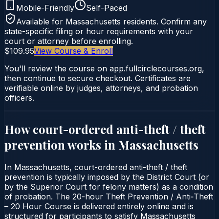
Mobile-Friendly
Self-Paced
Available for
Massachusetts
residents. Confirm any
state-specific filing or hour requirements with your
court or attorney before enrolling.
$109.95
View Course & Enroll
You'll review the course on app.fullcirclecourses.org,
then continue to secure checkout. Certificates are
verifiable online by judges, attorneys, and probation
officers.
How court-ordered
anti-theft / theft
prevention
works in
Massachusetts
In Massachusetts, court-ordered anti-theft / theft
prevention is typically imposed by the District Court (or
by the Superior Court for felony matters) as a condition
of probation. The 20-hour Theft Prevention / Anti‑Theft
– 20 Hour Course is delivered entirely online and is
structured for participants to satisfy Massachusetts