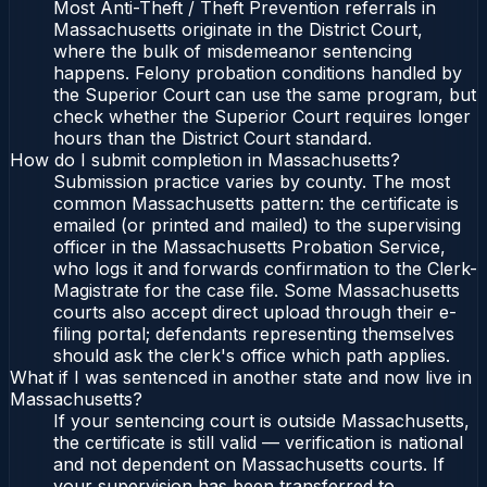
Most Anti-Theft / Theft Prevention referrals in
Massachusetts originate in the District Court,
where the bulk of misdemeanor sentencing
happens. Felony probation conditions handled by
the Superior Court can use the same program, but
check whether the Superior Court requires longer
hours than the District Court standard.
How do I submit completion in Massachusetts?
Submission practice varies by county. The most
common Massachusetts pattern: the certificate is
emailed (or printed and mailed) to the supervising
officer in the Massachusetts Probation Service,
who logs it and forwards confirmation to the Clerk-
Magistrate for the case file. Some Massachusetts
courts also accept direct upload through their e-
filing portal; defendants representing themselves
should ask the clerk's office which path applies.
What if I was sentenced in another state and now live in
Massachusetts?
If your sentencing court is outside Massachusetts,
the certificate is still valid — verification is national
and not dependent on Massachusetts courts. If
your supervision has been transferred to