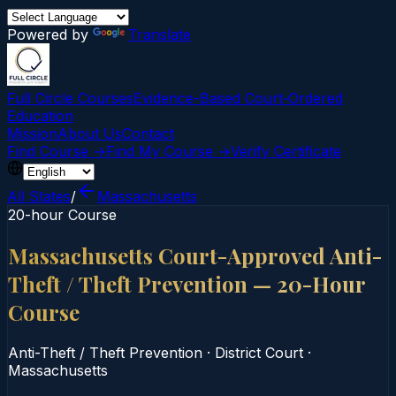
Powered by
Translate
Full Circle Courses
Evidence-Based Court‑Ordered
Education
Mission
About Us
Contact
Find Course →
Find My Course →
Verify Certificate
All States
/
Massachusetts
20-hour Course
Massachusetts Court-Approved Anti-
Theft / Theft Prevention — 20-Hour
Course
Anti-Theft / Theft Prevention
·
District Court
·
Massachusetts