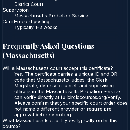
District Court
Supervision
Massachusetts Probation Service
Court-record posting
Typically
1–3 weeks
Frequently Asked Questions
(
Massachusetts
)
Will a Massachusetts court accept this certificate?
Yes. The certificate carries a unique ID and QR
code that Massachusetts judges, the Clerk-
Magistrate, defense counsel, and supervising
officers in the Massachusetts Probation Service
can verify directly at fullcirclecourses.org/verify.
Always confirm that your specific court order does
not name a different provider or require pre-
approval before enrolling.
What Massachusetts court types typically order this
course?