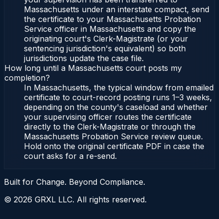
Massachusetts under an interstate compact, send
the certificate to your Massachusetts Probation
Service officer in Massachusetts and copy the
originating court's Clerk-Magistrate (or your
sentencing jurisdiction's equivalent) so both
jurisdictions update the case file.
How long until a Massachusetts court posts my
completion?
In Massachusetts, the typical window from emailed
certificate to court-record posting runs 1–3 weeks,
depending on the county's caseload and whether
your supervising officer routes the certificate
directly to the Clerk-Magistrate or through the
Massachusetts Probation Service review queue.
Hold onto the original certificate PDF in case the
court asks for a re-send.
Built for Change. Beyond Compliance.
©
2026
GRXL LLC. All rights reserved.