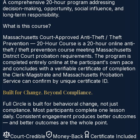
A comprehensive 20‑hour program addressing
decision-making, opportunity, social influence, and
long‑term responsibility.
What is this course?
Massachusetts Court-Approved Anti-Theft / Theft
Prevention — 20-Hour Course is a 20-hour online anti-
theft / theft prevention course meeting Massachusetts
District Court probation requirements. The program is
completed entirely online at the participant's own pace
and concludes with a verifiable certificate of completion
the Clerk-Magistrate and Massachusetts Probation
Service can confirm by unique certificate ID.
Built for Change. Beyond Compliance.
Full Circle is built for behavioral change, not just
compliance. Most participants complete one lesson
daily. Consistent engagement produces better outcomes
— and better outcomes are the whole point.
Court-Credible
Money-Back
Certificate Included