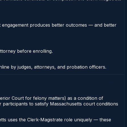
stent engagement produces better outcomes — and better
ttorney before enrolling.
nline by judges, attorneys, and probation officers.
erior Court for felony matters) as a condition of
r participants to satisfy Massachusetts court conditions
ts uses the Clerk-Magistrate role uniquely — these