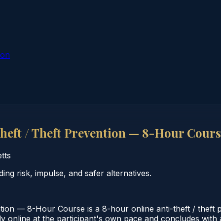
ion
eft / Theft Prevention — 8-Hour Cours
tts
g risk, impulse, and safer alternatives.
on — 8-Hour Course is a 8-hour online anti-theft / theft 
 online at the participant's own pace and concludes with a 