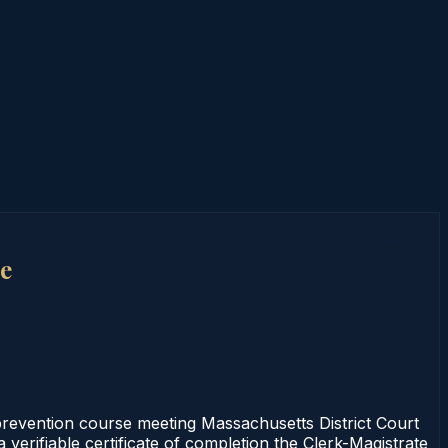
e
prevention course meeting Massachusetts District Court
verifiable certificate of completion the Clerk-Magistrate