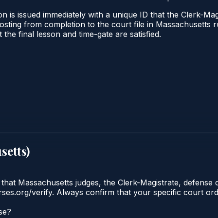
n is issued immediately with a unique ID that the Clerk-Magi
l posting from completion to the court file in Massachuset
t the final lesson and time-gate are satisfied.
setts
)
 that Massachusetts judges, the Clerk-Magistrate, defense 
urses.org/verify. Always confirm that your specific court o
se?