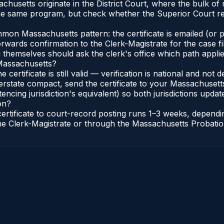
sachusetts originate in the District Court, where the bulk
he same program, but check whether the Superior Court req
n Massachusetts pattern: the certificate is emailed (or pri
rwards confirmation to the Clerk-Magistrate for the case f
g themselves should ask the clerk's office which path applie
 Massachusetts?
 certificate is still valid — verification is national and n
erstate compact, send the certificate to your Massachusett
encing jurisdiction's equivalent) so both jurisdictions update
on?
certificate to court-record posting runs 1–3 weeks, depen
o the Clerk-Magistrate or through the Massachusetts Probatio