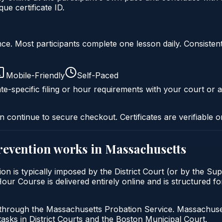
e certificate ID.
liance. Most participants complete one lesson daily. Consi
Mobile-Friendly
Self-Paced
te-specific filing or hour requirements with your court or a
n continue to secure checkout. Certificates are verifiable o
prevention
works in
Massachusetts
ion is typically imposed by the District Court (or by the Sup
ur Course is delivered entirely online and is structured fo
 through the Massachusetts Probation Service. Massachuset
tasks in District Courts and the Boston Municipal Court.