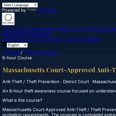
Powered by
Translate
Full Circle Courses
Evidence-Based Court‑Ordered Educat
Mission
About Us
Contact
Find Course →
Find My Course →
Verify Certificate
All States
/
Massachusetts
8-hour Course
Massachusetts Court-Approved Anti-Th
Anti-Theft / Theft Prevention
·
District Court
·
Massachuse
An 8‑hour theft awareness course focused on understandin
What is this course?
Massachusetts Court-Approved Anti-Theft / Theft Preventi
probation requirements. The program is completed entirely