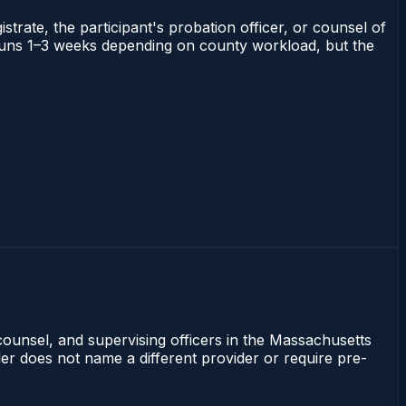
strate, the participant's probation officer, or counsel of
ts runs 1–3 weeks depending on county workload, but the
counsel, and supervising officers in the Massachusetts
rder does not name a different provider or require pre-