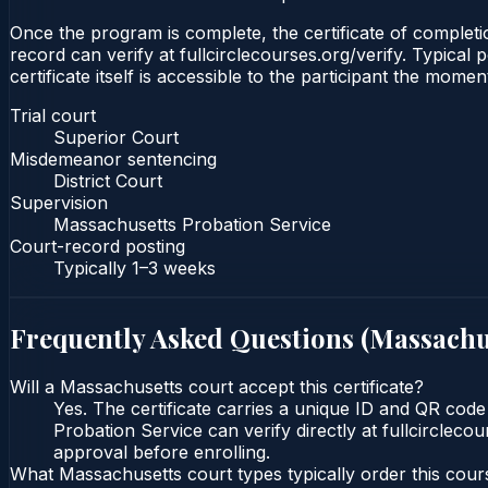
Once the program is complete, the certificate of completio
record can verify at fullcirclecourses.org/verify. Typica
certificate itself is accessible to the participant the momen
Trial court
Superior Court
Misdemeanor sentencing
District Court
Supervision
Massachusetts Probation Service
Court-record posting
Typically
1–3 weeks
Frequently Asked Questions (
Massachu
Will a Massachusetts court accept this certificate?
Yes. The certificate carries a unique ID and QR code
Probation Service can verify directly at fullcircleco
approval before enrolling.
What Massachusetts court types typically order this cour