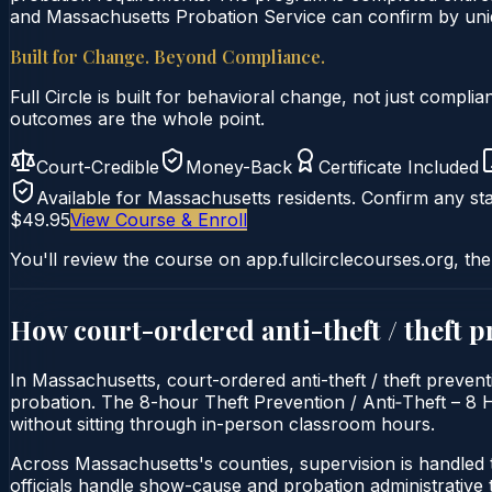
and Massachusetts Probation Service can confirm by uniqu
Built for Change. Beyond Compliance.
Full Circle is built for behavioral change, not just comp
outcomes are the whole point.
Court-Credible
Money-Back
Certificate Included
Available for
Massachusetts
residents. Confirm any sta
$49.95
View Course & Enroll
You'll review the course on app.fullcirclecourses.org, the
How court-ordered
anti-theft / theft 
In Massachusetts, court-ordered anti-theft / theft prevent
probation. The 8-hour Theft Prevention / Anti‑Theft – 8 Ho
without sitting through in-person classroom hours.
Across Massachusetts's counties, supervision is handled
officials handle show-cause and probation administrative 