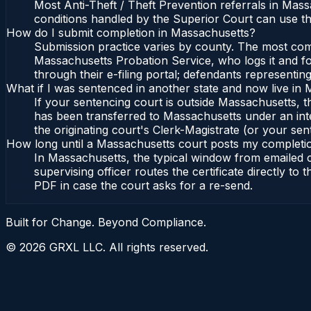
Most Anti-Theft / Theft Prevention referrals in Mas
conditions handled by the Superior Court can use t
How do I submit completion in Massachusetts?
Submission practice varies by county. The most commo
Massachusetts Probation Service, who logs it and fo
through their e-filing portal; defendants representin
What if I was sentenced in another state and now live in
If your sentencing court is outside Massachusetts, the
has been transferred to Massachusetts under an int
the originating court's Clerk-Magistrate (or your sent
How long until a Massachusetts court posts my completi
In Massachusetts, the typical window from emailed 
supervising officer routes the certificate directly t
PDF in case the court asks for a re-send.
Built for Change. Beyond Compliance.
©
2026
GRXL LLC. All rights reserved.