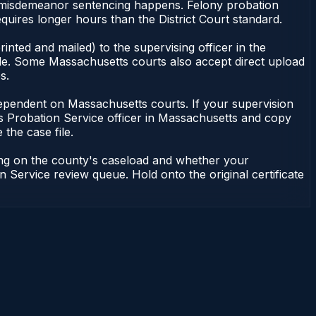
 of misdemeanor sentencing happens. Felony probation
uires longer hours than the District Court standard.
nted and mailed) to the supervising officer in the
ile. Some Massachusetts courts also accept direct upload
s.
ot dependent on Massachusetts courts. If your supervision
s Probation Service officer in Massachusetts and copy
 the case file.
ding on the county's caseload and whether your
n Service review queue. Hold onto the original certificate