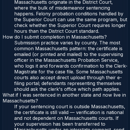
Massachusetts originate in the District Court,
where the bulk of misdemeanor sentencing
happens. Felony probation conditions handled by
the Superior Court can use the same program, but
check whether the Superior Court requires longer
hours than the District Court standard.
How do I submit completion in Massachusetts?
Submission practice varies by county. The most
common Massachusetts pattern: the certificate is
emailed (or printed and mailed) to the supervising
officer in the Massachusetts Probation Service,
who logs it and forwards confirmation to the Clerk-
Magistrate for the case file. Some Massachusetts
courts also accept direct upload through their e-
filing portal; defendants representing themselves
should ask the clerk's office which path applies.
What if I was sentenced in another state and now live in
Massachusetts?
If your sentencing court is outside Massachusetts,
the certificate is still valid — verification is national
and not dependent on Massachusetts courts. If
your supervision has been transferred to
Massachusetts under an interstate compact, send