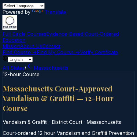
Powered by
Translate
Full Circle Courses
Evidence-Based Court‑Ordered
Education
Mission
About Us
Contact
Find Course →
Find My Course →
Verify Certificate
All States
/
Massachusetts
12-hour Course
Massachusetts Court-Approved
Vandalism & Graffiti — 12-Hour
Course
Vandalism & Graffiti
·
District Court
·
Massachusetts
Court‑ordered 12 hour Vandalism and Graffiti Prevention