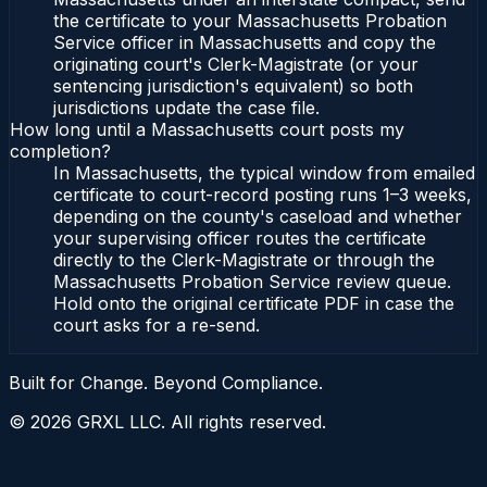
the certificate to your Massachusetts Probation
Service officer in Massachusetts and copy the
originating court's Clerk-Magistrate (or your
sentencing jurisdiction's equivalent) so both
jurisdictions update the case file.
How long until a Massachusetts court posts my
completion?
In Massachusetts, the typical window from emailed
certificate to court-record posting runs 1–3 weeks,
depending on the county's caseload and whether
your supervising officer routes the certificate
directly to the Clerk-Magistrate or through the
Massachusetts Probation Service review queue.
Hold onto the original certificate PDF in case the
court asks for a re-send.
Built for Change. Beyond Compliance.
©
2026
GRXL LLC. All rights reserved.