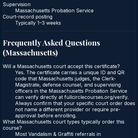
Supervision
Massachusetts Probation Service
Court-record posting
Typically
1–3 weeks
Frequently Asked Questions
(
Massachusetts
)
Will a Massachusetts court accept this certificate?
Yes. The certificate carries a unique ID and QR
code that Massachusetts judges, the Clerk-
Magistrate, defense counsel, and supervising
officers in the Massachusetts Probation Service
can verify directly at fullcirclecourses.org/verify.
Always confirm that your specific court order does
not name a different provider or require pre-
approval before enrolling.
What Massachusetts court types typically order this
course?
Most Vandalism & Graffiti referrals in