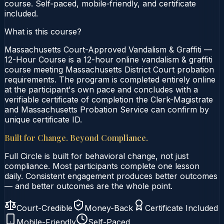
course. Self‑paced, mobile‑friendly, and certificate
included.
What is this course?
Massachusetts Court-Approved Vandalism & Graffiti —
12-Hour Course is a 12-hour online vandalism & graffiti
course meeting Massachusetts District Court probation
requirements. The program is completed entirely online
at the participant's own pace and concludes with a
verifiable certificate of completion the Clerk-Magistrate
and Massachusetts Probation Service can confirm by
unique certificate ID.
Built for Change. Beyond Compliance.
Full Circle is built for behavioral change, not just
compliance. Most participants complete one lesson
daily. Consistent engagement produces better outcomes
— and better outcomes are the whole point.
Court-Credible
Money-Back
Certificate Included
Mobile-Friendly
Self-Paced