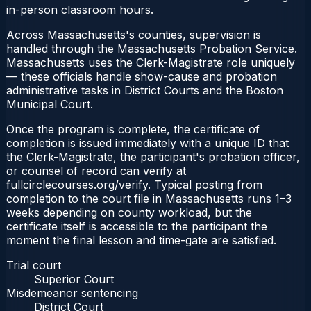
in-person classroom hours.
Across Massachusetts's counties, supervision is
handled through the Massachusetts Probation Service.
Massachusetts uses the Clerk-Magistrate role uniquely
— these officials handle show-cause and probation
administrative tasks in District Courts and the Boston
Municipal Court.
Once the program is complete, the certificate of
completion is issued immediately with a unique ID that
the Clerk-Magistrate, the participant's probation officer,
or counsel of record can verify at
fullcirclecourses.org/verify. Typical posting from
completion to the court file in Massachusetts runs 1–3
weeks depending on county workload, but the
certificate itself is accessible to the participant the
moment the final lesson and time-gate are satisfied.
Trial court
Superior Court
Misdemeanor sentencing
District Court