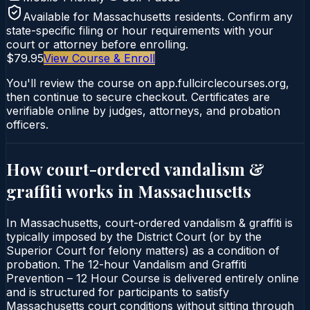
Available for
Massachusetts
residents. Confirm any
state-specific filing or hour requirements with your
court or attorney before enrolling.
$79.95
View Course & Enroll
You'll review the course on app.fullcirclecourses.org,
then continue to secure checkout. Certificates are
verifiable online by judges, attorneys, and probation
officers.
How court-ordered
vandalism &
graffiti
works in
Massachusetts
In Massachusetts, court-ordered vandalism & graffiti is
typically imposed by the District Court (or by the
Superior Court for felony matters) as a condition of
probation. The 12-hour Vandalism and Graffiti
Prevention – 12 Hour Course is delivered entirely online
and is structured for participants to satisfy
Massachusetts court conditions without sitting through