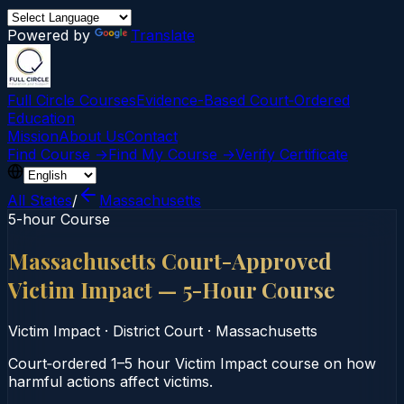
Powered by
Translate
Full Circle Courses
Evidence-Based Court‑Ordered
Education
Mission
About Us
Contact
Find Course →
Find My Course →
Verify Certificate
All States
/
Massachusetts
5-hour Course
Massachusetts Court-Approved
Victim Impact — 5-Hour Course
Victim Impact
·
District Court
·
Massachusetts
Court‑ordered 1–5 hour Victim Impact course on how
harmful actions affect victims.