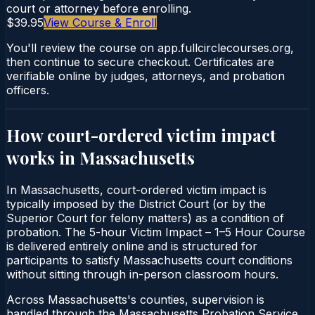
court or attorney before enrolling.
$39.95
View Course & Enroll
You'll review the course on app.fullcirclecourses.org,
then continue to secure checkout. Certificates are
verifiable online by judges, attorneys, and probation
officers.
How court-ordered
victim impact
works in
Massachusetts
In Massachusetts, court-ordered victim impact is
typically imposed by the District Court (or by the
Superior Court for felony matters) as a condition of
probation. The 5-hour Victim Impact – 1–5 Hour Course
is delivered entirely online and is structured for
participants to satisfy Massachusetts court conditions
without sitting through in-person classroom hours.
Across Massachusetts's counties, supervision is
handled through the Massachusetts Probation Service.