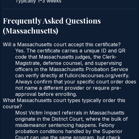
Typically
1–3 weeks
Frequently Asked Questions
(
Massachusetts
)
Will a Massachusetts court accept this certificate?
Yes. The certificate carries a unique ID and QR
code that Massachusetts judges, the Clerk-
Magistrate, defense counsel, and supervising
officers in the Massachusetts Probation Service
can verify directly at fullcirclecourses.org/verify.
Always confirm that your specific court order does
not name a different provider or require pre-
approval before enrolling.
What Massachusetts court types typically order this
course?
Most Victim Impact referrals in Massachusetts
originate in the District Court, where the bulk of
misdemeanor sentencing happens. Felony
probation conditions handled by the Superior
Court can use the same program, but check