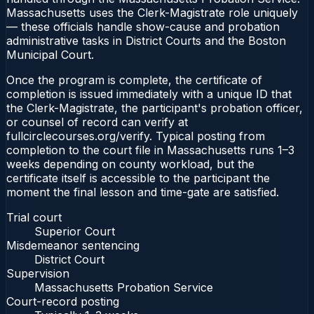
Massachusetts uses the Clerk-Magistrate role uniquely
— these officials handle show-cause and probation
administrative tasks in District Courts and the Boston
Municipal Court.
Once the program is complete, the certificate of
completion is issued immediately with a unique ID that
the Clerk-Magistrate, the participant's probation officer,
or counsel of record can verify at
fullcirclecourses.org/verify. Typical posting from
completion to the court file in Massachusetts runs 1–3
weeks depending on county workload, but the
certificate itself is accessible to the participant the
moment the final lesson and time-gate are satisfied.
Trial court
Superior Court
Misdemeanor sentencing
District Court
Supervision
Massachusetts Probation Service
Court-record posting