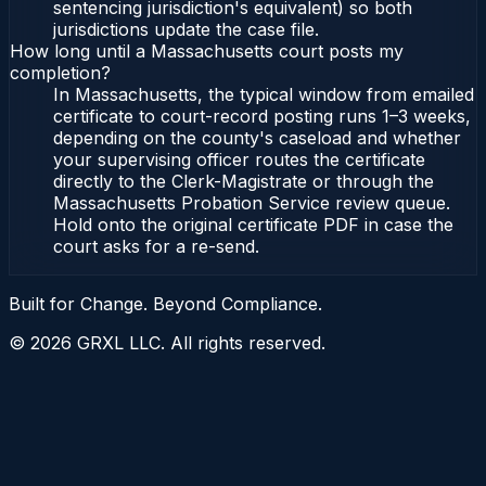
sentencing jurisdiction's equivalent) so both
jurisdictions update the case file.
How long until a Massachusetts court posts my
completion?
In Massachusetts, the typical window from emailed
certificate to court-record posting runs 1–3 weeks,
depending on the county's caseload and whether
your supervising officer routes the certificate
directly to the Clerk-Magistrate or through the
Massachusetts Probation Service review queue.
Hold onto the original certificate PDF in case the
court asks for a re-send.
Built for Change. Beyond Compliance.
©
2026
GRXL LLC. All rights reserved.