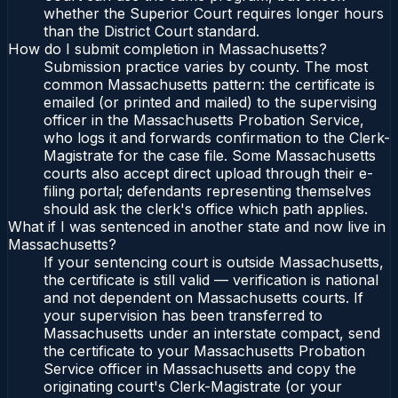
whether the Superior Court requires longer hours
than the District Court standard.
How do I submit completion in Massachusetts?
Submission practice varies by county. The most
common Massachusetts pattern: the certificate is
emailed (or printed and mailed) to the supervising
officer in the Massachusetts Probation Service,
who logs it and forwards confirmation to the Clerk-
Magistrate for the case file. Some Massachusetts
courts also accept direct upload through their e-
filing portal; defendants representing themselves
should ask the clerk's office which path applies.
What if I was sentenced in another state and now live in
Massachusetts?
If your sentencing court is outside Massachusetts,
the certificate is still valid — verification is national
and not dependent on Massachusetts courts. If
your supervision has been transferred to
Massachusetts under an interstate compact, send
the certificate to your Massachusetts Probation
Service officer in Massachusetts and copy the
originating court's Clerk-Magistrate (or your