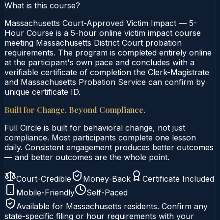
What is this course?
Massachusetts Court-Approved Victim Impact — 5-
Hour Course is a 5-hour online victim impact course
meeting Massachusetts District Court probation
requirements. The program is completed entirely online
at the participant's own pace and concludes with a
verifiable certificate of completion the Clerk-Magistrate
and Massachusetts Probation Service can confirm by
unique certificate ID.
Built for Change. Beyond Compliance.
Full Circle is built for behavioral change, not just
compliance. Most participants complete one lesson
daily. Consistent engagement produces better outcomes
— and better outcomes are the whole point.
Court-Credible
Money-Back
Certificate Included
Mobile-Friendly
Self-Paced
Available for
Massachusetts
residents. Confirm any
state-specific filing or hour requirements with your