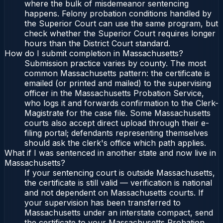
where the bulk of misdemeanor sentencing
happens. Felony probation conditions handled by
the Superior Court can use the same program, but
check whether the Superior Court requires longer
hours than the District Court standard.
How do I submit completion in Massachusetts?
Submission practice varies by county. The most
common Massachusetts pattern: the certificate is
emailed (or printed and mailed) to the supervising
officer in the Massachusetts Probation Service,
who logs it and forwards confirmation to the Clerk-
Magistrate for the case file. Some Massachusetts
courts also accept direct upload through their e-
filing portal; defendants representing themselves
should ask the clerk's office which path applies.
What if I was sentenced in another state and now live in
Massachusetts?
If your sentencing court is outside Massachusetts,
the certificate is still valid — verification is national
and not dependent on Massachusetts courts. If
your supervision has been transferred to
Massachusetts under an interstate compact, send
the certificate to your Massachusetts Probation