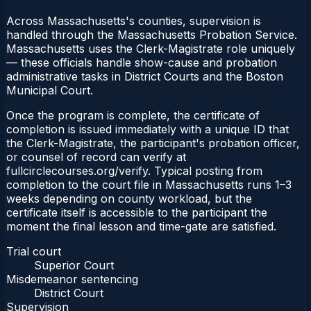
Across Massachusetts's counties, supervision is
handled through the Massachusetts Probation Service.
Massachusetts uses the Clerk-Magistrate role uniquely
— these officials handle show-cause and probation
administrative tasks in District Courts and the Boston
Municipal Court.
Once the program is complete, the certificate of
completion is issued immediately with a unique ID that
the Clerk-Magistrate, the participant's probation officer,
or counsel of record can verify at
fullcirclecourses.org/verify. Typical posting from
completion to the court file in Massachusetts runs 1–3
weeks depending on county workload, but the
certificate itself is accessible to the participant the
moment the final lesson and time-gate are satisfied.
Trial court
Superior Court
Misdemeanor sentencing
District Court
Supervision