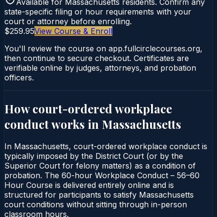
Available for
Massachusetts
residents. Confirm any
state-specific filing or hour requirements with your
court or attorney before enrolling.
$259.95
View Course & Enroll
You'll review the course on app.fullcirclecourses.org,
then continue to secure checkout. Certificates are
verifiable online by judges, attorneys, and probation
officers.
How court-ordered
workplace
conduct
works in
Massachusetts
In Massachusetts, court-ordered workplace conduct is
typically imposed by the District Court (or by the
Superior Court for felony matters) as a condition of
probation. The 60-hour Workplace Conduct – 56–60
Hour Course is delivered entirely online and is
structured for participants to satisfy Massachusetts
court conditions without sitting through in-person
classroom hours.