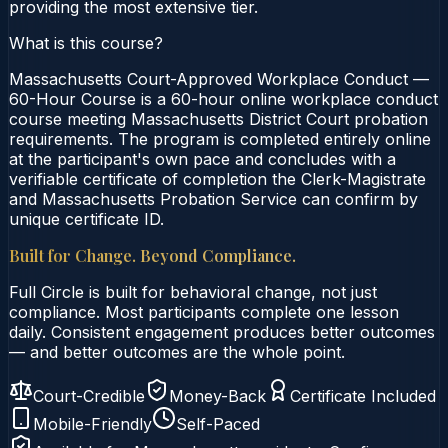
providing the most extensive tier.
What is this course?
Massachusetts Court-Approved Workplace Conduct —
60-Hour Course is a 60-hour online workplace conduct
course meeting Massachusetts District Court probation
requirements. The program is completed entirely online
at the participant's own pace and concludes with a
verifiable certificate of completion the Clerk-Magistrate
and Massachusetts Probation Service can confirm by
unique certificate ID.
Built for Change. Beyond Compliance.
Full Circle is built for behavioral change, not just
compliance. Most participants complete one lesson
daily. Consistent engagement produces better outcomes
— and better outcomes are the whole point.
Court-Credible
Money-Back
Certificate Included
Mobile-Friendly
Self-Paced