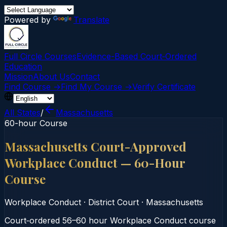
Powered by
Translate
Full Circle Courses
Evidence-Based Court‑Ordered
Education
Mission
About Us
Contact
Find Course →
Find My Course →
Verify Certificate
All States
/
Massachusetts
60-hour Course
Massachusetts Court-Approved
Workplace Conduct — 60-Hour
Course
Workplace Conduct
·
District Court
·
Massachusetts
Court‑ordered 56–60 hour Workplace Conduct course