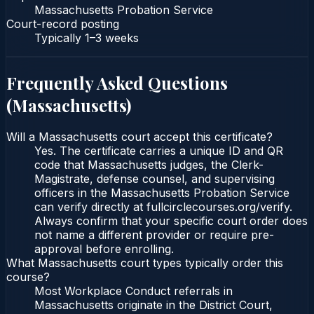
Massachusetts Probation Service
Court-record posting
Typically
1–3 weeks
Frequently Asked Questions
(
Massachusetts
)
Will a Massachusetts court accept this certificate?
Yes. The certificate carries a unique ID and QR
code that Massachusetts judges, the Clerk-
Magistrate, defense counsel, and supervising
officers in the Massachusetts Probation Service
can verify directly at fullcirclecourses.org/verify.
Always confirm that your specific court order does
not name a different provider or require pre-
approval before enrolling.
What Massachusetts court types typically order this
course?
Most Workplace Conduct referrals in
Massachusetts originate in the District Court,