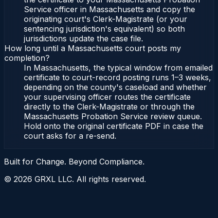
Service officer in Massachusetts and copy the
originating court's Clerk-Magistrate (or your
sentencing jurisdiction's equivalent) so both
jurisdictions update the case file.
How long until a Massachusetts court posts my
completion?
In Massachusetts, the typical window from emailed
certificate to court-record posting runs 1–3 weeks,
depending on the county's caseload and whether
your supervising officer routes the certificate
directly to the Clerk-Magistrate or through the
Massachusetts Probation Service review queue.
Hold onto the original certificate PDF in case the
court asks for a re-send.
Built for Change. Beyond Compliance.
©
2026
GRXL LLC. All rights reserved.