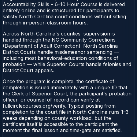
Accountability Skills – 6–10 Hour Course is delivered
entirely online and is structured for participants to
satisfy North Carolina court conditions without sitting
through in-person classroom hours.
Across North Carolina's counties, supervision is
handled through the NC Community Corrections
(Department of Adult Correction). North Carolina
District Courts handle misdemeanor sentencing —
including most behavioral-education conditions of
probation — while Superior Courts handle felonies and
District Court appeals.
Once the program is complete, the certificate of
completion is issued immediately with a unique ID that
the Clerk of Superior Court, the participant's probation
officer, or counsel of record can verify at
fullcirclecourses.org/verify. Typical posting from
completion to the court file in North Carolina runs 1–3
weeks depending on county workload, but the
certificate itself is accessible to the participant the
moment the final lesson and time-gate are satisfied.