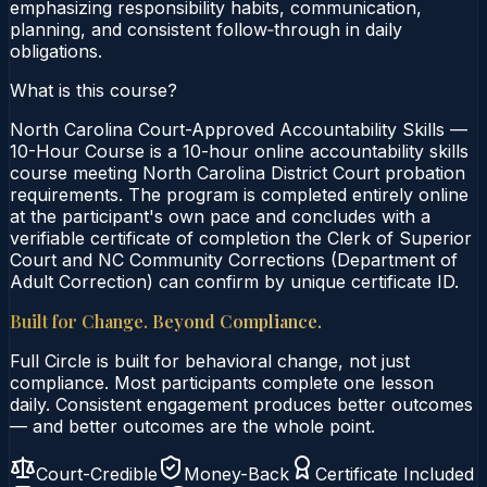
emphasizing responsibility habits, communication,
planning, and consistent follow‑through in daily
obligations.
What is this course?
North Carolina Court-Approved Accountability Skills —
10-Hour Course is a 10-hour online accountability skills
course meeting North Carolina District Court probation
requirements. The program is completed entirely online
at the participant's own pace and concludes with a
verifiable certificate of completion the Clerk of Superior
Court and NC Community Corrections (Department of
Adult Correction) can confirm by unique certificate ID.
Built for Change. Beyond Compliance.
Full Circle is built for behavioral change, not just
compliance. Most participants complete one lesson
daily. Consistent engagement produces better outcomes
— and better outcomes are the whole point.
Court-Credible
Money-Back
Certificate Included