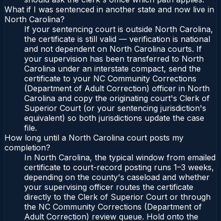
What if I was sentenced in another state and now live in
North Carolina?
If your sentencing court is outside North Carolina,
the certificate is still valid — verification is national
and not dependent on North Carolina courts. If
your supervision has been transferred to North
Carolina under an interstate compact, send the
certificate to your NC Community Corrections
(Department of Adult Correction) officer in North
Carolina and copy the originating court's Clerk of
Superior Court (or your sentencing jurisdiction's
equivalent) so both jurisdictions update the case
file.
How long until a North Carolina court posts my
completion?
In North Carolina, the typical window from emailed
certificate to court-record posting runs 1–3 weeks,
depending on the county's caseload and whether
your supervising officer routes the certificate
directly to the Clerk of Superior Court or through
the NC Community Corrections (Department of
Adult Correction) review queue. Hold onto the