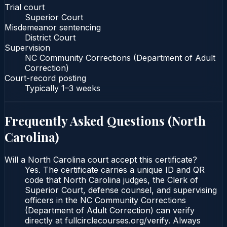
Trial court
Superior Court
Misdemeanor sentencing
District Court
Supervision
NC Community Corrections (Department of Adult
Correction)
Court-record posting
Typically
1–3 weeks
Frequently Asked Questions (
North
Carolina
)
Will a North Carolina court accept this certificate?
Yes. The certificate carries a unique ID and QR
code that North Carolina judges, the Clerk of
Superior Court, defense counsel, and supervising
officers in the NC Community Corrections
(Department of Adult Correction) can verify
directly at fullcirclecourses.org/verify. Always