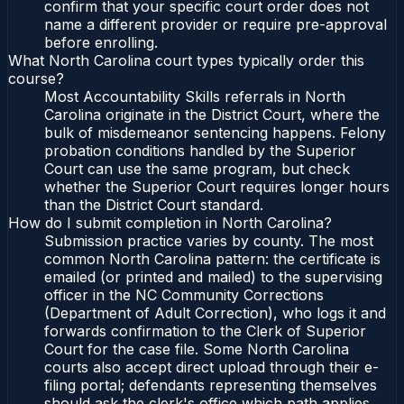
confirm that your specific court order does not
name a different provider or require pre-approval
before enrolling.
What North Carolina court types typically order this
course?
Most Accountability Skills referrals in North
Carolina originate in the District Court, where the
bulk of misdemeanor sentencing happens. Felony
probation conditions handled by the Superior
Court can use the same program, but check
whether the Superior Court requires longer hours
than the District Court standard.
How do I submit completion in North Carolina?
Submission practice varies by county. The most
common North Carolina pattern: the certificate is
emailed (or printed and mailed) to the supervising
officer in the NC Community Corrections
(Department of Adult Correction), who logs it and
forwards confirmation to the Clerk of Superior
Court for the case file. Some North Carolina
courts also accept direct upload through their e-
filing portal; defendants representing themselves
should ask the clerk's office which path applies.