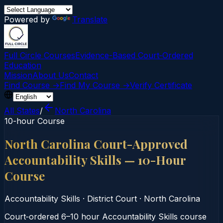
Powered by
Translate
Full Circle Courses
Evidence-Based Court‑Ordered
Education
Mission
About Us
Contact
Find Course →
Find My Course →
Verify Certificate
All States
/
North Carolina
10-hour Course
North Carolina Court-Approved
Accountability Skills — 10-Hour
Course
Accountability Skills
·
District Court
·
North Carolina
Court‑ordered 6–10 hour Accountability Skills course