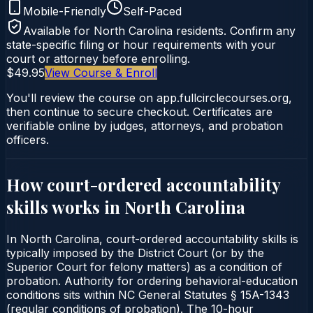
Mobile-Friendly
Self-Paced
Available for
North Carolina
residents. Confirm any
state-specific filing or hour requirements with your
court or attorney before enrolling.
$49.95
View Course & Enroll
You'll review the course on app.fullcirclecourses.org,
then continue to secure checkout. Certificates are
verifiable online by judges, attorneys, and probation
officers.
How court-ordered
accountability
skills
works in
North Carolina
In North Carolina, court-ordered accountability skills is
typically imposed by the District Court (or by the
Superior Court for felony matters) as a condition of
probation. Authority for ordering behavioral-education
conditions sits within NC General Statutes § 15A-1343
(regular conditions of probation). The 10-hour