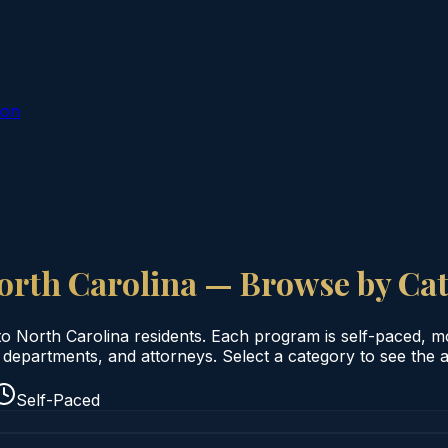
ion
orth Carolina
— Browse by Ca
to
North Carolina
residents. Each program is self-paced, mobi
departments, and attorneys. Select a category to see the av
Self-Paced