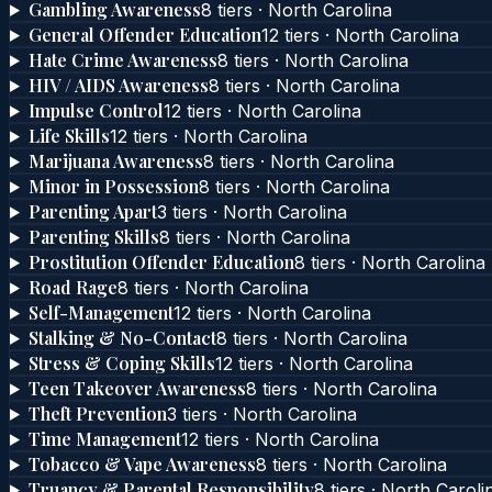
Gambling Awareness
8
tier
s
·
North Carolina
General Offender Education
12
tier
s
·
North Carolina
Hate Crime Awareness
8
tier
s
·
North Carolina
HIV / AIDS Awareness
8
tier
s
·
North Carolina
Impulse Control
12
tier
s
·
North Carolina
Life Skills
12
tier
s
·
North Carolina
Marijuana Awareness
8
tier
s
·
North Carolina
Minor in Possession
8
tier
s
·
North Carolina
Parenting Apart
3
tier
s
·
North Carolina
Parenting Skills
8
tier
s
·
North Carolina
Prostitution Offender Education
8
tier
s
·
North Carolina
Road Rage
8
tier
s
·
North Carolina
Self-Management
12
tier
s
·
North Carolina
Stalking & No-Contact
8
tier
s
·
North Carolina
Stress & Coping Skills
12
tier
s
·
North Carolina
Teen Takeover Awareness
8
tier
s
·
North Carolina
Theft Prevention
3
tier
s
·
North Carolina
Time Management
12
tier
s
·
North Carolina
Tobacco & Vape Awareness
8
tier
s
·
North Carolina
Truancy & Parental Responsibility
8
tier
s
·
North Caroli