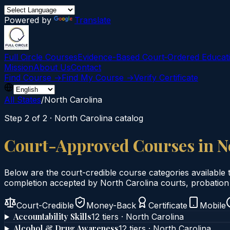
Powered by
Translate
Full Circle Courses
Evidence-Based Court‑Ordered Educat
Mission
About Us
Contact
Find Course →
Find My Course →
Verify Certificate
All States
/
North Carolina
Step 2 of 2 ·
North Carolina
catalog
Court-Approved Courses in
N
Below are the court-credible course categories available 
completion accepted by
North Carolina
courts, probation 
Court-Credible
Money-Back
Certificate
Mobile
Accountability Skills
12
tier
s
·
North Carolina
Alcohol & Drug Awareness
12
tier
s
·
North Carolina