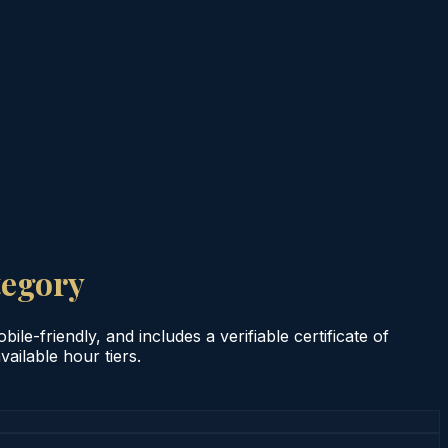
tegory
le-friendly, and includes a verifiable certificate of
ailable hour tiers.