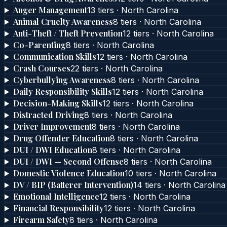
Anger Management
13
tier
s
·
North Carolina
Animal Cruelty Awareness
8
tier
s
·
North Carolina
Anti-Theft / Theft Prevention
12
tier
s
·
North Carolina
Co-Parenting
8
tier
s
·
North Carolina
Communication Skills
12
tier
s
·
North Carolina
Crash Courses
22
tier
s
·
North Carolina
Cyberbullying Awareness
8
tier
s
·
North Carolina
Daily Responsibility Skills
12
tier
s
·
North Carolina
Decision-Making Skills
12
tier
s
·
North Carolina
Distracted Driving
8
tier
s
·
North Carolina
Driver Improvement
8
tier
s
·
North Carolina
Drug Offender Education
8
tier
s
·
North Carolina
DUI / DWI Education
8
tier
s
·
North Carolina
DUI / DWI — Second Offense
8
tier
s
·
North Carolina
Domestic Violence Education
10
tier
s
·
North Carolina
DV / BIP (Batterer Intervention)
14
tier
s
·
North Carolina
Emotional Intelligence
12
tier
s
·
North Carolina
Financial Responsibility
12
tier
s
·
North Carolina
Firearm Safety
8
tier
s
·
North Carolina