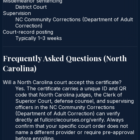
Misdemeanor sentencing
District Court
Supervision
NC Community Corrections (Department of Adult
Correction)
Court-record posting
Typically
1–3 weeks
Frequently Asked Questions (
North
Carolina
)
Will a North Carolina court accept this certificate?
Yes. The certificate carries a unique ID and QR
code that North Carolina judges, the Clerk of
Superior Court, defense counsel, and supervising
officers in the NC Community Corrections
(Department of Adult Correction) can verify
directly at fullcirclecourses.org/verify. Always
confirm that your specific court order does not
name a different provider or require pre-approval
before enrolling.