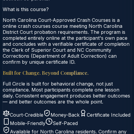
What is this course?
North Carolina Court-Approved Crash Courses is a
online crash courses course meeting North Carolina
District Court probation requirements. The program is
completed entirely online at the participant's own pace
and concludes with a verifiable certificate of completion
the Clerk of Superior Court and NC Community
Corrections (Department of Adult Correction) can
confirm by unique certificate ID.
Built for Change. Beyond Compliance.
Full Circle is built for behavioral change, not just
compliance. Most participants complete one lesson
daily. Consistent engagement produces better outcomes
— and better outcomes are the whole point.
Court-Credible
Money-Back
Certificate Included
Mobile-Friendly
Self-Paced
Available for
North Carolina
residents. Confirm any