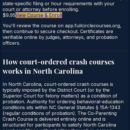
state-specific filing or hour requirements with your
court or attorney before enrolling.
$9.95
View Course & Enroll
You'll review the course on app.fullcirclecourses.org,
then continue to secure checkout. Certificates are
verifiable online by judges, attorneys, and probation
officers.
How court-ordered
crash courses
works in
North Carolina
In North Carolina, court-ordered crash courses is
typically imposed by the District Court (or by the
Superior Court for felony matters) as a condition of
probation. Authority for ordering behavioral-education
conditions sits within NC General Statutes § 15A-1343
(regular conditions of probation). The Co‑Parenting
Crash Course is delivered entirely online and is
structured for participants to satisfy North Carolina