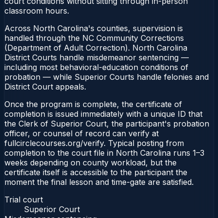
court conditions without sitting through in-person
classroom hours.
Across North Carolina's counties, supervision is
handled through the NC Community Corrections
(Department of Adult Correction). North Carolina
District Courts handle misdemeanor sentencing —
including most behavioral-education conditions of
probation — while Superior Courts handle felonies and
District Court appeals.
Once the program is complete, the certificate of
completion is issued immediately with a unique ID that
the Clerk of Superior Court, the participant's probation
officer, or counsel of record can verify at
fullcirclecourses.org/verify. Typical posting from
completion to the court file in North Carolina runs 1–3
weeks depending on county workload, but the
certificate itself is accessible to the participant the
moment the final lesson and time-gate are satisfied.
Trial court
Superior Court