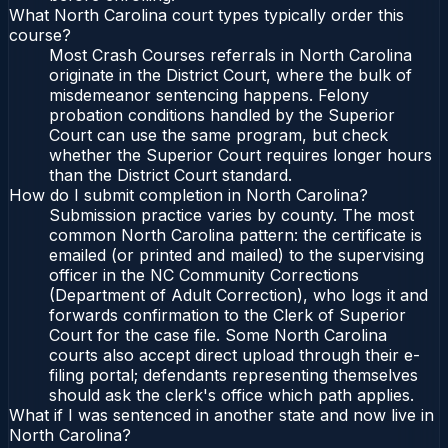
What North Carolina court types typically order this
course?
Most Crash Courses referrals in North Carolina
originate in the District Court, where the bulk of
misdemeanor sentencing happens. Felony
probation conditions handled by the Superior
Court can use the same program, but check
whether the Superior Court requires longer hours
than the District Court standard.
How do I submit completion in North Carolina?
Submission practice varies by county. The most
common North Carolina pattern: the certificate is
emailed (or printed and mailed) to the supervising
officer in the NC Community Corrections
(Department of Adult Correction), who logs it and
forwards confirmation to the Clerk of Superior
Court for the case file. Some North Carolina
courts also accept direct upload through their e-
filing portal; defendants representing themselves
should ask the clerk's office which path applies.
What if I was sentenced in another state and now live in
North Carolina?