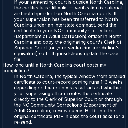
If your sentencing court is outside North Carolina,
the certificate is still valid — verification is national
and not dependent on North Carolina courts. If
your supervision has been transferred to North
Carolina under an interstate compact, send the
certificate to your NC Community Corrections
(Department of Adult Correction) officer in North
Carolina and copy the originating court's Clerk of
Superior Court (or your sentencing jurisdiction's
equivalent) so both jurisdictions update the case
file.
How long until a North Carolina court posts my
completion?
In North Carolina, the typical window from emailed
certificate to court-record posting runs 1–3 weeks,
depending on the county's caseload and whether
your supervising officer routes the certificate
directly to the Clerk of Superior Court or through
the NC Community Corrections (Department of
Adult Correction) review queue. Hold onto the
original certificate PDF in case the court asks for a
re-send.