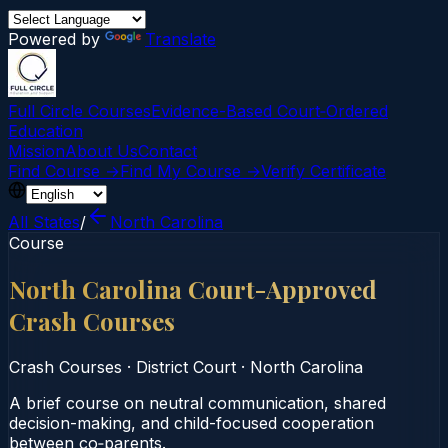
Powered by
Translate
Full Circle Courses
Evidence-Based Court‑Ordered
Education
Mission
About Us
Contact
Find Course →
Find My Course →
Verify Certificate
All States
/
North Carolina
Course
North Carolina Court-Approved
Crash Courses
Crash Courses
·
District Court
·
North Carolina
A brief course on neutral communication, shared
decision-making, and child-focused cooperation
between co‑parents.