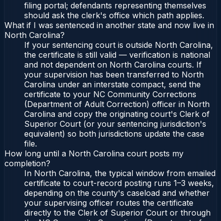
filing portal; defendants representing themselves
should ask the clerk's office which path applies.
What if I was sentenced in another state and now live in
North Carolina?
If your sentencing court is outside North Carolina,
the certificate is still valid — verification is national
and not dependent on North Carolina courts. If
your supervision has been transferred to North
Carolina under an interstate compact, send the
certificate to your NC Community Corrections
(Department of Adult Correction) officer in North
Carolina and copy the originating court's Clerk of
Superior Court (or your sentencing jurisdiction's
equivalent) so both jurisdictions update the case
file.
How long until a North Carolina court posts my
completion?
In North Carolina, the typical window from emailed
certificate to court-record posting runs 1–3 weeks,
depending on the county's caseload and whether
your supervising officer routes the certificate
directly to the Clerk of Superior Court or through