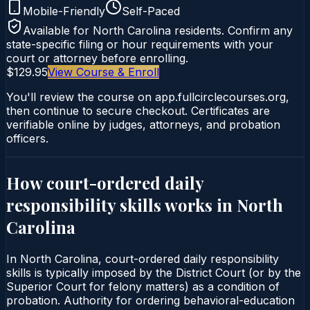
Mobile-Friendly
Self-Paced
Available for
North Carolina
residents. Confirm any
state-specific filing or hour requirements with your
court or attorney before enrolling.
$129.95
View Course & Enroll
You'll review the course on app.fullcirclecourses.org,
then continue to secure checkout. Certificates are
verifiable online by judges, attorneys, and probation
officers.
How court-ordered
daily
responsibility skills
works in
North
Carolina
In North Carolina, court-ordered daily responsibility
skills is typically imposed by the District Court (or by the
Superior Court for felony matters) as a condition of
probation. Authority for ordering behavioral-education