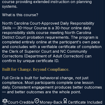
course providing extended instruction on planning
systems.
What is this course?
North Carolina Court-Approved Daily Responsibility
Skills — 30-Hour Course is a 30-hour online daily
responsibility skills course meeting North Carolina
District Court probation requirements. The program is
completed entirely online at the participant's own pace
and concludes with a verifiable certificate of completion
the Clerk of Superior Court and NC Community
Corrections (Department of Adult Correction) can
confirm by unique certificate ID.
Built for Change. Beyond Compliance.
Full Circle is built for behavioral change, not just
compliance. Most participants complete one lesson
daily. Consistent engagement produces better outcomes
— and better outcomes are the whole point.
Court-Credible
Money-Back
Certificate Included