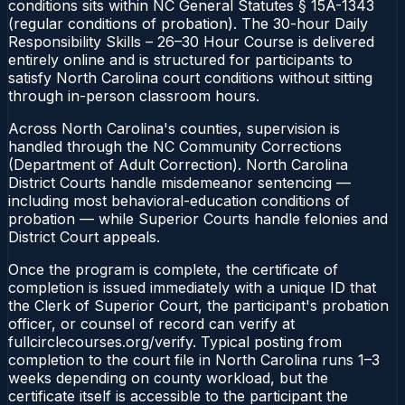
conditions sits within NC General Statutes § 15A-1343
(regular conditions of probation). The 30-hour Daily
Responsibility Skills – 26–30 Hour Course is delivered
entirely online and is structured for participants to
satisfy North Carolina court conditions without sitting
through in-person classroom hours.
Across North Carolina's counties, supervision is
handled through the NC Community Corrections
(Department of Adult Correction). North Carolina
District Courts handle misdemeanor sentencing —
including most behavioral-education conditions of
probation — while Superior Courts handle felonies and
District Court appeals.
Once the program is complete, the certificate of
completion is issued immediately with a unique ID that
the Clerk of Superior Court, the participant's probation
officer, or counsel of record can verify at
fullcirclecourses.org/verify. Typical posting from
completion to the court file in North Carolina runs 1–3
weeks depending on county workload, but the
certificate itself is accessible to the participant the