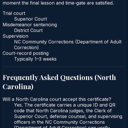
moment the final lesson and time-gate are satisfied.
Trial court
Superior Court
Misdemeanor sentencing
District Court
Supervision
NC Community Corrections (Department of Adult
Correction)
Court-record posting
Typically
1–3 weeks
Frequently Asked Questions (
North
Carolina
)
Will a North Carolina court accept this certificate?
Yes. The certificate carries a unique ID and QR
code that North Carolina judges, the Clerk of
Superior Court, defense counsel, and supervising
officers in the NC Community Corrections
(Department of Adult Correction) can verify