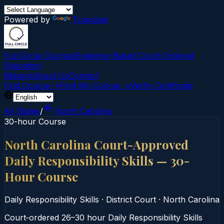
Powered by
Translate
Full Circle Courses
Evidence-Based Court‑Ordered
Education
Mission
About Us
Contact
Find Course →
Find My Course →
Verify Certificate
All States
/
North Carolina
30-hour Course
North Carolina Court-Approved
Daily Responsibility Skills — 30-
Hour Course
Daily Responsibility Skills
·
District Court
·
North Carolina
Court‑ordered 26–30 hour Daily Responsibility Skills