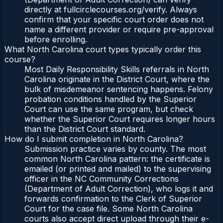
directly at fullcirclecourses.org/verify. Always
confirm that your specific court order does not
name a different provider or require pre-approval
before enrolling.
What North Carolina court types typically order this
course?
Most Daily Responsibility Skills referrals in North
Carolina originate in the District Court, where the
bulk of misdemeanor sentencing happens. Felony
probation conditions handled by the Superior
Court can use the same program, but check
whether the Superior Court requires longer hours
than the District Court standard.
How do I submit completion in North Carolina?
Submission practice varies by county. The most
common North Carolina pattern: the certificate is
emailed (or printed and mailed) to the supervising
officer in the NC Community Corrections
(Department of Adult Correction), who logs it and
forwards confirmation to the Clerk of Superior
Court for the case file. Some North Carolina
courts also accept direct upload through their e-