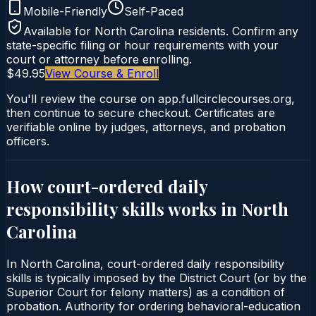
Mobile-Friendly
Self-Paced
Available for
North Carolina
residents. Confirm any
state-specific filing or hour requirements with your
court or attorney before enrolling.
$49.95
View Course & Enroll
You'll review the course on app.fullcirclecourses.org,
then continue to secure checkout. Certificates are
verifiable online by judges, attorneys, and probation
officers.
How court-ordered
daily
responsibility skills
works in
North
Carolina
In North Carolina, court-ordered daily responsibility
skills is typically imposed by the District Court (or by the
Superior Court for felony matters) as a condition of
probation. Authority for ordering behavioral-education