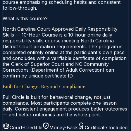
course emphasizing scheduling habits and consistent
follow‑through.
What is this course?
North Carolina Court-Approved Daily Responsibility
Skills — 10-Hour Course is a 10-hour online daily
responsibility skills course meeting North Carolina
District Court probation requirements. The program is
completed entirely online at the participant's own pace
and concludes with a verifiable certificate of completion
the Clerk of Superior Court and NC Community
Corrections (Department of Adult Correction) can
confirm by unique certificate ID.
Built for Change. Beyond Compliance.
Full Circle is built for behavioral change, not just
compliance. Most participants complete one lesson
daily. Consistent engagement produces better outcomes
— and better outcomes are the whole point.
Court-Credible
Money-Back
Certificate Included