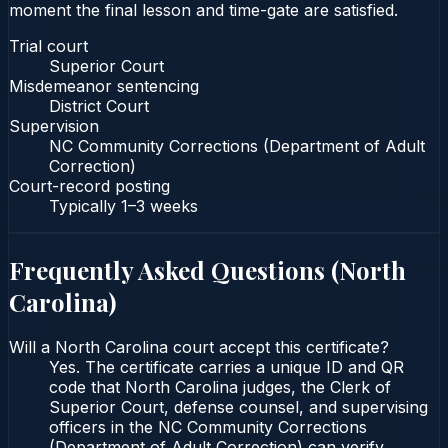
moment the final lesson and time-gate are satisfied.
Trial court
Superior Court
Misdemeanor sentencing
District Court
Supervision
NC Community Corrections (Department of Adult
Correction)
Court-record posting
Typically
1–3 weeks
Frequently Asked Questions (
North
Carolina
)
Will a North Carolina court accept this certificate?
Yes. The certificate carries a unique ID and QR
code that North Carolina judges, the Clerk of
Superior Court, defense counsel, and supervising
officers in the NC Community Corrections
(Department of Adult Correction) can verify