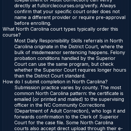
directly at fullcirclecourses.org/verify. Always
confirm that your specific court order does not
name a different provider or require pre-approval
before enrolling.
What North Carolina court types typically order this
course?
Most Daily Responsibility Skills referrals in North
Carolina originate in the District Court, where the
bulk of misdemeanor sentencing happens. Felony
probation conditions handled by the Superior
Court can use the same program, but check
whether the Superior Court requires longer hours
than the District Court standard.
How do I submit completion in North Carolina?
Submission practice varies by county. The most
common North Carolina pattern: the certificate is
emailed (or printed and mailed) to the supervising
officer in the NC Community Corrections
(Department of Adult Correction), who logs it and
forwards confirmation to the Clerk of Superior
Court for the case file. Some North Carolina
courts also accept direct upload through their e-