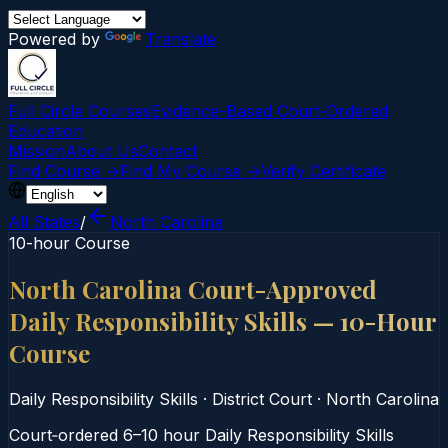
Powered by
Translate
Full Circle Courses
Evidence-Based Court‑Ordered
Education
Mission
About Us
Contact
Find Course →
Find My Course →
Verify Certificate
All States
/
North Carolina
10-hour Course
North Carolina Court-Approved
Daily Responsibility Skills — 10-Hour
Course
Daily Responsibility Skills
·
District Court
·
North Carolina
Court‑ordered 6–10 hour Daily Responsibility Skills