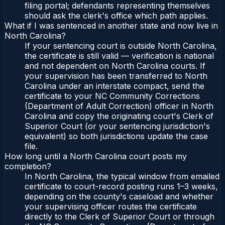
filing portal; defendants representing themselves
should ask the clerk's office which path applies.
What if I was sentenced in another state and now live in
North Carolina?
If your sentencing court is outside North Carolina,
the certificate is still valid — verification is national
and not dependent on North Carolina courts. If
your supervision has been transferred to North
Carolina under an interstate compact, send the
certificate to your NC Community Corrections
(Department of Adult Correction) officer in North
Carolina and copy the originating court's Clerk of
Superior Court (or your sentencing jurisdiction's
equivalent) so both jurisdictions update the case
file.
How long until a North Carolina court posts my
completion?
In North Carolina, the typical window from emailed
certificate to court-record posting runs 1–3 weeks,
depending on the county's caseload and whether
your supervising officer routes the certificate
directly to the Clerk of Superior Court or through