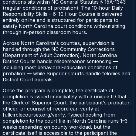
conditions sits within NC General Statutes § 15A-1343
(regular conditions of probation). The 10-hour Daily
Responsibility Skills – 6–10 Hour Course is delivered
entirely online and is structured for participants to
satisfy North Carolina court conditions without sitting
through in-person classroom hours.
Across North Carolina's counties, supervision is
handled through the NC Community Corrections
(Department of Adult Correction). North Carolina
District Courts handle misdemeanor sentencing —
including most behavioral-education conditions of
probation — while Superior Courts handle felonies and
District Court appeals.
Once the program is complete, the certificate of
completion is issued immediately with a unique ID that
the Clerk of Superior Court, the participant's probation
officer, or counsel of record can verify at
fullcirclecourses.org/verify. Typical posting from
completion to the court file in North Carolina runs 1–3
weeks depending on county workload, but the
certificate itself is accessible to the participant the