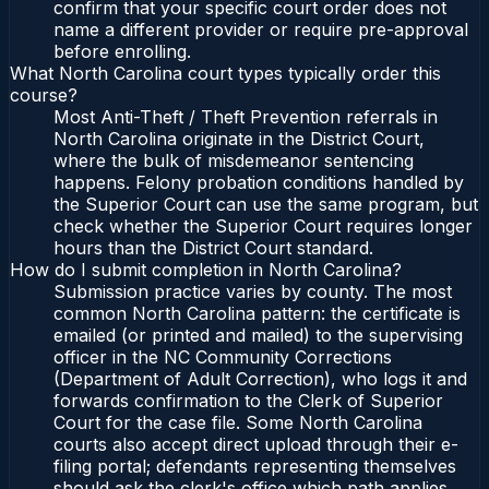
confirm that your specific court order does not
name a different provider or require pre-approval
before enrolling.
What North Carolina court types typically order this
course?
Most Anti-Theft / Theft Prevention referrals in
North Carolina originate in the District Court,
where the bulk of misdemeanor sentencing
happens. Felony probation conditions handled by
the Superior Court can use the same program, but
check whether the Superior Court requires longer
hours than the District Court standard.
How do I submit completion in North Carolina?
Submission practice varies by county. The most
common North Carolina pattern: the certificate is
emailed (or printed and mailed) to the supervising
officer in the NC Community Corrections
(Department of Adult Correction), who logs it and
forwards confirmation to the Clerk of Superior
Court for the case file. Some North Carolina
courts also accept direct upload through their e-
filing portal; defendants representing themselves
should ask the clerk's office which path applies.