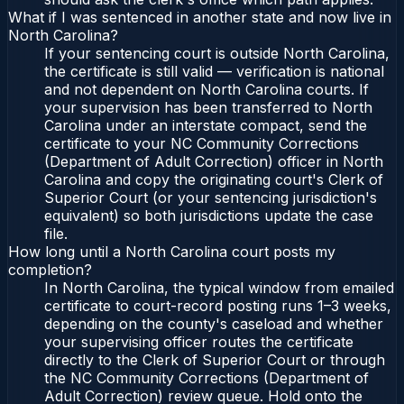
What if I was sentenced in another state and now live in
North Carolina?
If your sentencing court is outside North Carolina,
the certificate is still valid — verification is national
and not dependent on North Carolina courts. If
your supervision has been transferred to North
Carolina under an interstate compact, send the
certificate to your NC Community Corrections
(Department of Adult Correction) officer in North
Carolina and copy the originating court's Clerk of
Superior Court (or your sentencing jurisdiction's
equivalent) so both jurisdictions update the case
file.
How long until a North Carolina court posts my
completion?
In North Carolina, the typical window from emailed
certificate to court-record posting runs 1–3 weeks,
depending on the county's caseload and whether
your supervising officer routes the certificate
directly to the Clerk of Superior Court or through
the NC Community Corrections (Department of
Adult Correction) review queue. Hold onto the