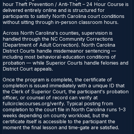
hour Theft Prevention / Anti‑Theft – 24 Hour Course is
delivered entirely online and is structured for
participants to satisfy North Carolina court conditions
without sitting through in-person classroom hours.
Across North Carolina's counties, supervision is
handled through the NC Community Corrections
(Department of Adult Correction). North Carolina
District Courts handle misdemeanor sentencing —
including most behavioral-education conditions of
probation — while Superior Courts handle felonies and
District Court appeals.
Once the program is complete, the certificate of
completion is issued immediately with a unique ID that
the Clerk of Superior Court, the participant's probation
officer, or counsel of record can verify at
fullcirclecourses.org/verify. Typical posting from
completion to the court file in North Carolina runs 1–3
weeks depending on county workload, but the
certificate itself is accessible to the participant the
moment the final lesson and time-gate are satisfied.