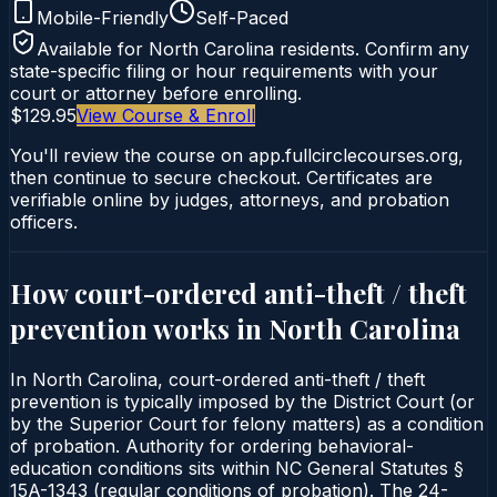
Mobile-Friendly
Self-Paced
Available for
North Carolina
residents. Confirm any
state-specific filing or hour requirements with your
court or attorney before enrolling.
$129.95
View Course & Enroll
You'll review the course on app.fullcirclecourses.org,
then continue to secure checkout. Certificates are
verifiable online by judges, attorneys, and probation
officers.
How court-ordered
anti-theft / theft
prevention
works in
North Carolina
In North Carolina, court-ordered anti-theft / theft
prevention is typically imposed by the District Court (or
by the Superior Court for felony matters) as a condition
of probation. Authority for ordering behavioral-
education conditions sits within NC General Statutes §
15A-1343 (regular conditions of probation). The 24-