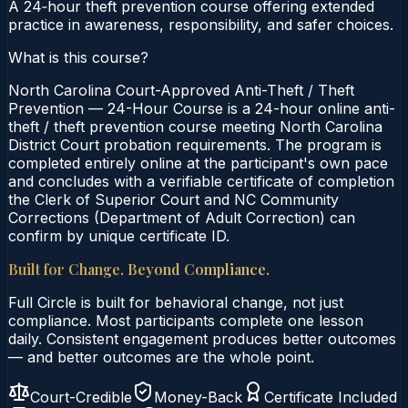
A 24‑hour theft prevention course offering extended
practice in awareness, responsibility, and safer choices.
What is this course?
North Carolina Court-Approved Anti-Theft / Theft
Prevention — 24-Hour Course is a 24-hour online anti-
theft / theft prevention course meeting North Carolina
District Court probation requirements. The program is
completed entirely online at the participant's own pace
and concludes with a verifiable certificate of completion
the Clerk of Superior Court and NC Community
Corrections (Department of Adult Correction) can
confirm by unique certificate ID.
Built for Change. Beyond Compliance.
Full Circle is built for behavioral change, not just
compliance. Most participants complete one lesson
daily. Consistent engagement produces better outcomes
— and better outcomes are the whole point.
Court-Credible
Money-Back
Certificate Included