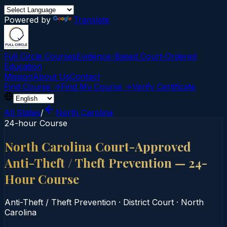
Powered by
Translate
Full Circle Courses
Evidence-Based Court‑Ordered
Education
Mission
About Us
Contact
Find Course →
Find My Course →
Verify Certificate
All States
/
North Carolina
24-hour Course
North Carolina Court-Approved
Anti-Theft / Theft Prevention — 24-
Hour Course
Anti-Theft / Theft Prevention
·
District Court
·
North
Carolina