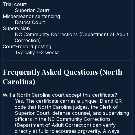
Trial court
Superior Court
Misdemeanor sentencing
District Court
Supervision
NC Community Corrections (Department of Adult
Correction)
Court-record posting
Typically
1–3 weeks
Frequently Asked Questions (
North
Carolina
)
Will a North Carolina court accept this certificate?
Yes. The certificate carries a unique ID and QR
code that North Carolina judges, the Clerk of
Superior Court, defense counsel, and supervising
officers in the NC Community Corrections
(Department of Adult Correction) can verify
directly at fullcirclecourses.org/verify. Always