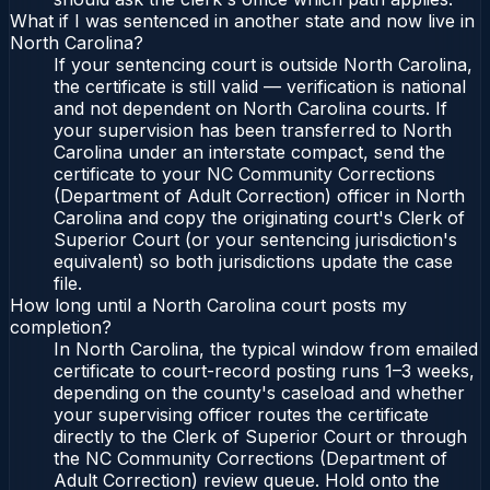
What if I was sentenced in another state and now live in
North Carolina?
If your sentencing court is outside North Carolina,
the certificate is still valid — verification is national
and not dependent on North Carolina courts. If
your supervision has been transferred to North
Carolina under an interstate compact, send the
certificate to your NC Community Corrections
(Department of Adult Correction) officer in North
Carolina and copy the originating court's Clerk of
Superior Court (or your sentencing jurisdiction's
equivalent) so both jurisdictions update the case
file.
How long until a North Carolina court posts my
completion?
In North Carolina, the typical window from emailed
certificate to court-record posting runs 1–3 weeks,
depending on the county's caseload and whether
your supervising officer routes the certificate
directly to the Clerk of Superior Court or through
the NC Community Corrections (Department of
Adult Correction) review queue. Hold onto the