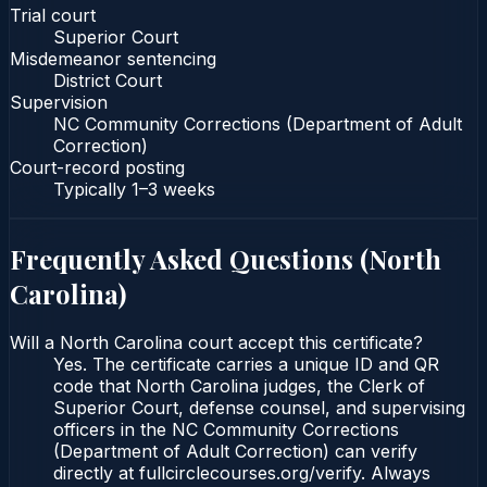
Trial court
Superior Court
Misdemeanor sentencing
District Court
Supervision
NC Community Corrections (Department of Adult
Correction)
Court-record posting
Typically
1–3 weeks
Frequently Asked Questions (
North
Carolina
)
Will a North Carolina court accept this certificate?
Yes. The certificate carries a unique ID and QR
code that North Carolina judges, the Clerk of
Superior Court, defense counsel, and supervising
officers in the NC Community Corrections
(Department of Adult Correction) can verify
directly at fullcirclecourses.org/verify. Always