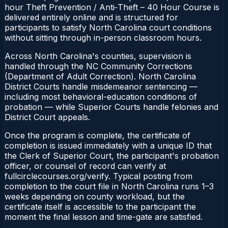
hour Theft Prevention / Anti‑Theft – 40 Hour Course is
delivered entirely online and is structured for
participants to satisfy North Carolina court conditions
without sitting through in-person classroom hours.
Across North Carolina's counties, supervision is
handled through the NC Community Corrections
(Department of Adult Correction). North Carolina
District Courts handle misdemeanor sentencing —
including most behavioral-education conditions of
probation — while Superior Courts handle felonies and
District Court appeals.
Once the program is complete, the certificate of
completion is issued immediately with a unique ID that
the Clerk of Superior Court, the participant's probation
officer, or counsel of record can verify at
fullcirclecourses.org/verify. Typical posting from
completion to the court file in North Carolina runs 1–3
weeks depending on county workload, but the
certificate itself is accessible to the participant the
moment the final lesson and time-gate are satisfied.