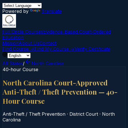
Powered by
Translate
Full Circle Courses
Evidence-Based Court‑Ordered
Education
Mission
About Us
Contact
Find Course →
Find My Course →
Verify Certificate
All States
/
North Carolina
40-hour Course
North Carolina Court-Approved
Anti-Theft / Theft Prevention — 40-
Hour Course
Anti-Theft / Theft Prevention
·
District Court
·
North
Carolina