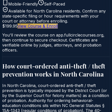
Mobile-Friendly
Self-Paced
Available for
North Carolina
residents. Confirm any
state-specific filing or hour requirements with your
court or attorney before enrolling.
$199.95
View Course & Enroll
You'll review the course on app.fullcirclecourses.org,
then continue to secure checkout. Certificates are
verifiable online by judges, attorneys, and probation
officers.
How court-ordered
anti-theft / theft
prevention
works in
North Carolina
In North Carolina, court-ordered anti-theft / theft
prevention is typically imposed by the District Court (or
by the Superior Court for felony matters) as a condition
of probation. Authority for ordering behavioral-
education conditions sits within NC General Statutes §
15A-1343 (regular conditions of probation). The 40-