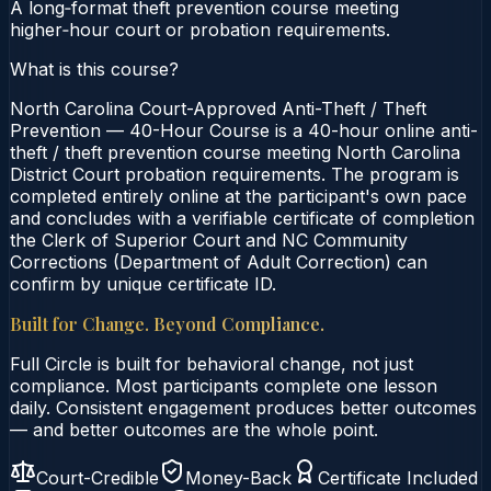
A long‑format theft prevention course meeting
higher‑hour court or probation requirements.
What is this course?
North Carolina Court-Approved Anti-Theft / Theft
Prevention — 40-Hour Course is a 40-hour online anti-
theft / theft prevention course meeting North Carolina
District Court probation requirements. The program is
completed entirely online at the participant's own pace
and concludes with a verifiable certificate of completion
the Clerk of Superior Court and NC Community
Corrections (Department of Adult Correction) can
confirm by unique certificate ID.
Built for Change. Beyond Compliance.
Full Circle is built for behavioral change, not just
compliance. Most participants complete one lesson
daily. Consistent engagement produces better outcomes
— and better outcomes are the whole point.
Court-Credible
Money-Back
Certificate Included