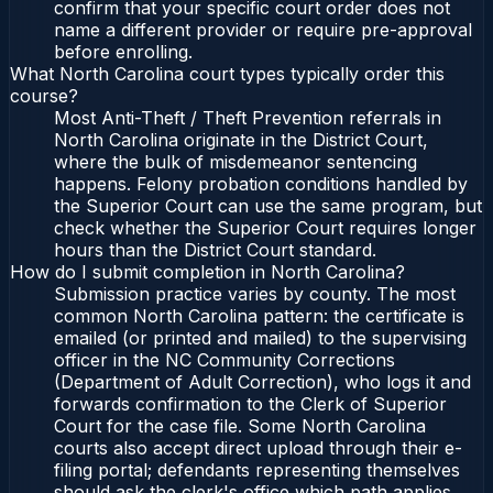
confirm that your specific court order does not
name a different provider or require pre-approval
before enrolling.
What North Carolina court types typically order this
course?
Most Anti-Theft / Theft Prevention referrals in
North Carolina originate in the District Court,
where the bulk of misdemeanor sentencing
happens. Felony probation conditions handled by
the Superior Court can use the same program, but
check whether the Superior Court requires longer
hours than the District Court standard.
How do I submit completion in North Carolina?
Submission practice varies by county. The most
common North Carolina pattern: the certificate is
emailed (or printed and mailed) to the supervising
officer in the NC Community Corrections
(Department of Adult Correction), who logs it and
forwards confirmation to the Clerk of Superior
Court for the case file. Some North Carolina
courts also accept direct upload through their e-
filing portal; defendants representing themselves
should ask the clerk's office which path applies.