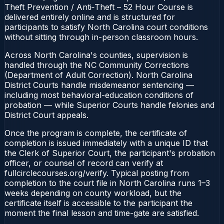
Theft Prevention / Anti‑Theft – 52 Hour Course is
delivered entirely online and is structured for
participants to satisfy North Carolina court conditions
without sitting through in-person classroom hours.
Across North Carolina's counties, supervision is
handled through the NC Community Corrections
(Department of Adult Correction). North Carolina
District Courts handle misdemeanor sentencing —
including most behavioral-education conditions of
probation — while Superior Courts handle felonies and
District Court appeals.
Once the program is complete, the certificate of
completion is issued immediately with a unique ID that
the Clerk of Superior Court, the participant's probation
officer, or counsel of record can verify at
fullcirclecourses.org/verify. Typical posting from
completion to the court file in North Carolina runs 1–3
weeks depending on county workload, but the
certificate itself is accessible to the participant the
moment the final lesson and time-gate are satisfied.