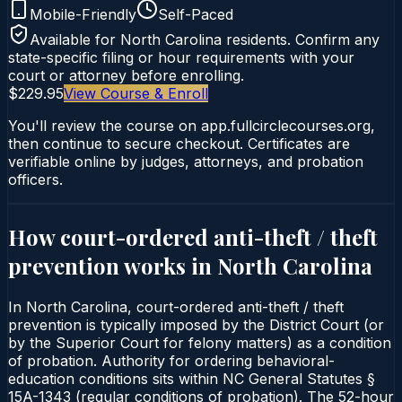
Mobile-Friendly
Self-Paced
Available for
North Carolina
residents. Confirm any
state-specific filing or hour requirements with your
court or attorney before enrolling.
$229.95
View Course & Enroll
You'll review the course on app.fullcirclecourses.org,
then continue to secure checkout. Certificates are
verifiable online by judges, attorneys, and probation
officers.
How court-ordered
anti-theft / theft
prevention
works in
North Carolina
In North Carolina, court-ordered anti-theft / theft
prevention is typically imposed by the District Court (or
by the Superior Court for felony matters) as a condition
of probation. Authority for ordering behavioral-
education conditions sits within NC General Statutes §
15A-1343 (regular conditions of probation). The 52-hour