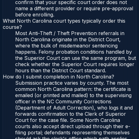
confirm that your specific court order does not
name a different provider or require pre-approval
before enrolling.
What North Carolina court types typically order this
course?
Most Anti-Theft / Theft Prevention referrals in
North Carolina originate in the District Court,
where the bulk of misdemeanor sentencing
happens. Felony probation conditions handled by
the Superior Court can use the same program, but
check whether the Superior Court requires longer
hours than the District Court standard.
How do I submit completion in North Carolina?
Submission practice varies by county. The most
common North Carolina pattern: the certificate is
emailed (or printed and mailed) to the supervising
officer in the NC Community Corrections
(Department of Adult Correction), who logs it and
forwards confirmation to the Clerk of Superior
Court for the case file. Some North Carolina
courts also accept direct upload through their e-
filing portal; defendants representing themselves
should ask the clerk's office which path applies.