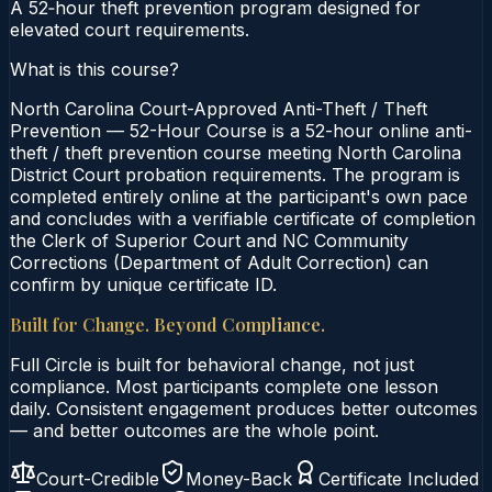
A 52‑hour theft prevention program designed for
elevated court requirements.
What is this course?
North Carolina Court-Approved Anti-Theft / Theft
Prevention — 52-Hour Course is a 52-hour online anti-
theft / theft prevention course meeting North Carolina
District Court probation requirements. The program is
completed entirely online at the participant's own pace
and concludes with a verifiable certificate of completion
the Clerk of Superior Court and NC Community
Corrections (Department of Adult Correction) can
confirm by unique certificate ID.
Built for Change. Beyond Compliance.
Full Circle is built for behavioral change, not just
compliance. Most participants complete one lesson
daily. Consistent engagement produces better outcomes
— and better outcomes are the whole point.
Court-Credible
Money-Back
Certificate Included