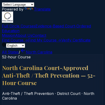
Powered by
Translate
Full Circle Courses
Evidence-Based Court‑Ordered
Education
Mission
About Us
Contact
Find Course →
Find My Course →
Verify Certificate
All States
/
North Carolina
52-hour Course
North Carolina Court-Approved
Anti-Theft / Theft Prevention — 52-
Hour Course
Anti-Theft / Theft Prevention
·
District Court
·
North
Carolina