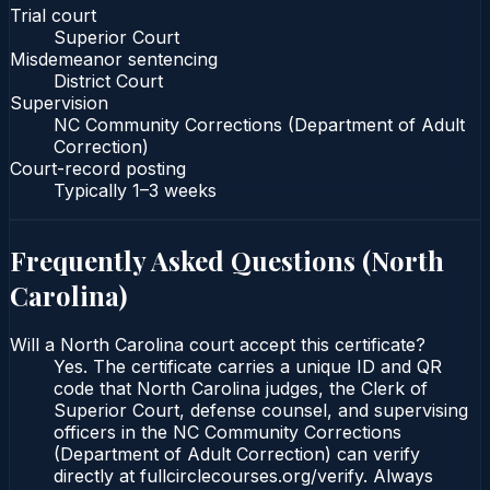
Trial court
Superior Court
Misdemeanor sentencing
District Court
Supervision
NC Community Corrections (Department of Adult
Correction)
Court-record posting
Typically
1–3 weeks
Frequently Asked Questions (
North
Carolina
)
Will a North Carolina court accept this certificate?
Yes. The certificate carries a unique ID and QR
code that North Carolina judges, the Clerk of
Superior Court, defense counsel, and supervising
officers in the NC Community Corrections
(Department of Adult Correction) can verify
directly at fullcirclecourses.org/verify. Always