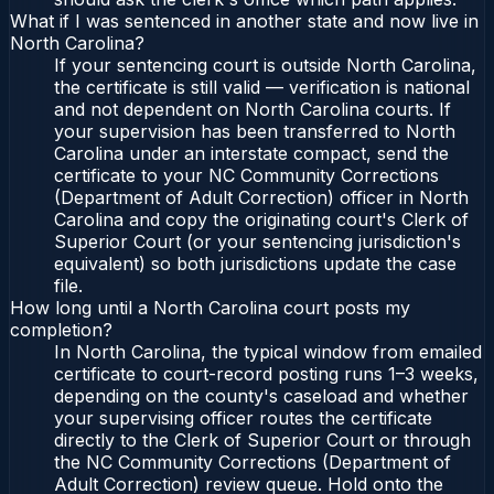
What if I was sentenced in another state and now live in
North Carolina?
If your sentencing court is outside North Carolina,
the certificate is still valid — verification is national
and not dependent on North Carolina courts. If
your supervision has been transferred to North
Carolina under an interstate compact, send the
certificate to your NC Community Corrections
(Department of Adult Correction) officer in North
Carolina and copy the originating court's Clerk of
Superior Court (or your sentencing jurisdiction's
equivalent) so both jurisdictions update the case
file.
How long until a North Carolina court posts my
completion?
In North Carolina, the typical window from emailed
certificate to court-record posting runs 1–3 weeks,
depending on the county's caseload and whether
your supervising officer routes the certificate
directly to the Clerk of Superior Court or through
the NC Community Corrections (Department of
Adult Correction) review queue. Hold onto the