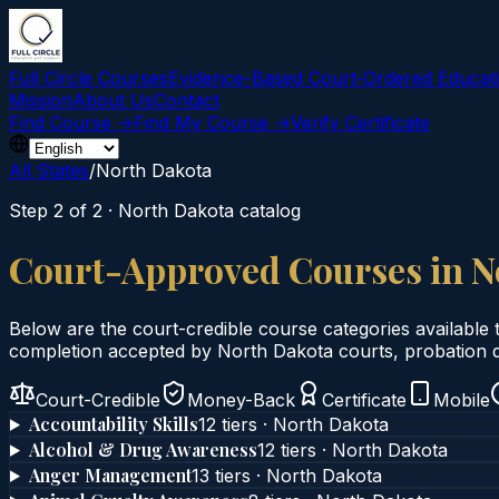
Full Circle Courses
Evidence-Based Court‑Ordered Educat
Mission
About Us
Contact
Find Course →
Find My Course →
Verify Certificate
All States
/
North Dakota
Step 2 of 2 ·
North Dakota
catalog
Court-Approved Courses in
N
Below are the court-credible course categories available 
completion accepted by
North Dakota
courts, probation d
Court-Credible
Money-Back
Certificate
Mobile
Accountability Skills
12
tier
s
·
North Dakota
Alcohol & Drug Awareness
12
tier
s
·
North Dakota
Anger Management
13
tier
s
·
North Dakota