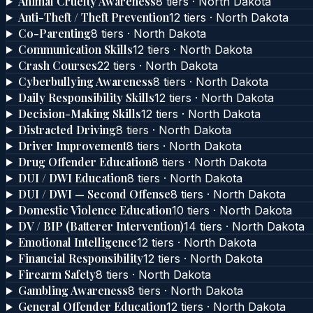
Animal Cruelty Awareness
8
tier
s
·
North Dakota
Anti-Theft / Theft Prevention
12
tier
s
·
North Dakota
Co-Parenting
8
tier
s
·
North Dakota
Communication Skills
12
tier
s
·
North Dakota
Crash Courses
22
tier
s
·
North Dakota
Cyberbullying Awareness
8
tier
s
·
North Dakota
Daily Responsibility Skills
12
tier
s
·
North Dakota
Decision-Making Skills
12
tier
s
·
North Dakota
Distracted Driving
8
tier
s
·
North Dakota
Driver Improvement
8
tier
s
·
North Dakota
Drug Offender Education
8
tier
s
·
North Dakota
DUI / DWI Education
8
tier
s
·
North Dakota
DUI / DWI — Second Offense
8
tier
s
·
North Dakota
Domestic Violence Education
10
tier
s
·
North Dakota
DV / BIP (Batterer Intervention)
14
tier
s
·
North Dakota
Emotional Intelligence
12
tier
s
·
North Dakota
Financial Responsibility
12
tier
s
·
North Dakota
Firearm Safety
8
tier
s
·
North Dakota
Gambling Awareness
8
tier
s
·
North Dakota
General Offender Education
12
tier
s
·
North Dakota