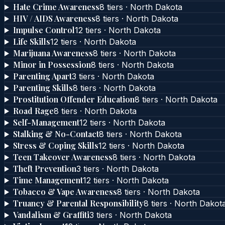
Hate Crime Awareness
8
tier
s
·
North Dakota
HIV / AIDS Awareness
8
tier
s
·
North Dakota
Impulse Control
12
tier
s
·
North Dakota
Life Skills
12
tier
s
·
North Dakota
Marijuana Awareness
8
tier
s
·
North Dakota
Minor in Possession
8
tier
s
·
North Dakota
Parenting Apart
3
tier
s
·
North Dakota
Parenting Skills
8
tier
s
·
North Dakota
Prostitution Offender Education
8
tier
s
·
North Dakota
Road Rage
8
tier
s
·
North Dakota
Self-Management
12
tier
s
·
North Dakota
Stalking & No-Contact
8
tier
s
·
North Dakota
Stress & Coping Skills
12
tier
s
·
North Dakota
Teen Takeover Awareness
8
tier
s
·
North Dakota
Theft Prevention
3
tier
s
·
North Dakota
Time Management
12
tier
s
·
North Dakota
Tobacco & Vape Awareness
8
tier
s
·
North Dakota
Truancy & Parental Responsibility
8
tier
s
·
North Dakot
Vandalism & Graffiti
3
tier
s
·
North Dakota