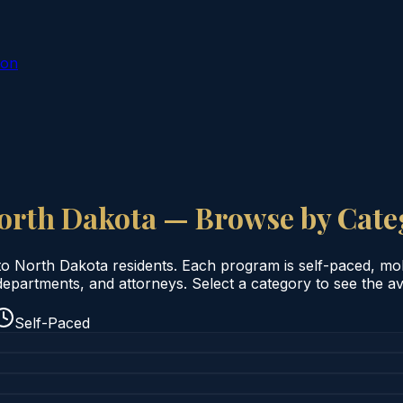
ion
orth Dakota
— Browse by Cate
to
North Dakota
residents. Each program is self-paced, mobil
epartments, and attorneys. Select a category to see the ava
Self-Paced