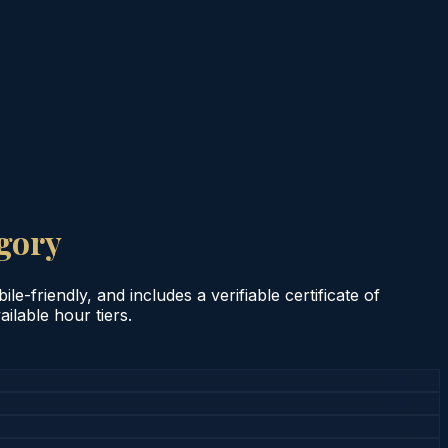
gory
e-friendly, and includes a verifiable certificate of
ilable hour tiers.