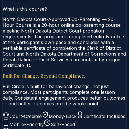
What is this course?
North Dakota Court-Approved Co-Parenting — 20-
Hour Course is a 20-hour online co-parenting course
meeting North Dakota District Court probation
requirements. The program is completed entirely online
at the participant's own pace and concludes with a
verifiable certificate of completion the Clerk of District
Court and North Dakota Department of Corrections and
Rehabilitation — Field Services can confirm by unique
certificate ID.
Built for Change. Beyond Compliance.
Full Circle is built for behavioral change, not just
compliance. Most participants complete one lesson
daily. Consistent engagement produces better outcomes
— and better outcomes are the whole point.
Court-Credible
Money-Back
Certificate Included
Mobile-Friendly
Self-Paced