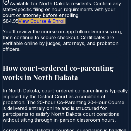
Available for
North Dakota
residents. Confirm any
state-specific filing or hour requirements with your
court or attorney before enrolling.
$84.95
View Course & Enroll
You'll review the course on app.fullcirclecourses.org,
then continue to secure checkout. Certificates are
verifiable online by judges, attorneys, and probation
officers.
How court-ordered
co-parenting
works in
North Dakota
In North Dakota, court-ordered co-parenting is typically
imposed by the District Court as a condition of
probation. The 20-hour Co‑Parenting 20‑Hour Course
is delivered entirely online and is structured for
participants to satisfy North Dakota court conditions
without sitting through in-person classroom hours.
Across North Dakota's counties, supervision is handled