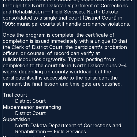
through the North Dakota Department of Corrections
and Rehabilitation — Field Services. North Dakota
consolidated to a single trial court (District Court) in
1995; municipal courts still handle ordinance violations.
Once the program is complete, the certificate of
completion is issued immediately with a unique ID that
the Clerk of District Court, the participant's probation
officer, or counsel of record can verify at
fullcirclecourses.org/verify. Typical posting from
completion to the court file in North Dakota runs 2–4
weeks depending on county workload, but the
certificate itself is accessible to the participant the
moment the final lesson and time-gate are satisfied.
Trial court
District Court
Misdemeanor sentencing
District Court
Supervision
North Dakota Department of Corrections and
Rehabilitation — Field Services