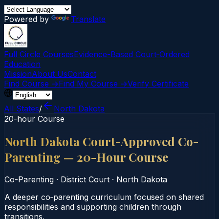
Powered by
Translate
Full Circle Courses
Evidence-Based Court‑Ordered
Education
Mission
About Us
Contact
Find Course →
Find My Course →
Verify Certificate
All States
/
North Dakota
20-hour Course
North Dakota Court-Approved Co-
Parenting — 20-Hour Course
Co-Parenting
·
District Court
·
North Dakota
A deeper co‑parenting curriculum focused on shared
responsibilities and supporting children through
transitions.