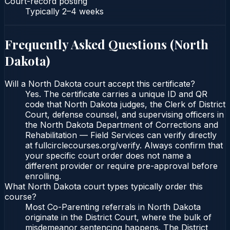
Court-record posting
Typically
2–4 weeks
Frequently Asked Questions (
North
Dakota
)
Will a North Dakota court accept this certificate?
Yes. The certificate carries a unique ID and QR
code that North Dakota judges, the Clerk of District
Court, defense counsel, and supervising officers in
the North Dakota Department of Corrections and
Rehabilitation — Field Services can verify directly
at fullcirclecourses.org/verify. Always confirm that
your specific court order does not name a
different provider or require pre-approval before
enrolling.
What North Dakota court types typically order this
course?
Most Co-Parenting referrals in North Dakota
originate in the District Court, where the bulk of
misdemeanor sentencing happens. The District