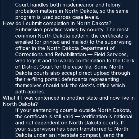
Court handles both misdemeanor and felony
probation matters in North Dakota, so the same
program is used across case levels.
How do I submit completion in North Dakota?
Submission practice varies by county. The most
common North Dakota pattern: the certificate is
emailed (or printed and mailed) to the supervising
officer in the North Dakota Department of
Corrections and Rehabilitation — Field Services,
who logs it and forwards confirmation to the Clerk
of District Court for the case file. Some North
Dakota courts also accept direct upload through
their e-filing portal; defendants representing
themselves should ask the clerk's office which
path applies.
What if I was sentenced in another state and now live in
North Dakota?
If your sentencing court is outside North Dakota,
the certificate is still valid — verification is national
and not dependent on North Dakota courts. If
your supervision has been transferred to North
Dakota under an interstate compact, send the