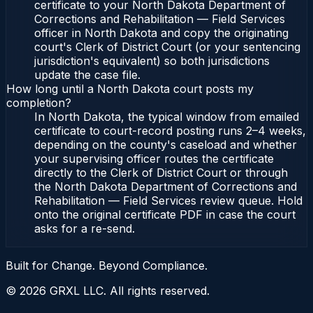
certificate to your North Dakota Department of
Corrections and Rehabilitation — Field Services
officer in North Dakota and copy the originating
court's Clerk of District Court (or your sentencing
jurisdiction's equivalent) so both jurisdictions
update the case file.
How long until a North Dakota court posts my
completion?
In North Dakota, the typical window from emailed
certificate to court-record posting runs 2–4 weeks,
depending on the county's caseload and whether
your supervising officer routes the certificate
directly to the Clerk of District Court or through
the North Dakota Department of Corrections and
Rehabilitation — Field Services review queue. Hold
onto the original certificate PDF in case the court
asks for a re-send.
Built for Change. Beyond Compliance.
©
2026
GRXL LLC. All rights reserved.