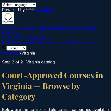
Powered by
Translate
Full Circle Courses
Evidence-Based Court‑Ordered
Education
Mission
About Us
Contact
Find Course →
Find My Course →
Verify Certificate
All States
/
Virginia
Step 2 of 2 ·
Virginia
catalog
Court-Approved Courses in
Virginia
— Browse by
Category
Below are the court-credible course categories available