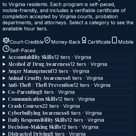
to
Virginia
residents. Each program is self-paced,
mobile-friendly, and includes a verifiable certificate of
completion accepted by
Virginia
courts, probation
departments, and attorneys. Select a category to see the
available hour tiers.
Court-Credible
Money-Back
Certificate
Mobile
Self-Paced
Accountability Skills
12
tier
s
·
Virginia
Alcohol & Drug Awareness
12
tier
s
·
Virginia
Anger Management
13
tier
s
·
Virginia
Animal Cruelty Awareness
8
tier
s
·
Virginia
Anti-Theft / Theft Prevention
12
tier
s
·
Virginia
Co-Parenting
8
tier
s
·
Virginia
Communication Skills
12
tier
s
·
Virginia
Crash Courses
22
tier
s
·
Virginia
Cyberbullying Awareness
8
tier
s
·
Virginia
Daily Responsibility Skills
12
tier
s
·
Virginia
Decision-Making Skills
12
tier
s
·
Virginia
Distracted Driving
8
tier
s
·
Virginia