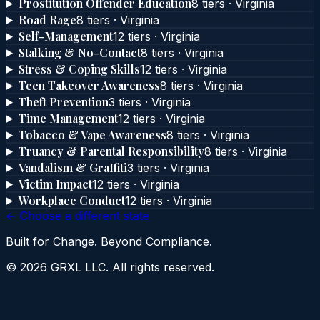
Prostitution Offender Education
8
tier
s
·
Virginia
Road Rage
8
tier
s
·
Virginia
Self-Management
12
tier
s
·
Virginia
Stalking & No-Contact
8
tier
s
·
Virginia
Stress & Coping Skills
12
tier
s
·
Virginia
Teen Takeover Awareness
8
tier
s
·
Virginia
Theft Prevention
3
tier
s
·
Virginia
Time Management
12
tier
s
·
Virginia
Tobacco & Vape Awareness
8
tier
s
·
Virginia
Truancy & Parental Responsibility
8
tier
s
·
Virginia
Vandalism & Graffiti
3
tier
s
·
Virginia
Victim Impact
12
tier
s
·
Virginia
Workplace Conduct
12
tier
s
·
Virginia
← Choose a different state
Built for Change. Beyond Compliance.
©
2026
GRXL LLC. All rights reserved.