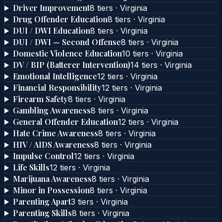
Driver Improvement
8
tier
s
·
Virginia
Drug Offender Education
8
tier
s
·
Virginia
DUI / DWI Education
8
tier
s
·
Virginia
DUI / DWI — Second Offense
8
tier
s
·
Virginia
Domestic Violence Education
10
tier
s
·
Virginia
DV / BIP (Batterer Intervention)
14
tier
s
·
Virginia
Emotional Intelligence
12
tier
s
·
Virginia
Financial Responsibility
12
tier
s
·
Virginia
Firearm Safety
8
tier
s
·
Virginia
Gambling Awareness
8
tier
s
·
Virginia
General Offender Education
12
tier
s
·
Virginia
Hate Crime Awareness
8
tier
s
·
Virginia
HIV / AIDS Awareness
8
tier
s
·
Virginia
Impulse Control
12
tier
s
·
Virginia
Life Skills
12
tier
s
·
Virginia
Marijuana Awareness
8
tier
s
·
Virginia
Minor in Possession
8
tier
s
·
Virginia
Parenting Apart
3
tier
s
·
Virginia
Parenting Skills
8
tier
s
·
Virginia