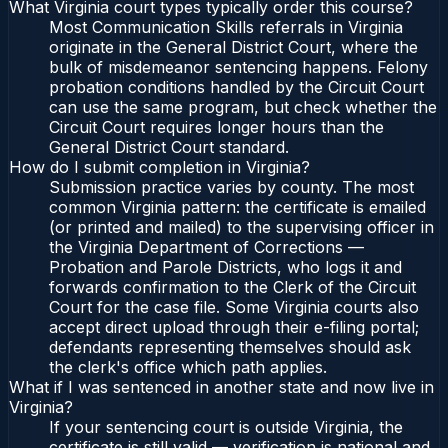
What Virginia court types typically order this course?
Most Communication Skills referrals in Virginia
originate in the General District Court, where the
bulk of misdemeanor sentencing happens. Felony
probation conditions handled by the Circuit Court
can use the same program, but check whether the
Circuit Court requires longer hours than the
General District Court standard.
How do I submit completion in Virginia?
Submission practice varies by county. The most
common Virginia pattern: the certificate is emailed
(or printed and mailed) to the supervising officer in
the Virginia Department of Corrections —
Probation and Parole Districts, who logs it and
forwards confirmation to the Clerk of the Circuit
Court for the case file. Some Virginia courts also
accept direct upload through their e-filing portal;
defendants representing themselves should ask
the clerk's office which path applies.
What if I was sentenced in another state and now live in
Virginia?
If your sentencing court is outside Virginia, the
certificate is still valid — verification is national and