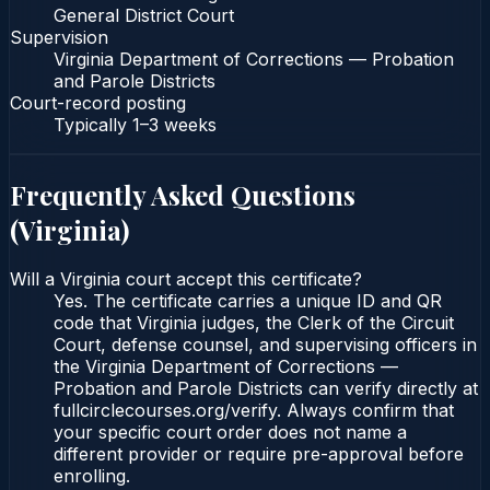
General District Court
Supervision
Virginia Department of Corrections — Probation
and Parole Districts
Court-record posting
Typically
1–3 weeks
Frequently Asked Questions
(
Virginia
)
Will a Virginia court accept this certificate?
Yes. The certificate carries a unique ID and QR
code that Virginia judges, the Clerk of the Circuit
Court, defense counsel, and supervising officers in
the Virginia Department of Corrections —
Probation and Parole Districts can verify directly at
fullcirclecourses.org/verify. Always confirm that
your specific court order does not name a
different provider or require pre-approval before
enrolling.