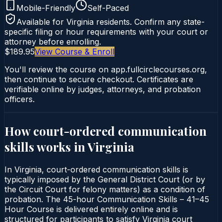
Mobile-Friendly
Self-Paced
Available for
Virginia
residents. Confirm any state-
specific filing or hour requirements with your court or
attorney before enrolling.
$189.95
View Course & Enroll
You'll review the course on app.fullcirclecourses.org,
then continue to secure checkout. Certificates are
verifiable online by judges, attorneys, and probation
officers.
How court-ordered
communication
skills
works in
Virginia
In Virginia, court-ordered communication skills is
typically imposed by the General District Court (or by
the Circuit Court for felony matters) as a condition of
probation. The 45-hour Communication Skills – 41–45
Hour Course is delivered entirely online and is
structured for participants to satisfy Virginia court