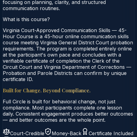
focusing on planning, clarity, and structured
communication routines.
What is this course?
Virginia Court-Approved Communication Skills — 45-
Hour Course is a 45-hour online communication skills
course meeting Virginia General District Court probation
requirements. The program is completed entirely online
at the participant's own pace and concludes with a
verifiable certificate of completion the Clerk of the
Circuit Court and Virginia Department of Corrections —
Probation and Parole Districts can confirm by unique
certificate ID.
Built for Change. Beyond Compliance.
Full Circle is built for behavioral change, not just
compliance. Most participants complete one lesson
daily. Consistent engagement produces better outcomes
— and better outcomes are the whole point.
Court-Credible
Money-Back
Certificate Included