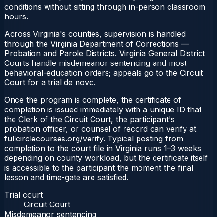
conditions without sitting through in-person classroom
hours.
Across Virginia's counties, supervision is handled
through the Virginia Department of Corrections —
Probation and Parole Districts. Virginia General District
Courts handle misdemeanor sentencing and most
behavioral-education orders; appeals go to the Circuit
Court for a trial de novo.
Once the program is complete, the certificate of
completion is issued immediately with a unique ID that
the Clerk of the Circuit Court, the participant's
probation officer, or counsel of record can verify at
fullcirclecourses.org/verify. Typical posting from
completion to the court file in Virginia runs 1–3 weeks
depending on county workload, but the certificate itself
is accessible to the participant the moment the final
lesson and time-gate are satisfied.
Trial court
Circuit Court
Misdemeanor sentencing