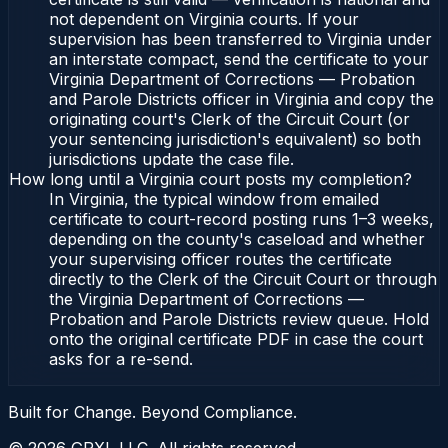
not dependent on Virginia courts. If your
supervision has been transferred to Virginia under
an interstate compact, send the certificate to your
Virginia Department of Corrections — Probation
and Parole Districts officer in Virginia and copy the
originating court's Clerk of the Circuit Court (or
your sentencing jurisdiction's equivalent) so both
jurisdictions update the case file.
How long until a Virginia court posts my completion?
In Virginia, the typical window from emailed
certificate to court-record posting runs 1–3 weeks,
depending on the county's caseload and whether
your supervising officer routes the certificate
directly to the Clerk of the Circuit Court or through
the Virginia Department of Corrections —
Probation and Parole Districts review queue. Hold
onto the original certificate PDF in case the court
asks for a re-send.
Built for Change. Beyond Compliance.