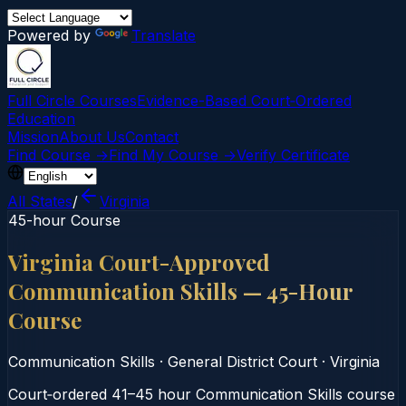
Powered by
Translate
Full Circle Courses
Evidence-Based Court‑Ordered
Education
Mission
About Us
Contact
Find Course →
Find My Course →
Verify Certificate
All States
/
Virginia
45-hour Course
Virginia Court-Approved
Communication Skills — 45-Hour
Course
Communication Skills
·
General District Court
·
Virginia
Court‑ordered 41–45 hour Communication Skills course